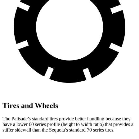
Tires and Wheels
The Palisade’s standard tires provide better handling because they
have a lower 60 series profile (height to width ratio) that provides a
stiffer sidewall than the Sequoia’s standard 70 series tires.