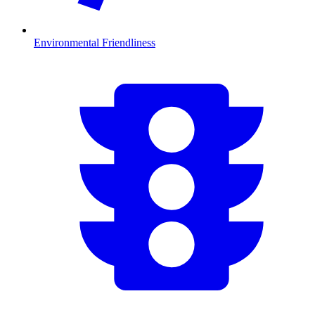
Environmental Friendliness