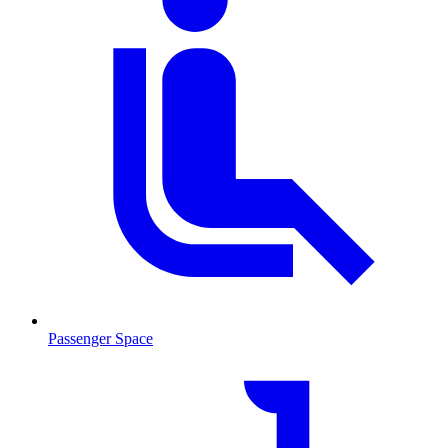
Passenger Space