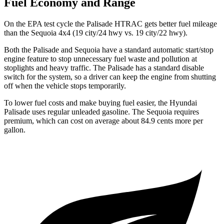
Fuel Economy and Range
On the EPA test cycle the Palisade HTRAC gets better fuel mileage
than the Sequoia 4x4 (19 city/24 hwy vs. 19 city/22 hwy).
Both the Palisade
and Sequoia have a standard automatic start/stop
engine feature to stop unnecessary fuel waste and pollution at
stoplights and heavy traffic. The Palisade has a standard disable
switch for the system, so a driver can keep the engine from shutting
off when the vehicle stops temporarily.
To lower fuel costs and make buying fuel easier, the Hyundai
Palisade uses regular unleaded gasoline. The Sequoia requires
premium, which can cost on average about 84.9 cents more per
gallon.