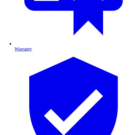
Warranty