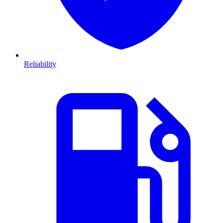
Reliability