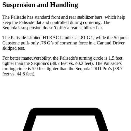
Suspension and Handling
The Palisade has standard front and rear stabilizer bars, which help
keep the Palisade flat and controlled during cornering. The
Sequoia’s suspension doesn’t offer a rear stabilizer bar.
The Palisade Limited HTRAC handles at .81 G’s, while the Sequoia
Capstone pulls onl
y .76 G’s of cornering force in a
Car and Driver
skidpad test.
For better maneuverability, the Palisade’s turning circle is 1.5 feet
tighter than the Sequoia’s (38.7 feet vs. 40.2 feet). The Palisade’s
turning circle is 5.9 feet tighter than the Sequoia TRD Pro’s (38.7
feet vs. 44.6 feet).