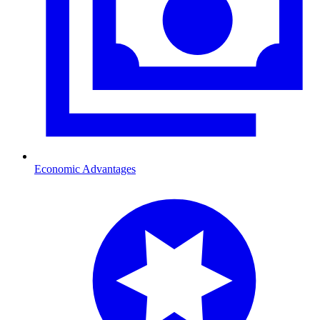
Economic Advantages