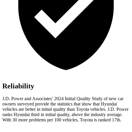
Reliability
J.D. Power and Associates’ 2024 Initial Quality Study of new car
owners surveyed provide the statistics that show that Hyundai
vehicles are better in initial quality than Toyota vehicles. J.D. Power
ranks Hyundai third in initial quality, above the industry average.
With 30 more problems per 100 vehicles, Toyota is ranked 17th.