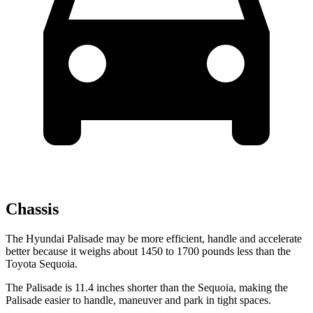
Chassis
The Hyundai Palisade may be more efficient, handle and accelerate
better because it weighs about 1450 to 1700 pounds less than the
Toyota Sequoia.
The Palisade is 11.4 inches shorter than the Sequoia, making the
Palisade easier to handle, maneuver and park in tight spaces.