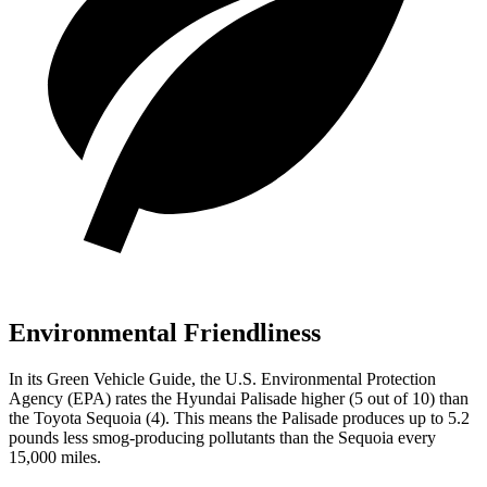
Environmental Friendliness
In
its
Green Vehicle Guide
, the U.S. Environmental Protection
Agency (EPA) rates the Hyundai Palisade higher (5 out of 10) than
the Toyota Sequoia (4). This means the Palisade produces up to 5.2
pounds less smog-producing pollutants than the Sequoia every
15,000 miles.