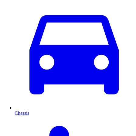
Chassis