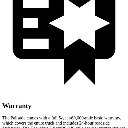
Warranty
The Palisade comes with a full 5-year/60,000-mile basic warranty,
which covers the entire truck and includes 24-hour roadside