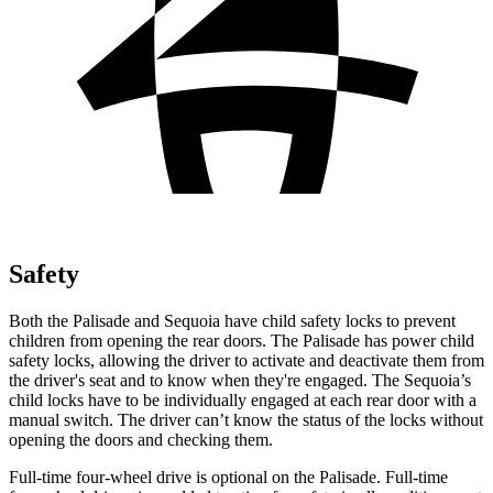
Safety
Both the Palisade and Sequoia have child safety locks to prevent
children from opening the rear doors. The Palisade has power child
safety locks, allowing the driver to activate and deactivate them from
the driver's seat and to know when they're engaged. The Sequoia’s
child locks have to be individually engaged at each rear door with a
manual switch. The driver can’t know the status of the locks without
opening the doors and checking them.
Full-time four-wheel drive is optional on the Palisade. Full-time