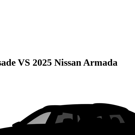
sade
VS
2025 Nissan Armada