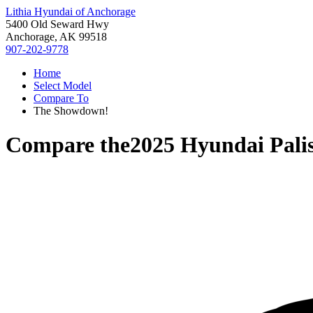
Lithia Hyundai of Anchorage
5400 Old Seward Hwy
Anchorage, AK 99518
907-202-9778
Home
Select Model
Compare To
The Showdown!
Compare the
2025 Hyundai Pali