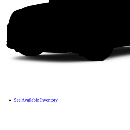
See Available Inventory