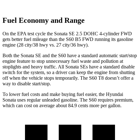
Fuel Economy and Range
On the EPA test cycle the Sonata SE 2.5 DOHC 4-cylinder FWD
gets better fuel mileage than the S60 B5 FWD running its gasoline
engine (28 city/38 hwy vs. 27 city/36 hwy).
Both the Sonata SE and the S60 have a standard automatic start/stop
engine feature to stop unnecessary fuel waste and pollution at
stoplights and heavy traffic. All Sonata SEs have a standard disable
switch for the system, so a driver can keep the engine from shutting
off when the vehicle stops temporarily. The S60 T8 doesn’t offer a
way to disable start/stop.
To lower fuel costs and make buying fuel easier, the Hyundai
Sonata uses regular unleaded gasoline. The S60 requires premium,
which can cost on average about 84.9 cents more per gallon.