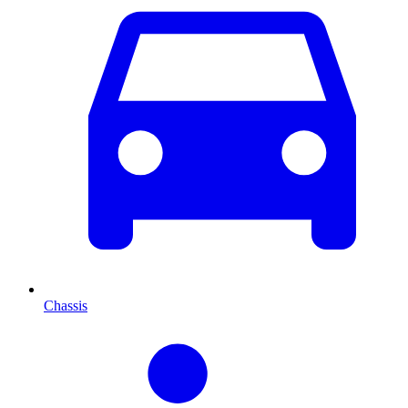
Chassis