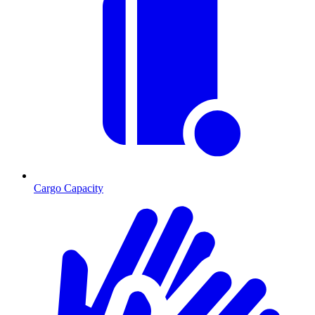
Cargo Capacity