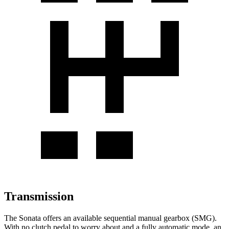
Transmission
The Sonata offers an available sequential manual gearbox (SMG).
With no clutch pedal to worry about and a fully automatic mode, an