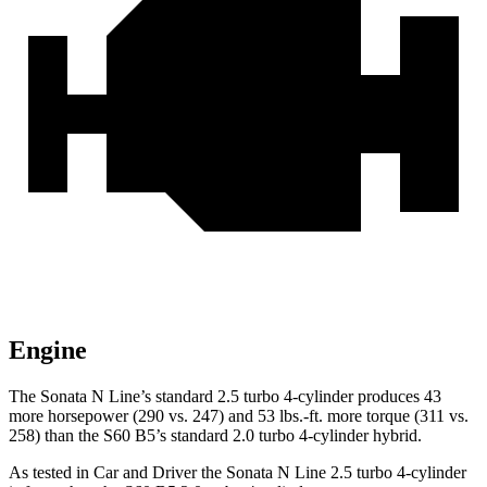
Engine
The Sonata N Line’s standard 2.5 turbo 4-cylinder produces 43
more horsepower (290 vs. 247) and 53 lbs.-ft. more torque (311 vs.
258) than the S60 B5’s standard 2.0 turbo 4-cylinder hybrid.
As tested in
Car and Driver
the Sonata N Line 2.5 turbo 4-cylinder