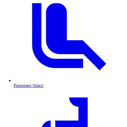
Passenger Space