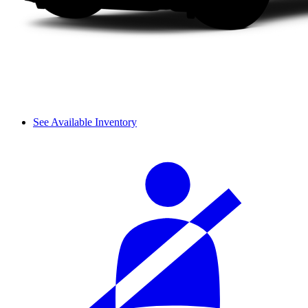
See Available Inventory