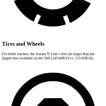
Tires and Wheels
For
better traction, the Sonata N Line’s tires are larger than the
largest tires available on the S60 (245/40R19 vs. 235/45R18).