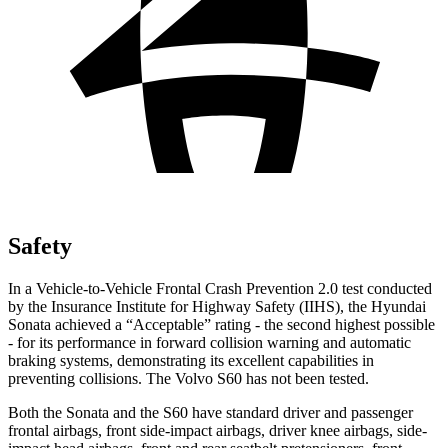
Safety
In a Vehicle-to-Vehicle Frontal Crash Prevention 2.0 test conducted
by the Insurance Institute for Highway Safety (IIHS), the Hyundai
Sonata achieved a “Acceptable” rating - the second highest possible
- for its performance in forward collision warning and automatic
braking systems, demonstrating its excellent capabilities in
preventing collisions. The Volvo S60 has not been tested.
Both the Sonata and the S60 have standard driver and passenger
frontal airbags, front side-impact airbags, driver knee airbags, side-