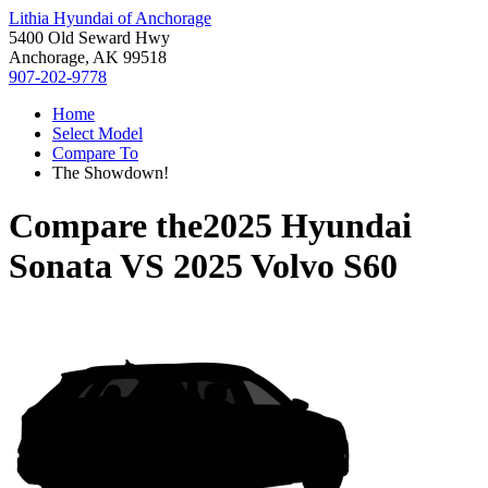
Lithia Hyundai of Anchorage
5400 Old Seward Hwy
Anchorage, AK 99518
907-202-9778
Home
Select Model
Compare To
The Showdown!
Compare the
2025 Hyundai
Sonata
VS
2025 Volvo S60