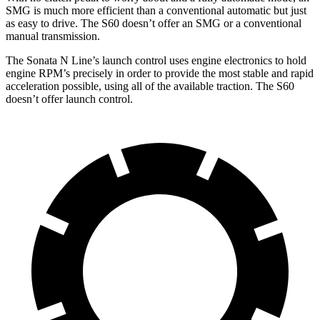
SMG is much more efficient than a conventional automatic but just
as easy to drive. The S60 doesn’t offer an SMG or a conventional
manual transmission.
The Sonata N Line’s launch control uses engine electronics to hold
engine RPM’s precisely in order to provide the most stable and rapid
acceleration possible, using all of the available traction. The S60
doesn’t offer launch control.