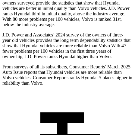
owners surveyed provide the statistics that show that Hyundai
vehicles are better in initial quality than Volvo vehicles. J.D. Power
ranks Hyundai third in initial quality, above the industry average.
With 80 more problems per 100 vehicles, Volvo is ranked 31st,
below the industry average.
J.D. Power and Associates’ 2024 survey of the owners of three-
year-old vehicles provides the long-term dependability statistics that
show that Hyundai vehicles are more reliable than Volvo With 47
fewer problems per 100 vehicles in the first three years of
ownership, J.D. Power ranks Hyundai higher than Volvo.
From surveys of all its subscribers,
Consumer Reports
’ March 2025
Auto Iss
ue reports that Hyundai vehicles are more reliable than
Volvo vehicles.
Consumer Reports
ranks Hyundai 5 places higher in
reliability than Volvo.