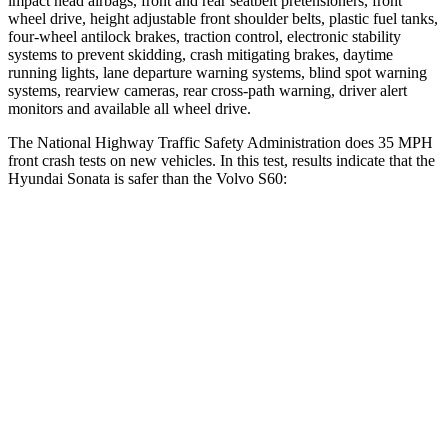
impact head airbags, front and rear seatbelt pretensioners, front
wheel drive, height adjustable front shoulder belts, plastic fuel tanks,
four-wheel antilock brakes, traction control, electronic stability
systems to prevent skidding, crash mitigating brakes, daytime
running lights, lane departure warning systems, blind spot warning
systems, rearview cameras, rear cross-path warning, driver alert
monitors and available all wheel drive.
The National Highway Traffic Safety Administration does 35 MPH
front crash tests on new vehicles. In this test, results indicate that the
Hyundai Sonata is safer than the Volvo S60:
Sonata
S60
Passenger
STARS
5 Stars
4 Stars
Chest Compression
.5 inches
.7 inches
Neck Stress
98 lbs.
146 lbs.