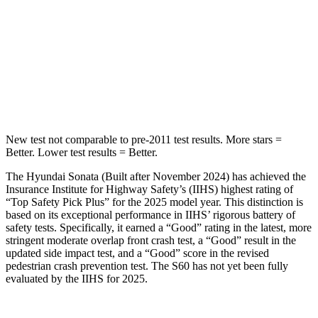
Into Pole
STARS
5 Stars
5 Stars
HIC
264
319
New test not comparable to pre-2011 test results. More stars =
Better. Lower test results = Better.
The Hyundai Sonata (Built after November 2024) has achieved the
Insurance Institute for Highway Safety’s (IIHS) highest rating of
“Top Safety Pick Plus” for the 2025 model year. This
distinction is
based on its exceptional performance in IIHS’ rigorous battery of
safety tests. Specifically, it earned a “Good” rating in the latest, more
stringent moderate overlap front crash test, a “Good” result in the
updated side impact test, and a “Good” score in the revised
pedestrian crash prevention test. The S60 has not yet been fully
evaluated by the IIHS for 2025.