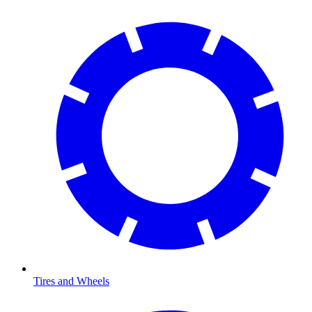
Tires and Wheels