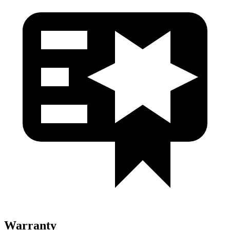
Warranty