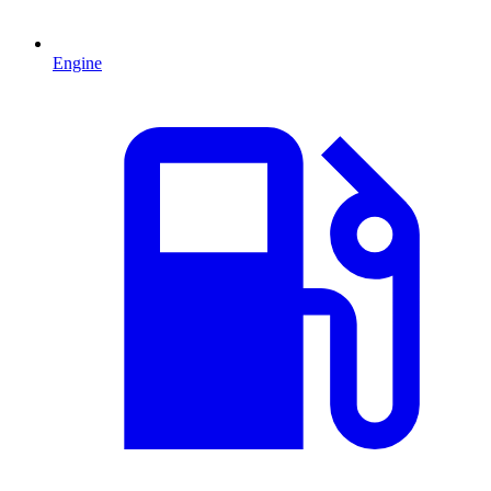
Engine