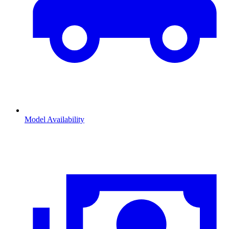
Model Availability