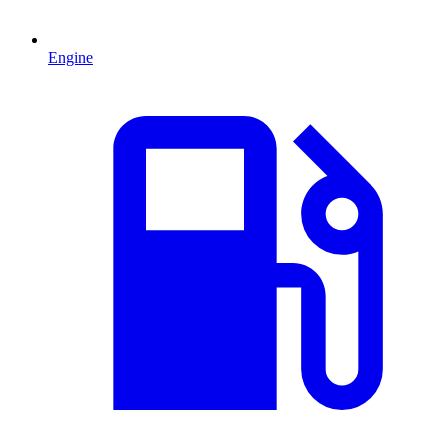
Engine