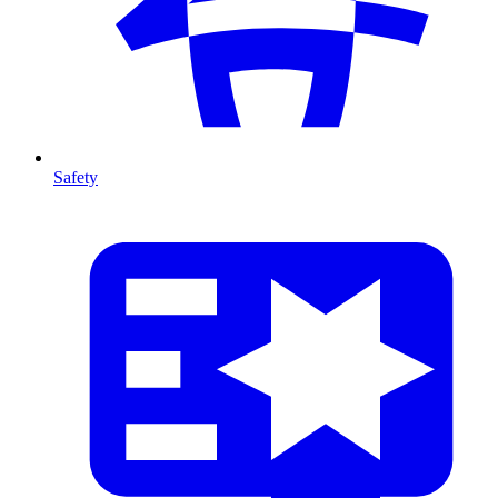
Safety