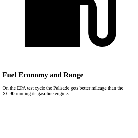
Fuel Economy and Range
On the EPA test cycle the Palisade gets better mileage than the
XC90 running its gasoline engine:
MPG
Palisade