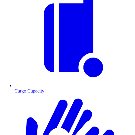
Cargo Capacity