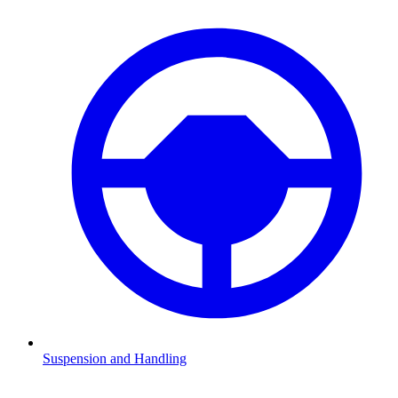
Suspension and Handling