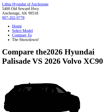
Lithia Hyundai of Anchorage
5400 Old Seward Hwy
Anchorage, AK 99518
907-202-9778
Home
Select Model
Compare To
The Showdown!
Compare the
2026 Hyundai
Palisade
VS
2026 Volvo XC90