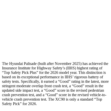
Torso Max Deflection
1.38 in
1.42 in
Torso Deflection Rate
8 MPH
8 MPH
Pelvis
GOOD
ACCEPTABLE
Pelvis Force
357 lbs.
915 lbs.
Head Protection
GOOD
GOOD
The Hyundai Palisade (built after November 2025) has achieved the
Insurance Institute for Highway Safety’s (IIHS) highest rating of
“Top Safety Pick Plus” for the 2026 model year. This distinction is
based on its exception
al performance in IIHS’ rigorous battery of
safety tests. Specifically, it earned a “Good” rating in the latest, more
stringent moderate overlap front crash test, a “Good” result in the
updated side impact test, a “Good” score in the revised pedestrian
crash prevention test, and a “Good” score in the revised vehicle-to-
vehicle crash prevention test. The XC90 is only a standard “Top
Safety Pick” for 2026.