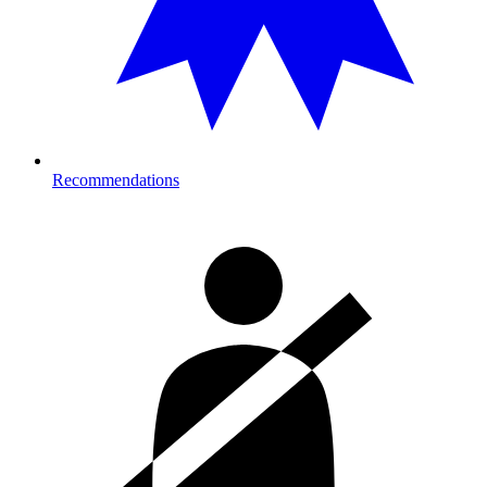
Recommendations