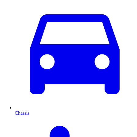
Chassis