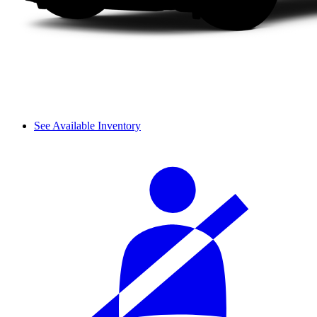
See Available Inventory