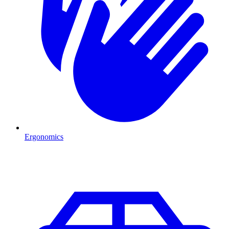
Ergonomics