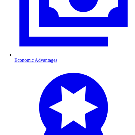
Economic Advantages