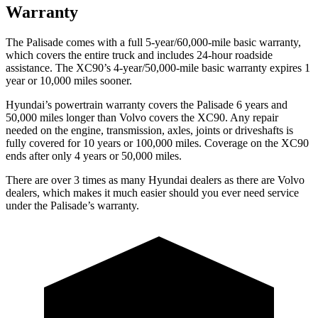
Warranty
The Palisade comes with a full 5-year/60,000-mile basic warranty,
which covers the entire truck and includes 24-hour roadside
assistance. The XC90’s 4-year/50,000-mile basic warranty expires 1
year or 10,000 miles sooner.
Hyundai’s powertrain warranty covers the Palisade 6 years and
50,000 miles longer than Volvo covers the XC90. Any repair
needed on the engine, transmission, axles, joints or driveshafts is
fully covered for 10 years or 100,000 miles. Coverage on the XC90
ends after only 4 years or 50,000 miles.
There are over 3 times as many Hyundai dealers as there are Volvo
dealers, which makes it much easier should you ever need service
under the Palisade’s warranty.