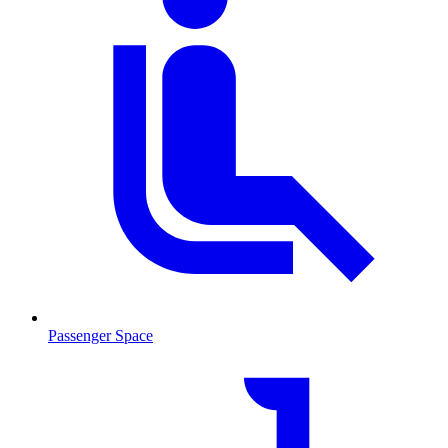
Passenger Space