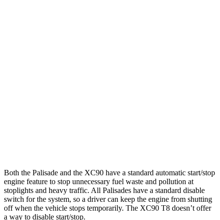
FWD
Blue 2.5 turbo 4-cyl. Hybrid
33 city/35 hwy
2.5 turbo 4-cyl. Hybrid
31 city/32 hwy
AWD
2.5 turbo 4-cyl. Hybrid
29 city/30 hwy
XC90
AWD
2.0 turbo/supercharged 4-cyl. Hybrid
26 city/27 hwy
2.0 turbo 4-cyl.
22 city/27 hwy
2.0 turbo/supercharged 4-cyl.
20 city/26 hwy
Both the Palisade and the XC90 have a standard automatic start/stop
engine feature to stop unnecessary fuel waste and pollution at
stoplights and heavy traffic. All Palisades have a standard disable
switch for the system, so a driver can keep the engine from shutting
off when the vehicle stops temporarily. The XC90 T8
doesn’t offer
a way to disable start/stop.