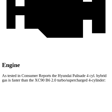
Engine
As tested in
Consumer Reports
the Hyundai Palisade 4 cyl. hybrid
gas is faster than the XC90 B6 2.0 turbo/supercharged 4-cylinder:
Palisade
XC90
Zero to 30 MPH
2.8 sec
3.1 sec