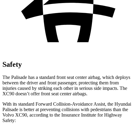
Safety
The Palisade has a standard front seat center airbag, which deploys
between the driver and front passenger, protecting them from
injuries caused by striking each other in serious side impacts. The
XC90 doesn’t offer front seat center airbags.
With its standard Forward Collision-Avoidance Assist, the Hyundai
Palisade is better at preventing collisions with pedestrians than the
Volvo XC90, according to the Insurance Institute for Highway
Safety: