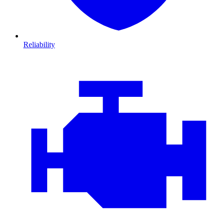
Reliability