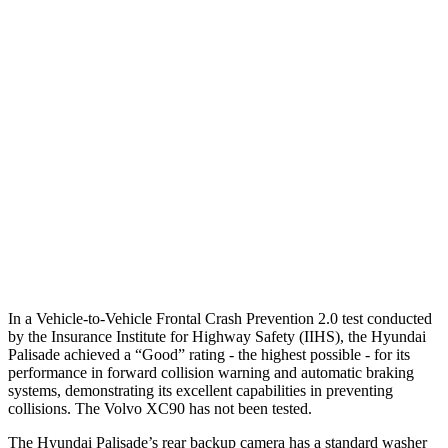
Parallel Adult - NIGHT
25 MPH Brights
AVOIDED
-21 MPH
25 MPH Low beams
AVOIDED
AVOIDED
37 MPH Brights
AVOIDED
AVOIDED
37 MPH Low beams
-34 MPH
-9 MPH
Warning Issued-Low beams
1.4 sec
.5 sec
In a Vehicle-to-Vehicle Frontal Crash Prevention 2.0 test conducted
by the Insurance Institute for Highway Safety (IIHS), the Hyundai
Palisade achieved a “Good” rating - the highest possible - for its
performance in forward collision warning and automatic braking
systems, demonstrating its excellent capabilities in preventing
collisions. The Volvo XC90 has not been tested.
The Hyundai Palisade’s rear backup camera has a standard washer