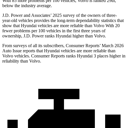
With 85 more problems per 100 vehicles, Volvo is ranked 29th,
below the industry average.
J.D. Power and Associates’ 2025 survey of the owners of three-
year-old vehicles provides the long-term dependability statistics that
show that Hyundai vehicles are more reliable than Volvo With 20
fewer problems per 100 vehicles in the first three years of
ownership, J.D. Power ranks Hyundai higher than Volvo.
From surveys of all its subscribers,
Consumer Reports
’ March 2026
Auto Issue reports that Hyundai vehicles are more reliable than
Volvo vehicles.
Consumer Reports
ranks Hyundai 3 places higher in
reliability than Volvo.