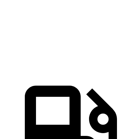
Zero to 60 MPH
7 sec
7.7 sec
45 to 65 MPH Passing
3.8 sec
5 sec
Quarter Mile
15.3 sec
15.9 sec
Speed in 1/4 Mile
95 MPH
92.8 MPH