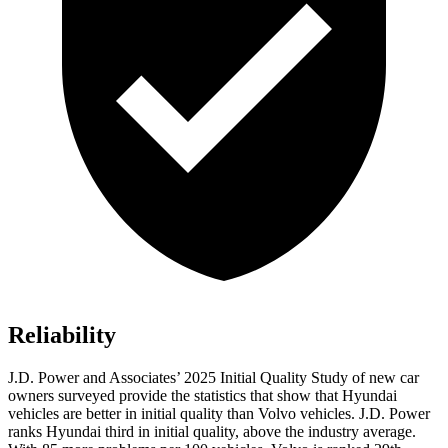
Reliability
J.D. Power and Associates’ 2025 Initial Quality Study of new car
owners surveyed provide the statistics that show that Hyundai
vehicles are better in initial quality than Volvo vehicles. J.D. Power
ranks Hyundai third in initial quality, above the industry average.