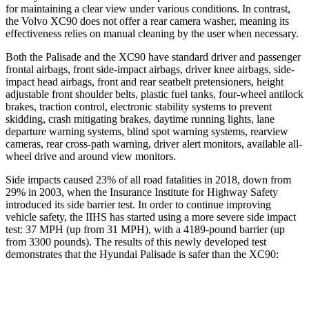
for maintaining a clear view under various conditions. In contrast,
the Volvo XC90 does not offer a rear camera
washer, meaning its
effectiveness relies on manual cleaning by the user when necessary.
Both the Palisade and the XC90 have standard driver and passenger
frontal airbags, front side-impact airbags, driver knee airbags, side-
impact head airbags, front and rear seatbelt pretensioners, height
adjustable front shoulder belts, plastic fuel tanks, four-wheel antilock
brakes, traction control, electronic stability systems to prevent
skidding, crash mitigating brakes, daytime running lights, lane
departure warning
systems, blind spot warning systems, rearview
cameras, rear cross-path warning, driver alert monitors, available all-
wheel drive and around view monitors.
Side impacts caused 23% of all road fatalities in 2018, down from
29% in 2003, when the Insurance Institute for Highway Safety
introduced its side barrier test. In order to continue improving
vehicle safety, the IIHS has started using a more severe side impact
test: 37 MPH (up from 31 MPH), with a 4189-pound barrier (up
from 3300 pounds). The results of
this newly developed test
demonstrates that the Hyundai Palisade is safer than the XC90:
Palisade
XC90