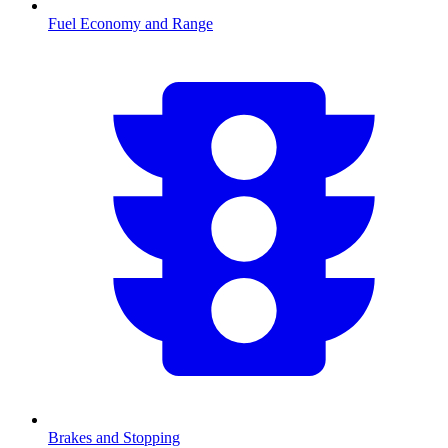
Fuel Economy and Range
Brakes and Stopping