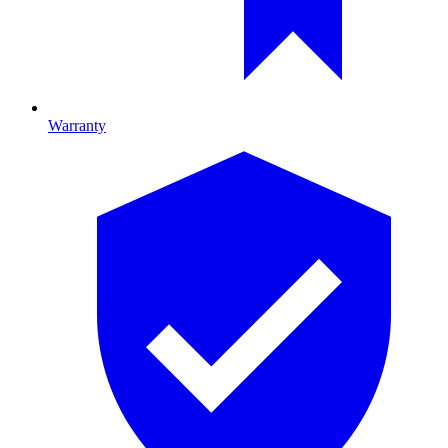
Warranty