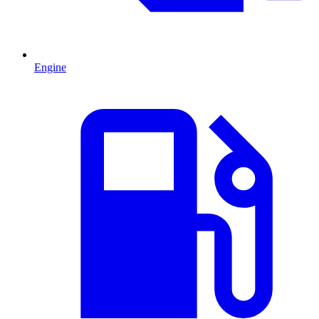
Engine