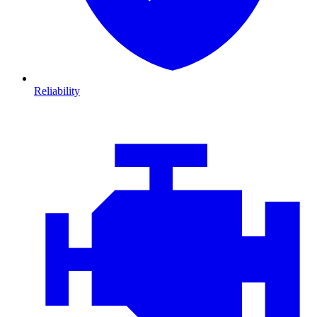
Reliability