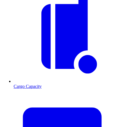
Cargo Capacity