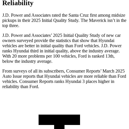
Reliability
J.D. Power and Associates rated the Santa Cruz first among midsize
pickups in their 2025 Initial Quality Study. The Maverick isn’t in the
top three.
J.D. Power and Associates’ 2025 Initial Quality Study of new car
owners surveyed provide the statistics that show that Hyundai
vehicles are better in initial quality than
Ford
vehicles. J.D. Power
ranks Hyundai third in initial quality, above the industry average.
With 20 more problems per 100 vehicles, Ford is ranked
13th,
below the industry average.
From surveys of all its subscribers,
Consumer Reports
’ March 2025
Auto Issue reports that Hyundai vehicles are more reliable than Ford
vehicles.
Consumer Reports
ranks Hyundai 3 places higher in
reliability than Ford.