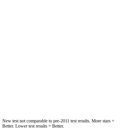
STARS
5 Stars
5 Stars
Neck Stress
196 lbs.
234 lbs.
Passenger
STARS
5 Stars
4 Stars
Chest Compression
.6 inches
.6 inches
Neck Injury Risk
42.3%
51%
Neck Stress
125 lbs.
184 lbs.
Leg Forces (l/r)
61/48 lbs.
154/237 lbs.
New test not comparable to pre-2011 test results.
More stars =
Better. Lower test results = Better.