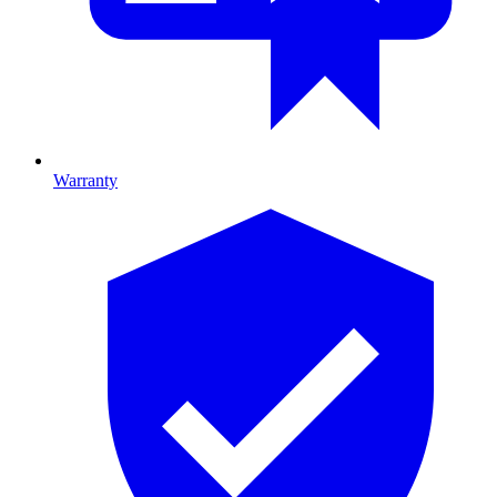
Warranty