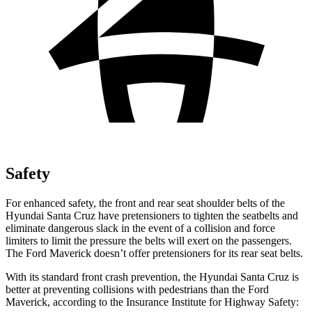
Safety
For enhanced safety, the front and rear seat shoulder belts of the
Hyundai Santa Cruz have pretensioners to tighten the seatbelts and
eliminate dangerous slack in the event of a collision and force
limiters to limit the pressure the belts
will exert on the passengers.
The Ford Maverick doesn’t offer pretensioners for its rear seat belts.
With its standard front crash prevention, the Hyundai Santa Cruz is
better at preventing collisions with pedestrians than the Ford
Maverick, according to the Insurance Institute for Highway Safety: