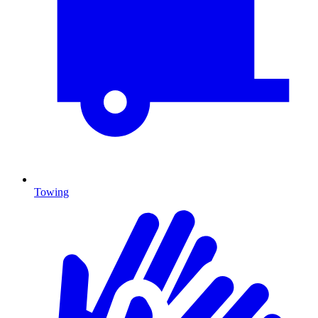
Towing