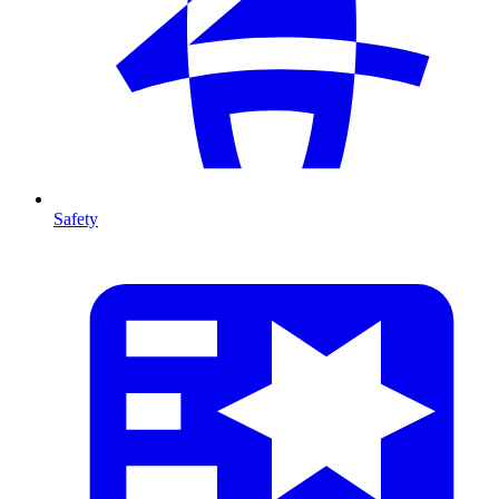
Safety