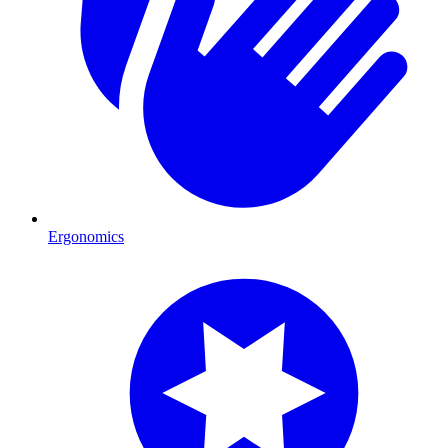
Ergonomics