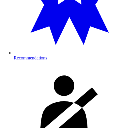
Recommendations