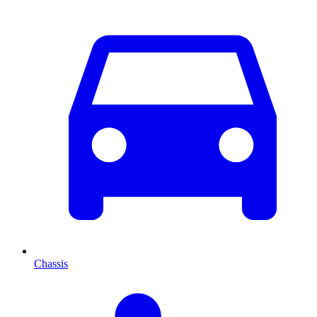
Chassis