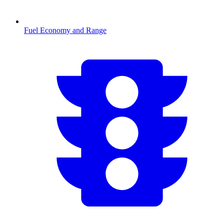
Fuel Economy and Range