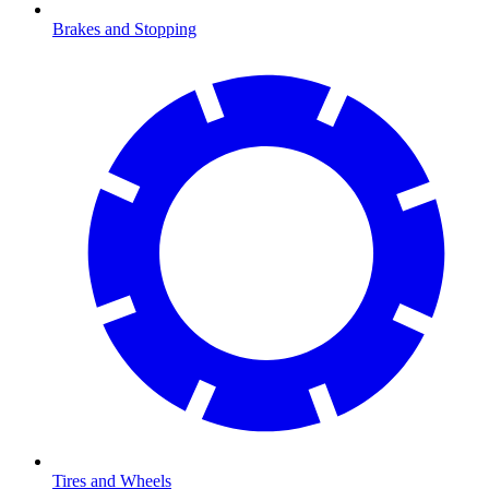
Brakes and Stopping
Tires and Wheels