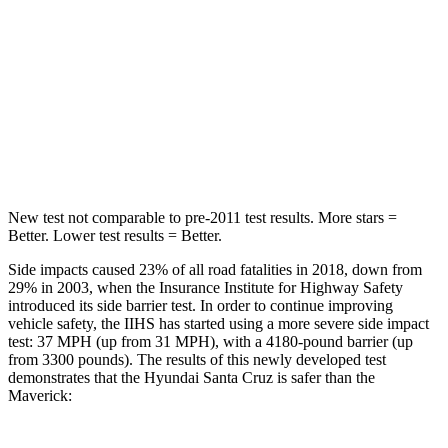
STARS
5 Stars
5 Stars
HIC
47
174
Spine Acceleration
35 G’s
57 G’s
Hip Force
317 lbs.
971 lbs.
New test not comparable to pre-2011 test results.
More stars =
Better. Lower test results = Better.
Side impacts caused 23% of all road fatalities in 2018, down from
29% in 2003, when the Insurance Institute for Highway Safety
introduced its side barrier test. In order to continue improving
vehicle safety, the IIHS has started using a more severe side impact
test: 37 MPH
(up from 31
MPH), with a 4180-pound barrier (up
from 3300 pounds). The results of this newly developed test
demonstrates that the Hyundai Santa Cruz is safer than the
Maverick: