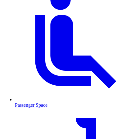
Passenger Space