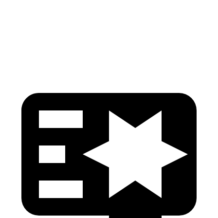
Torso Deflection Rate
5 MPH
12 MPH
Head Protection
GOOD
GOOD