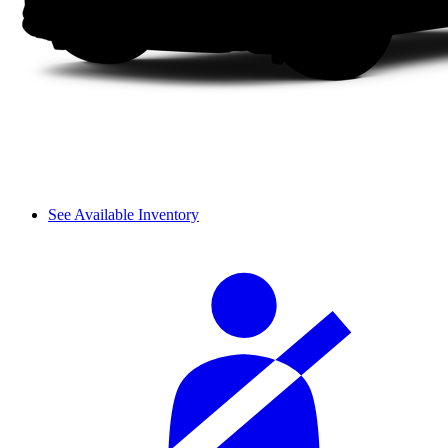
See Available Inventory