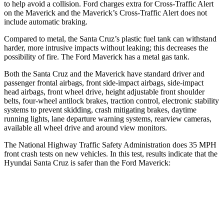
to help avoid a collision. Ford charges extra for Cross-Traffic Alert
on the Maverick and the Maverick’s Cross-Traffic Alert does not
include automatic braking.
Compared to metal, the Santa Cruz’s plastic fuel tank can withstand
harder, more intrusive impacts without leaking; this decreases the
possibility of fire. The Ford Maverick has a metal gas tank.
Both the Santa Cruz and the Maverick have standard driver and
passenger frontal airbags, front side-impact airbags, side-impact
head airbags, front wheel drive, height adjustable front shoulder
belts, four-wheel antilock brakes, traction control, electronic stability
systems to prevent skidding, crash mitigating brakes, daytime
running lights, lane departure warning systems, rearview cameras,
available all wheel drive and around view monitors.
The National Highway Traffic Safety Administration does 35 MPH
front crash tests on new vehicles. In this test, results indicate that the
Hyundai Santa Cruz is safer than the Ford Maverick:
Santa Cruz
Maverick
Driver