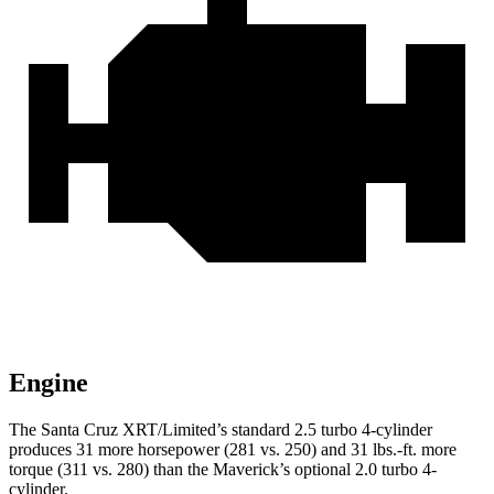
Engine
The Santa Cruz XR
T/Limited’s standard 2.5 turbo 4-cylinder
produces 31 more horsepower (281 vs. 250) and
31 lbs.-ft.
more
torque (311 vs. 280) than the Maverick’s optional 2.0 turbo 4-
cylinder.