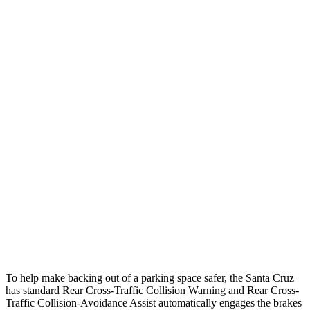
25 MPH
Low beams
-15 MPH
-11 MPH
Parallel Adult - NIGHT
25 MPH
Brights
AVOIDED
-13 MPH
25 MPH
Low beams
AVOIDED
AVOIDED
37 MPH
Brights
-33 MPH
-8 MPH
Warning Issued-Brights
1.7 sec
1.5 sec
37 MPH
Low beams
-35 MPH
-3 MPH
Warning Issued-Low beams
1.7 sec
1.3 sec
To help make backing out of a parking space safer, the Santa Cruz
has standard Rear Cross-Traffic Collision Warning and Rear Cross-
Traffic Collision-Avoidance Assist automatically engages the brakes