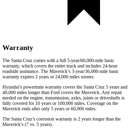
Warranty
The Santa Cruz comes with a full 5-year/60,000-mile basic
warranty, which covers the entire truck and includes 24-hour
roadside assistance. The Maverick’s 3-year/36,000
-mile basic
warranty expires 2 years or
24,000
miles sooner.
Hyundai’s powertrain warranty covers the Santa Cruz 5 years and
40,000
miles longer than
Ford
covers the Maverick. Any repair
needed on the engine, transmission, axles, joints or driveshafts is
fully covered for 10 years or 1
00,000
miles. Coverage on the
Maverick ends after only 5 y
ears or 60,000
miles.
The Santa Cruz’s corrosion warranty is 2 years longer than the
Maverick’s (7 vs. 5 years).