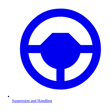
Suspension and Handling