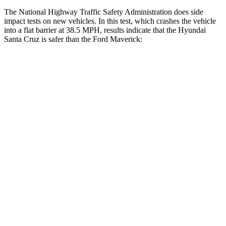
The National Highway Traffic Safety Administration does side
impact tests on new vehicles. In this test, which crashes the vehicle
into a flat barrier at 38.5 MPH, results indicate that the Hyundai
Santa Cruz is safer than the Ford Maverick:
Santa Cruz
Maverick
Front Seat
STARS
5 Stars
5 Stars
HIC
37
87
Chest Movement
.7 inches
.7 inches
Abdominal Force
86 lbs.
150 lbs.
Rear Seat