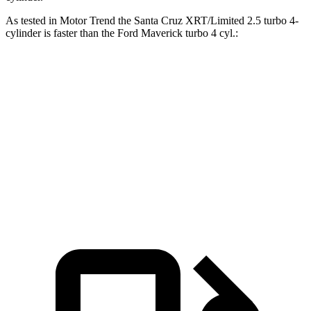
As tested in
Motor Trend
the Santa Cruz XRT/Limited 2.5 turbo 4-
cylinder is faster than the Ford Maverick turbo 4 cyl
.:
Santa Cruz
Maverick
Zero to 60 MPH
6 sec
6.1 sec
Quarter Mile
14.5 sec
14.6 sec
Speed in 1/4 Mile
98.2 MPH
94.8 MPH