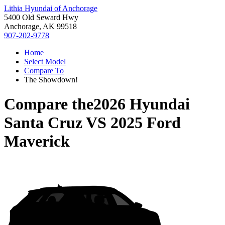
Lithia Hyundai of Anchorage
5400 Old Seward Hwy
Anchorage, AK 99518
907-202-9778
Home
Select Model
Compare To
The Showdown!
Compare the
2026 Hyundai
Santa Cruz
VS
2025 Ford
Maverick