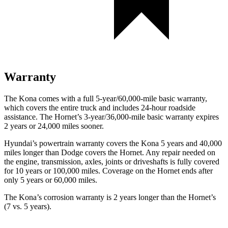
Warranty
The Kona comes with a full 5-year/60,000-mile basic warranty,
which covers the entire truck and includes 24-hour roadside
assistance. The Hornet’s 3-year/36,000-mile basic warranty expires
2 years or 24,000 miles sooner.
Hyundai’s powertrain warranty covers the Kona 5 years and 40,000
miles longer than Dodge covers the Hornet. Any repair needed on
the engine, transmission, axles, joints or driveshafts is fully covered
for 10 years or 100,000 miles. Coverage on the Hornet ends after
only 5 years or 60,000 miles.
The Kona’s corrosion warranty is 2 years longer than the Hornet’s
(7 vs. 5 years).