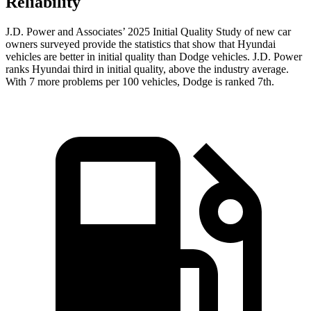
Reliability
J.D. Power and Associates’ 2025 Initial Quality Study of new car
owners surveyed provide the statistics that show that Hyundai
vehicles are better in initial quality than Dodge vehicles. J.D. Power
ranks Hyundai third in initial quality, above the industry average.
With 7 more problems per 100 vehicles, Dodge is ranked 7th.