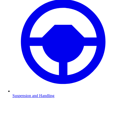
Suspension and Handling