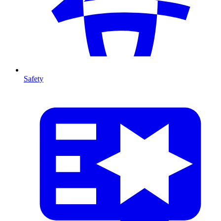
Safety