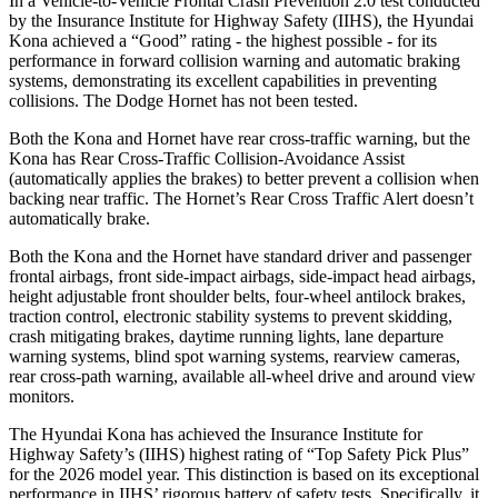
In a Vehicle-to-Vehicle Frontal Crash Prevention 2.0 test conducted
by the Insurance Institute for Highway Safety (IIHS), the Hyundai
Kona achieved a “Good” rating - the highest possible - for its
performance in forward collision warning and automatic braking
systems, demonstrating its excellent capabilities in preventing
collisions. The Dodge Hornet has not been tested.
Both the Kona and Hornet have rear cross-traffic warning, but the
Kona has Rear Cross-Traffic Collision-Avoidance Assist
(automatically applies the brakes) to better prevent a collision when
backing near traffic. The Hornet’s Rear Cross Traffic Alert doesn’t
automatically brake.
Both the Kona and the Hornet have standard driver and passenger
frontal airbags, front side-impact airbags, side-impact head airbags,
height adjustable front shoulder belts, four-wheel antilock brakes,
traction control, electronic stability systems to prevent skidding,
crash mitigating brakes, daytime running lights, lane departure
warning systems, blind spot warning systems, rearview cameras,
rear cross-path warning, available all-wheel drive
and around view
monitors.
The Hyundai Kona has achieved the Insurance Institute for
Highway Safety’s (IIHS) highest rating of “Top Safety Pick Plus”
for the 2026 model year. This distinction is based on its exceptional
performance in IIHS’ rigorous battery of safety tests. Specifically, it