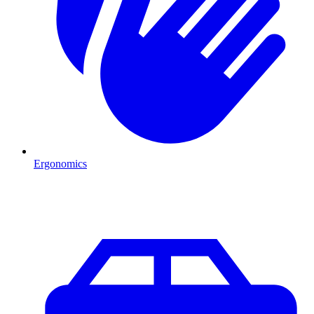
Ergonomics