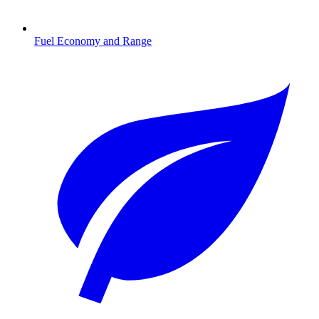
Fuel Economy and Range