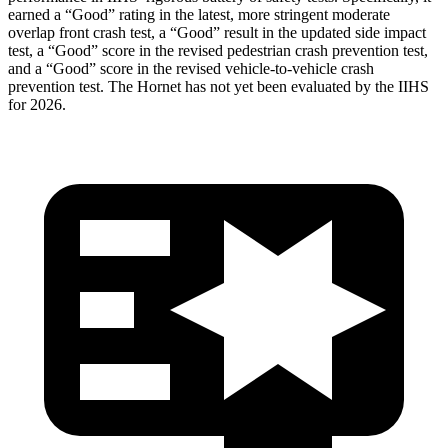
earned a “Good” rating in the latest, more stringent moderate
overlap front crash test, a “Good” result in the updated side impact
test, a “Good” score in the revised
pedestrian crash prevention test,
and a “Good” score in the revised vehicle-to-vehicle crash
prevention test. The Hornet has not yet been evaluated by the IIHS
for 2026.