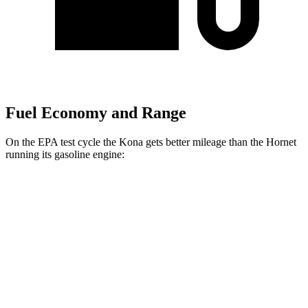
Fuel Economy and Range
On the EPA test cycle the Kona gets better mileage than the Hornet
running its gasoline engine:
MPG
Kona
FWD
SE 2.0 DOHC 4-cyl.
29 city/34 hwy
SEL Sport 2.0 DOHC 4-cyl.
28 city/35 hwy