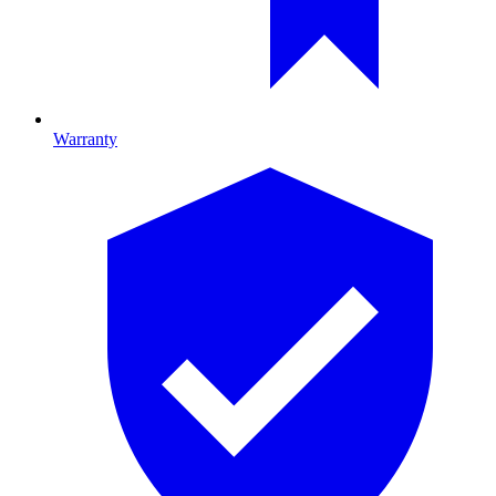
Warranty