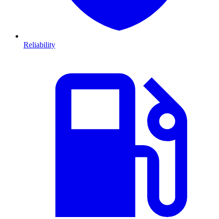
Reliability