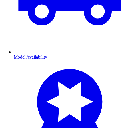
Model Availability