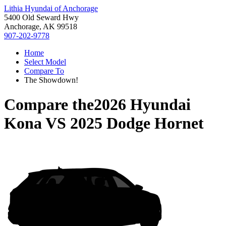
Lithia Hyundai of Anchorage
5400 Old Seward Hwy
Anchorage, AK 99518
907-202-9778
Home
Select Model
Compare To
The Showdown!
Compare the
2026 Hyundai
Kona
VS
2025 Dodge Hornet