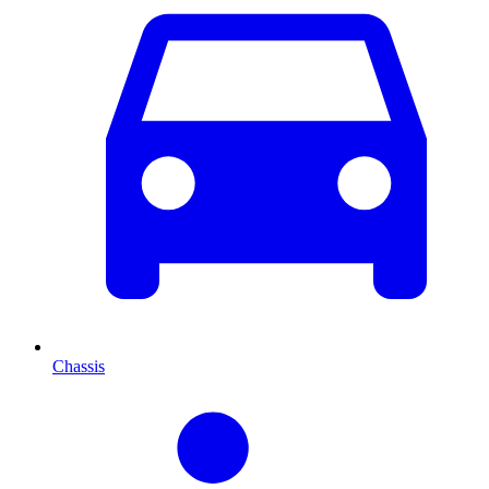
Chassis