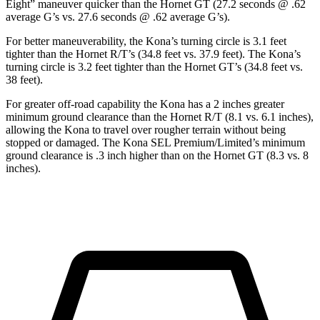
Eight” maneuver quicker than the Hornet GT (27.2 seconds @ .62
average G’s vs. 27.6 seconds @ .62 average G’s).
For better maneuverability, the Kona’s turning circle is 3.1 feet
tighter than the Hornet R/T’s (34.8 feet vs. 37.9 feet). The Kona’s
turning circle is 3.2 feet tighter than the Hornet GT’s (34.8 feet vs.
38 feet).
For greater off-road capability the Kona has a 2 inches greater
minimum ground clearance than the Hornet R/T (8.1 vs. 6.1 inches),
allowing the Kona to travel over rougher terrain without being
stopped or damaged. The Kona SEL Premium/Limited’s minimum
ground clearance is .3 inch higher than on the Hornet GT (8.3 vs. 8
inches).