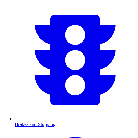
Brakes and Stopping