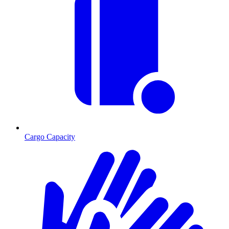
Cargo Capacity