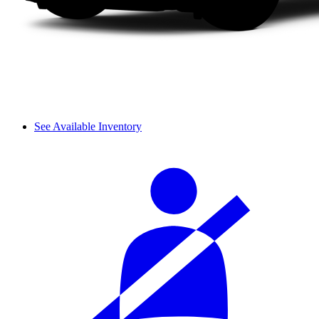
See Available Inventory