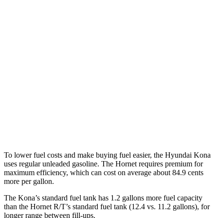
1.6 turbo 4-cyl.
26 city/31 hwy
AWD
SE 2.0 DOHC 4-cyl.
27 city/29 hwy
SEL Sport 2.0 DOHC 4-cyl.
26 city/29 hwy
1.6 turbo 4-cyl.
25 city/28 hwy
Hornet
AWD
2.0 turbo 4-cyl.
21 city/29 hwy
To lower fuel costs and make buying fuel easier, the Hyundai Kona
uses regular unleaded gasoline. The Hornet requires premium for
maximum efficiency, which can cost on average about 84.9 cents
more per gallon.
The Kona’s standard fuel tank has 1.2 gallons more fuel capacity
than the Hornet R/T’s standard fuel tank (12.4 vs. 11.2 gallons), for
longer range between fill-ups.