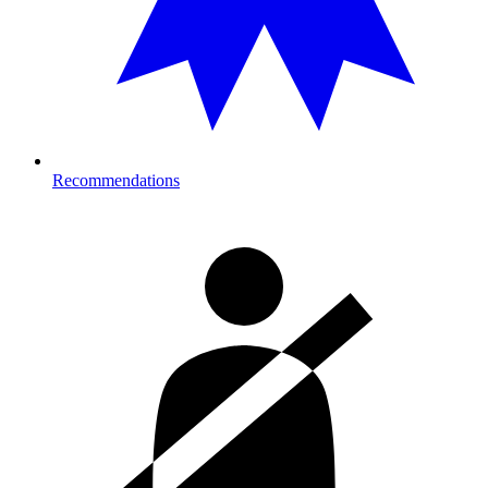
Recommendations