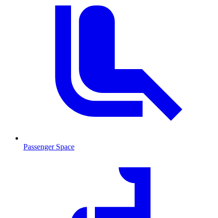
Passenger Space