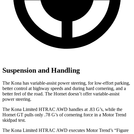
Suspension and Handling
The Kona has variable-assist power steering, for low-effort parking,
better control at highway speeds and during hard cornering, and a
better feel of the road. The Hornet doesn’t offer variable-assist
power steering.
The Kona Limited HTRAC AWD handles at .83 G’s, while the
Hornet GT pulls only .78 G’s of cornering force in a
Motor Trend
skidpad test.
The Kona Limited HTRAC AWD executes
Motor Trend
’s “Figure