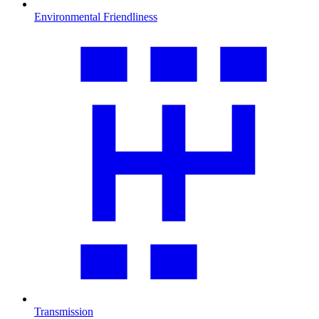
Environmental Friendliness
Transmission