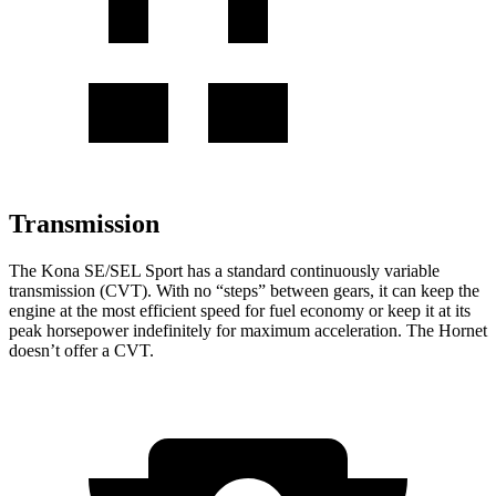
Transmission
The Kona SE/SEL Sport has a standard continuously variable
transmission (CVT). With no “steps” between gears, it can keep the
engine at the most efficient speed for fuel
economy or
keep it at its
peak horsepower indefinitely for maximum acceleration. The Hornet
doesn’t offer a CVT.