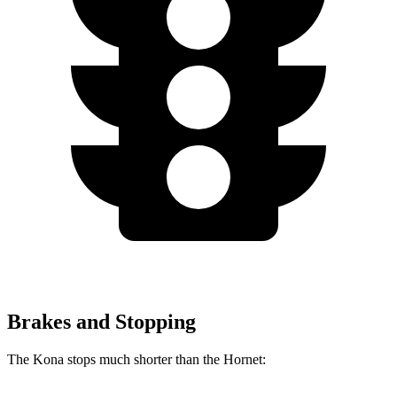
Brakes and Stopping
The Kona stops much shorter than the Hornet: