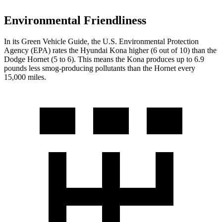
Environmental Friendliness
In its
Green Vehicle Guide
, the U.S. Environmental Protection
Agency (EPA) rates the Hyundai Kona higher (6 out of 10) than the
Dodge Hornet (5 to 6). This means the Kona produces up to 6.9
pounds less smog-producing pollutants than the Hornet every
15,000 miles.