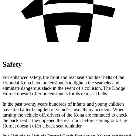
Safety
For enhanced safety, the front and rear seat shoulder belts of the
Hyundai Kona have pretensioners to tighten the seatbelts and
eliminate dangerous slack in the event of a collision. The Dodge
Hornet doesn’t offer pretensioners for its rear seat belts.
In the past twenty years hundreds of infants and young children
have died after being left in vehicles, usually by accident. When
turning the vehicle off, drivers of the Kona are reminded to check
the back seat if they opened the rear door before starting out. The
Hornet doesn’t offer a back seat reminder.