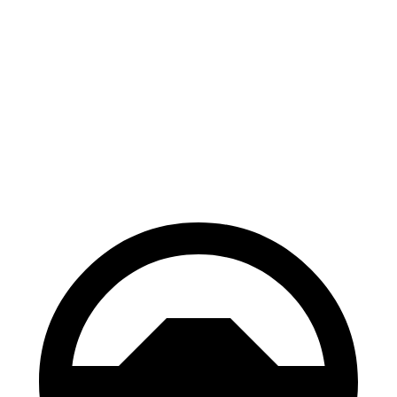
Kona
Hornet
70 to 0 MPH
166 feet
177 feet
Car and Driver
60 to 0 MPH
118 feet
124 feet
Motor Trend
60 to 0 MPH (Wet)
141 feet
144 feet
Consumer Reports