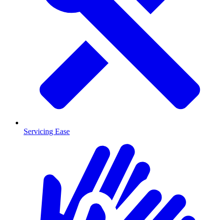
Servicing Ease