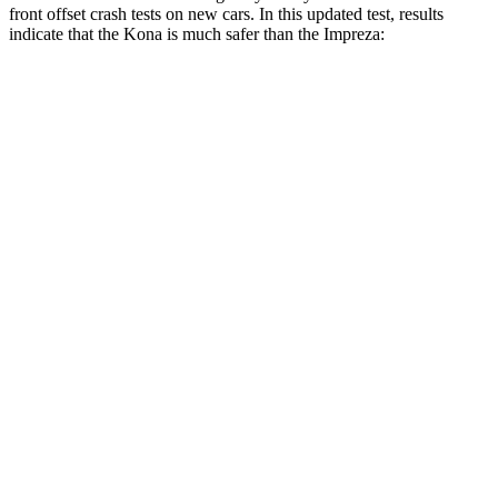
front offset crash tests on new cars. In this updated test, results
indicate that the Kona is much safer than the Impreza:
Kona
Impreza
Overall Evaluation
GOOD
MARGINAL
Structure
GOOD
GOOD
Driver Injury Measures
Head/Neck Rating
GOOD
GOOD
Chest Rating
GOOD
GOOD
Thigh/hip Rating
GOOD
GOOD
Thigh Forces L/R
22/22 pounds
112/180 pounds