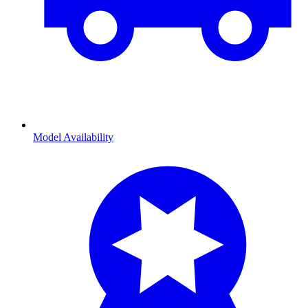
Model Availability