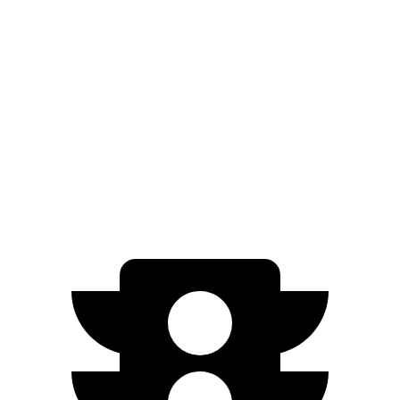
Zero to 60 MPH
7.5 sec
7.8 sec
5 to 60 MPH Rolling Start
8.1 sec
8.6 sec
Quarter Mile
15.8 sec
16 sec
Top Speed
130 MPH
125 MPH