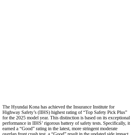
Thigh Forces L/R
22/22 pounds
112/180 pounds
Restraints
GOOD
GOOD
Rear Passenger Injury Measures
Head/Neck Rating
GOOD
GOOD
Chest Rating
GOOD
MARGINAL
Thigh Rating
GOOD
GOOD
Restraints
ACCEPTABLE
MARGINAL
The Hyundai Kona has achieved the Insurance Institute for
Highway Safety’s (IIHS) highest rating of “Top Safety Pick Plus”
for the 2025 model year. This distinction is based on its exceptional
performance in IIHS’ rigorous battery of safety tests. Specifically, it
earned a “Good” rating in the latest, more stringent moderate
overlap front crash test, a “Good” result in the updated side impact