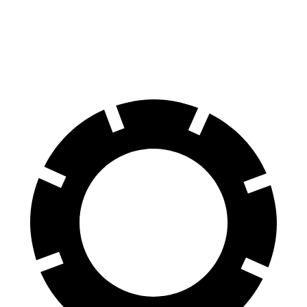
60 to 0 MPH
118 feet
127 feet
Motor Trend
60 to 0 MPH (Wet)
141 feet
149 feet
Consumer Reports