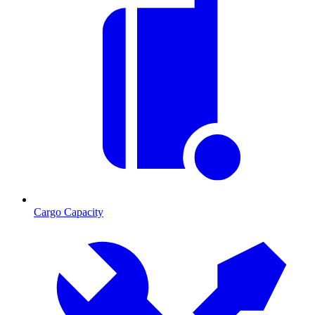
Cargo Capacity