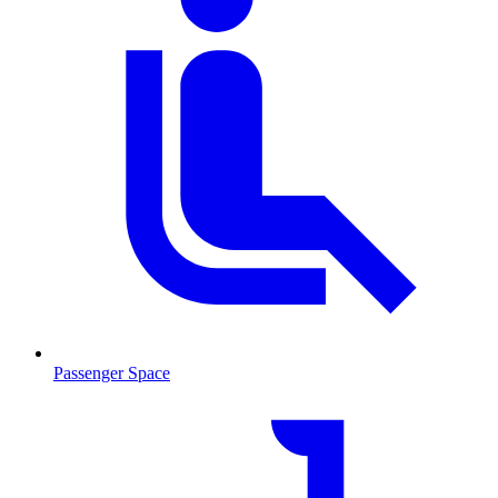
Passenger Space