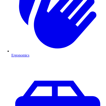
Ergonomics