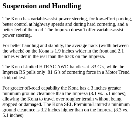
Suspension and Handling
The Kona has variable-assist power steering, for low-effort parking,
better control at highway speeds and during hard cornering, and a
better feel of the road. The Impreza doesn’t offer variable-assist
power steering.
For better handling and stability, the average track (width between
the wheels) on the Kona is 1.9 inches wider in the front and 2.1
inches wider in the rear than the track on the Impreza.
The Kona Limited HTRAC AWD handles at .83 G’s, while the
Impreza RS pulls only .81 G’s of cornering force in a
Motor Trend
skidpad
test.
For greater off-road capability the Kona has a 3 inches greater
minimum ground clearance than the Impreza (8.1 vs. 5.1 inches),
allowing the Kona to travel over rougher terrain without being
stopped or damaged. The Kona SEL Premium/Limited’s minimum
ground clearance is 3.2 inches higher than on the Impreza (8.3 vs.
5.1 inches).