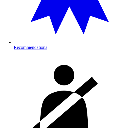
Recommendations