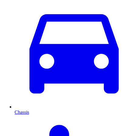
Chassis