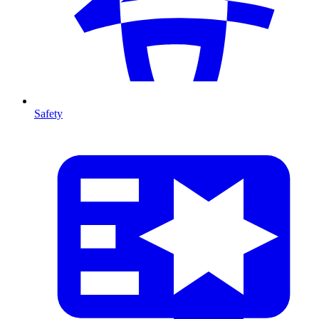
Safety