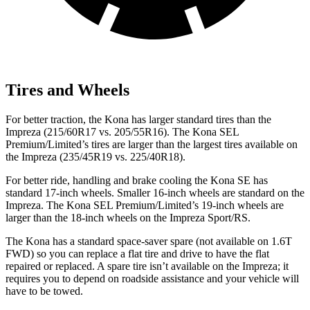
Tires and Wheels
For better traction, the Kona has larger standard tires than the
Impreza (215/60R17 vs. 205/55R16). The Kona SEL
Premium/Limited’s tires are larger than the largest tires available on
the Impreza (235/45R19 vs. 225/40R18).
For better ride, handling and brake cooling the Kona SE has
standard 17-inch wheels. Smaller 16-inch wheels are standard on the
Impreza. The Kona SEL Premium/Limited’s 19-inch wheels are
larger than the 18-inch wheels on the Impreza Sport/RS.
The Kona has a standard space-saver spare (not available on 1.6T
FWD) so you can replace a flat tire and drive to have the flat
repaired or replaced. A spare tire isn’t available on the Impreza; it
requires you to depend on roadside assistance and your vehicle will
have to be towed.