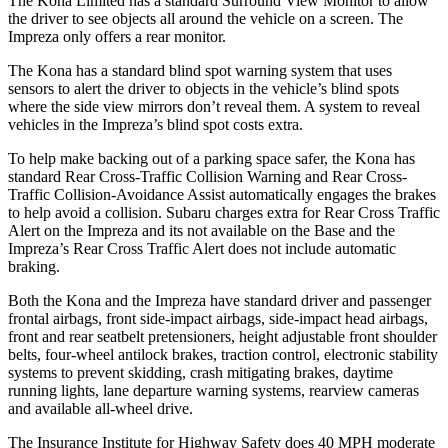
The Kona Limited has a standard Surround View Monitor to allow
the driver to see objects all around the vehicle on a screen. The
Impreza only offers a rear monitor.
The Kona has a standard blind spot warning system that uses
sensors to alert the driver to objects in the vehicle’s blind spots
where the side view mirrors don’t reveal them. A system to reveal
vehicles in the Impreza’s blind spot costs extra.
To help make backing out of a parking space safer, the Kona has
standard Rear Cross-Traffic Collision Warning and Rear Cross-
Traffic Collision-Avoidance Assist automatically engages the brakes
to help avoid a collision. Subaru charges extra for Rear Cross Traffic
Alert on the Impreza and
its
not available on the Base and the
Impreza’s Rear Cross Traffic Alert does not include automatic
braking.
Both the Kona and the Impreza have standard driver and passenger
frontal airbags, front side-impact airbags, side-impact head airbags,
front and rear seatbelt pretensioners, height adjustable front shoulder
belts, four-wheel antilock brakes, traction control, electronic stability
systems to prevent skidding, crash mitigating brakes, daytime
running lights, lane departure warning systems, rearview cameras
and available all-wheel drive.
The Insurance Institute for Highway Safety does 40 MPH moderate