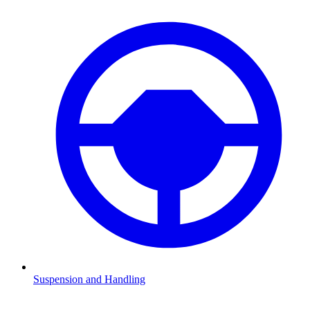
Suspension and Handling