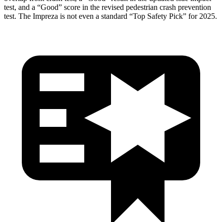
test, and a “Good” score in the revised pedestrian crash prevention
test. The Impreza is not even a standard “Top Safety Pick” for 2025.