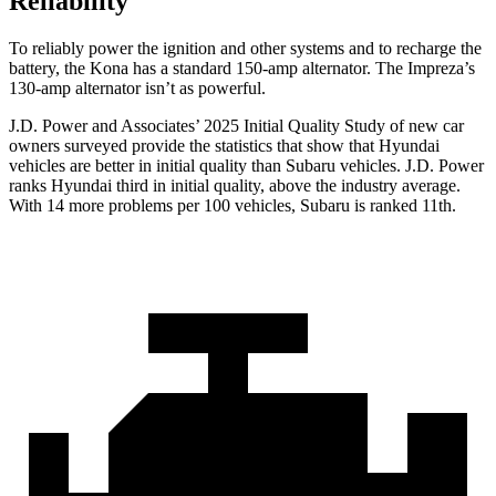
Reliability
To reliably power the ignition and other systems and to recharge the
battery, the Kona has a standard 150-amp alternator. The Impreza’s
130-amp alternator isn’t as powerful.
J.D. Power and Associates’ 2025 Initial Quality Study of new car
owners surveyed provide the statistics that show that Hyundai
vehicles are better in initial quality than Subaru vehicles. J.D. Power
ranks Hyundai third in initial quality, above the industry average.
With 14 more problems per 100 vehicles, Subaru is ranked 11th.