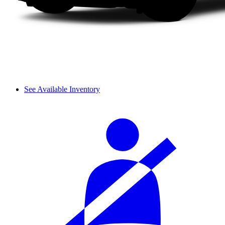
See Available Inventory