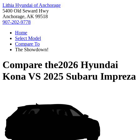
Lithia Hyundai of Anchorage
5400 Old Seward Hwy
Anchorage, AK 99518
907-202-9778
Home
Select Model
Compare To
The Showdown!
Compare the
2026 Hyundai
Kona
VS
2025 Subaru Impreza