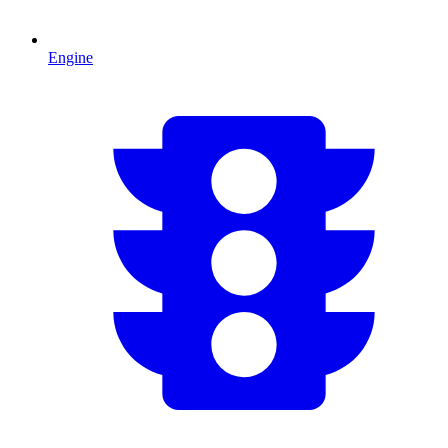
Engine