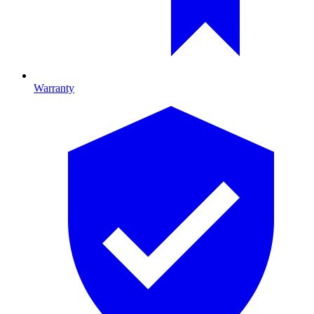
Warranty