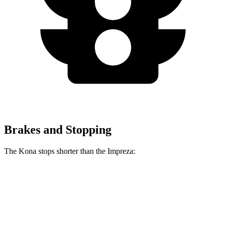
Brakes and Stopping
The Kona stops shorter than the Impreza:
Kona
Impreza
70 to 0 MPH
172 feet
177 feet
Car and Driver