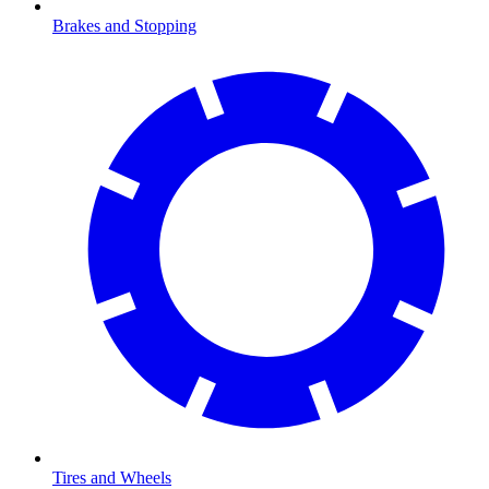
Brakes and Stopping
Tires and Wheels