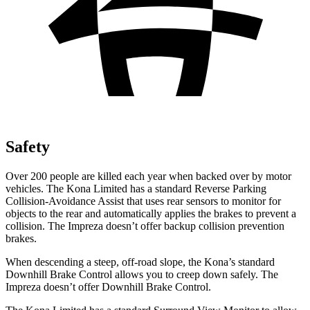
Safety
Over 200 people are killed each year when backed over by motor
vehicles. The Kona Limited has a standard Reverse Parking
Collision-Avoidance Assist that uses rear sensors to monitor for
objects to the rear and automatically applies the brakes to prevent a
collision. The Impreza doesn’t offer backup collision prevention
brakes.
When descending a steep, off-road slope, the Kona’s standard
Downhill Brake Control allows you to creep down safely. The
Impreza doesn’t offer Downhill Brake Control.