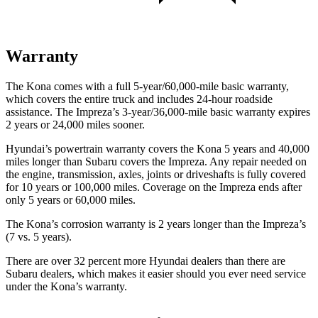
Warranty
The Kona comes with a full 5-year/60,000-mile basic warranty,
which covers the entire truck and includes 24-hour roadside
assistance. The Impreza’s 3-year/36,000-mile basic warranty expires
2 years or 24,000 miles sooner.
Hyundai’s powertrain warranty covers the Kona 5 years and 40,000
miles longer than Subaru covers the Impreza. Any repair needed on
the engine, transmission, axles, joints or driveshafts is fully covered
for 10 years or 100,000 miles. Coverage on the Impreza ends after
only 5 years or 60,000 miles.
The Kona’s corrosion warranty is 2 years longer than the Impreza’s
(7 vs. 5 years).
There are over 32 percent more Hyundai dealers than there are
Subaru dealers, which makes it easier should you ever need service
under the Kona’s warranty.