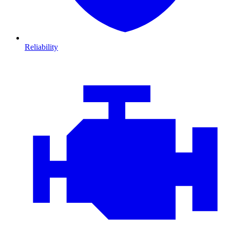
Reliability