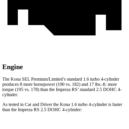
Engine
The Kona SEL Premium/Limited’s standard 1.6 turbo 4-cylinder
produces 8 more horsepower (190 vs. 182) and 17 lbs.-ft. more
torque (195 vs. 178) than the Impreza RS’ standard 2.5 DOHC 4-
cylinder.
As tested in
Car and Driver
the Kona 1.6 turbo 4-cylinder is faster
than the Impreza RS 2.5 DOHC 4-cylinder:
Kona
Impreza