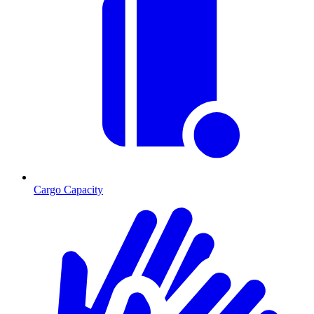
Cargo Capacity