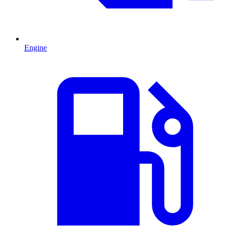
Engine