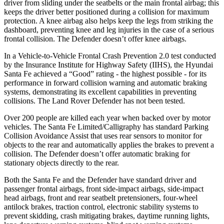
driver from sliding under the seatbelts or the main frontal airbag; this
keeps the driver better positioned during a collision for maximum
protection. A knee airbag also helps keep the legs from striking the
dashboard, preventing knee and leg injuries in the case of a serious
frontal collision. The Defender doesn’t offer knee airbags.
In a Vehicle-to-Vehicle Frontal Crash Prevention 2.0 test conducted
by the Insurance Institute for Highway Safety (IIHS), the Hyundai
Santa Fe achieved a “Good” rating - the highest possible - for its
performance in forward collision warning and automatic braking
systems, demonstrating its excellent capabilities in preventing
collisions. The Land Rover Defender has not been tested.
Over 200 people are killed each year when backed over by motor
vehicles. The Santa Fe Limited/Calligraphy has standard Parking
Collision Avoidance Assist that uses rear sensors to monitor for
objects to the rear and automatically applies the brakes to prevent a
collision. The Defender doesn’t offer automatic braking for
stationary objects directly to the rear.
Both the Santa Fe and the Defender have standard driver and
passenger frontal airbags, front side-impact airbags, side-impact
head airbags, front and rear seatbelt pretensioners, four-wheel
antilock brakes, traction control, electronic stability systems to
prevent skidding, crash mitigating brakes, daytime running lights,