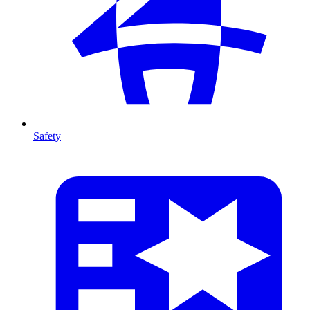
Safety