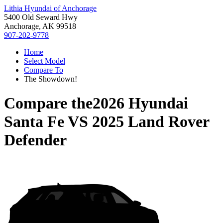
Lithia Hyundai of Anchorage
5400 Old Seward Hwy
Anchorage, AK 99518
907-202-9778
Home
Select Model
Compare To
The Showdown!
Compare the
2026 Hyundai
Santa Fe
VS
2025 Land Rover
Defender