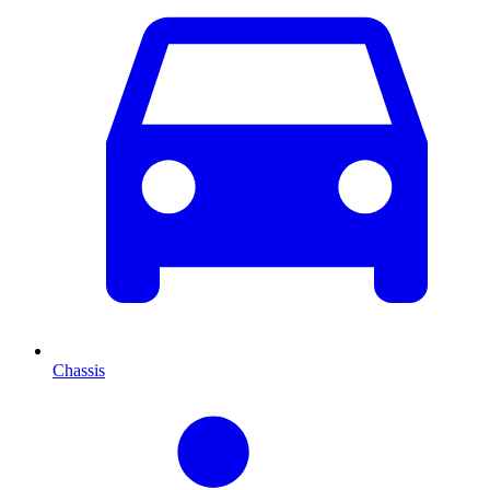
Chassis