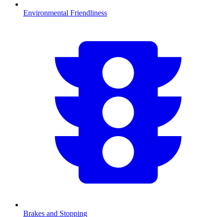
Environmental Friendliness
Brakes and Stopping