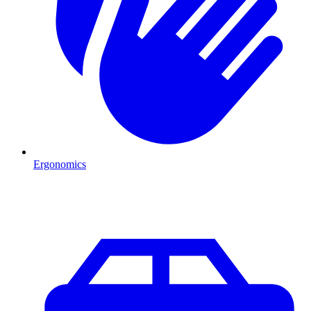
Ergonomics