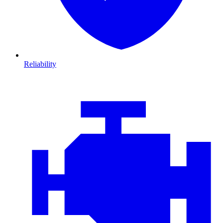
Reliability