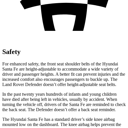
Safety
For enhanced safety, the front seat shoulder belts of the Hyundai
Santa Fe are height-adjustable to accommodate a wide variety of
driver and passenger heights. A better fit can prevent injuries and the
increased comfort also encourages passengers to buckle up. The
Land Rover Defender doesn’t offer height-adjustable seat belts.
In the past twenty years hundreds of infants and young children
have died after being left in vehicles, usually by accident. When
turning
the vehicle off, drivers of the Santa Fe are reminded to check
the back seat. The Defender doesn’t offer a back seat reminder.
The Hyundai Santa Fe has a standard driver’s side knee airbag
mounted low on the dashboard. The knee airbag helps prevent the