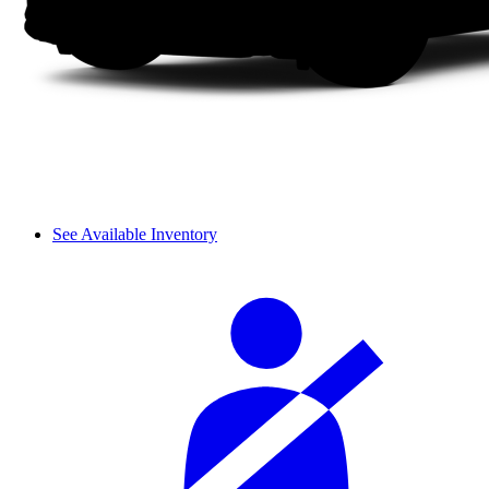
See Available Inventory