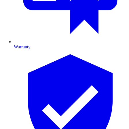
Warranty