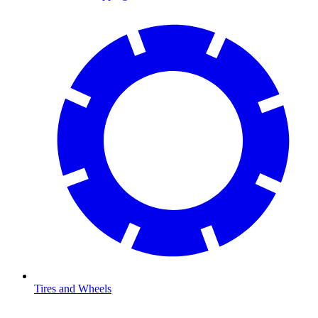
Tires and Wheels