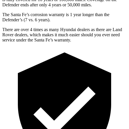
Defender ends after only 4 years or 50,000 miles.
The Santa Fe’s corrosion warranty is 1 year longer than the
Defender’s (7 vs. 6 years).
There are over 4 times as
many Hyundai dealers as there are Land
Rover dealers, which makes it much easier should you ever need
service under the Santa Fe’s warranty.