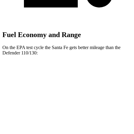
Fuel Economy and Range
On the EPA
test cycle the Santa Fe gets better mileage than the
Defender 110/130:
MPG
Santa Fe
20 city/29
FWD
2.5 turbo 4-cyl.
hwy
20 city/28
AWD
2.5 turbo 4-cyl.
hwy