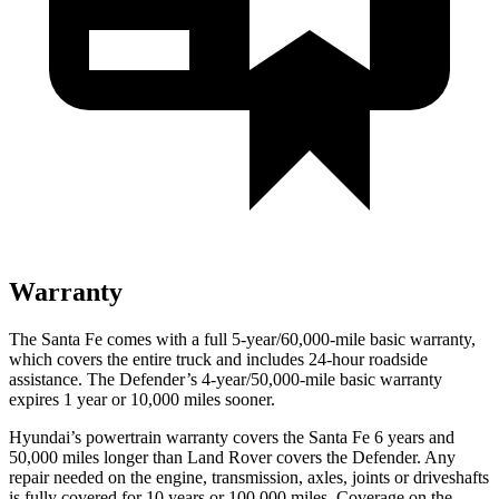
Warranty
The Santa Fe comes with a full 5-year/60,000-mile basic warranty,
which covers the entire truck and includes 24-hour roadside
assistance. The Defender’s 4-year/50,000-mile basic warranty
expires 1 year or 10,000 miles sooner.
Hyundai’s powertrain warranty covers the Santa Fe 6 years and
50,000 miles longer than Land Rover covers the Defender. Any
repair needed on the engine, transmission, axles, joints or driveshafts
is fully covered for 10 years or 100,000 miles. Coverage on the