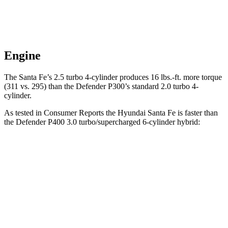
Engine
The Santa Fe’s 2.5 turbo 4-cylinder produces
16 lbs.-ft.
more torque
(311 vs. 295) than the Defender P300’s standard 2.0 turbo 4-
cylinder.
As tested in
Consumer Reports
the Hyundai Santa Fe is faster than
the Defender P400 3.0 turbo/supercharged 6-cylinder hybrid:
Santa Fe
Defender
Zero to 30 MPH
2.7 sec
3 sec
Zero to 60 MPH
6.7 sec
6.9 sec
Quarter Mile
15.2 sec
15.3 sec