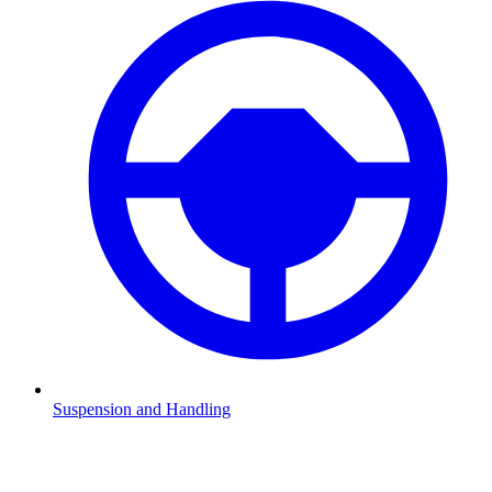
Suspension and Handling