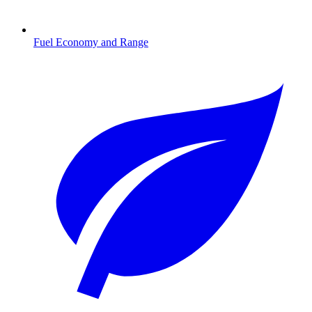
Fuel Economy and Range