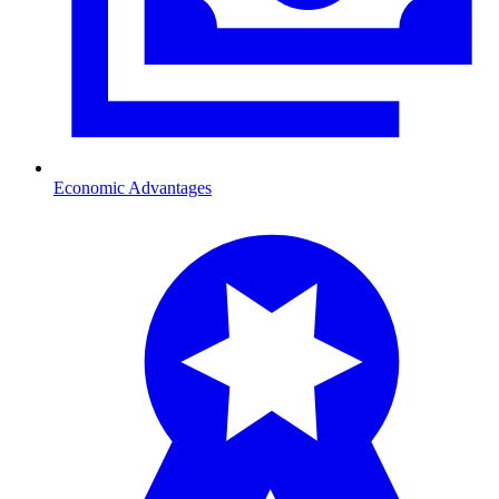
Economic Advantages