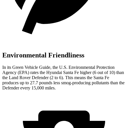
Environmental Friendliness
In its
Green Vehicle Guide
, the U.S. Environmental Protection
Agency (EPA) rates the Hyundai Santa Fe higher (6 out of 10) than
the Land Rover Defender (2 to 6). This means the Santa Fe
produces up to 27.7 pounds less smog-producing pollutants than the
Defender every 15,000 miles.