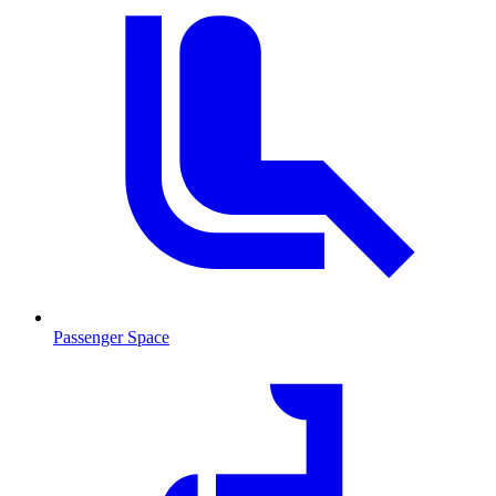
Passenger Space