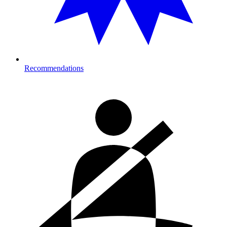
Recommendations