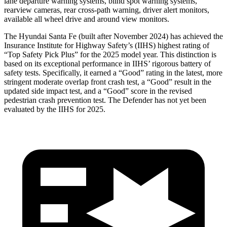
lane departure warning systems, blind spot warning systems,
rearview cameras, rear cross-path warning, driver alert monitors,
available all wheel drive and around view monitors.
The Hyundai Santa Fe (built after November 2024) has achieved the
Insurance Institute for Highway Safety’s (IIHS) highest rating of
“Top Safety Pick Plus” for the 2025 model year. This distinction is
based on its exceptional performance in IIHS’ rigorous battery of
safety tests. Specifically, it earned a “Good” rating in the latest, more
stringent moderate overlap front crash test, a “Good” result in the
updated side impact test, and a “Good” score in the revised
pedestrian crash prevention test. The Defender has not yet been
evaluated by the IIHS for 2025.