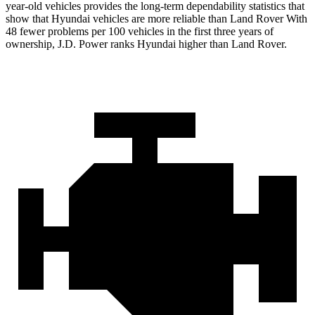
year-old vehicles provides the long-term dependability statistics that
show that Hyundai vehicles are more reliable than Land Rover With
48 fewer problems per 100 vehicles in the first three years of
ownership, J.D. Power ranks Hyundai higher than Land Rover.