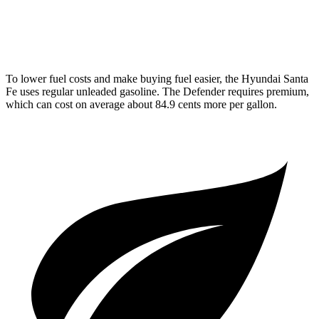
15 city/19
4.4 turbo V8 Hybrid
hwy
To lower fuel costs and make buying fuel easier, the Hyundai Santa
Fe uses regular unleaded gasoline. The Defender requires premium,
which can cost on average about 84.9 cents more per gallon.