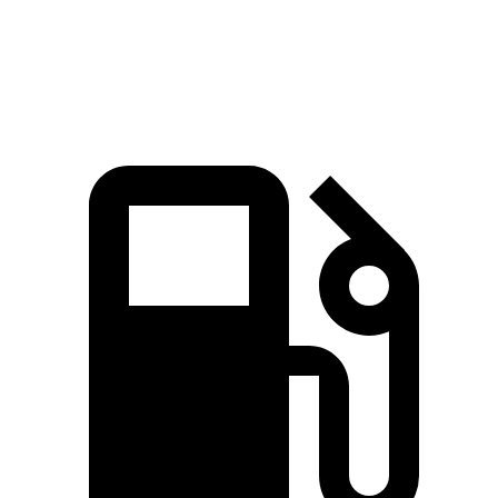
Speed in 1/4 Mile
97 MPH
96 MPH