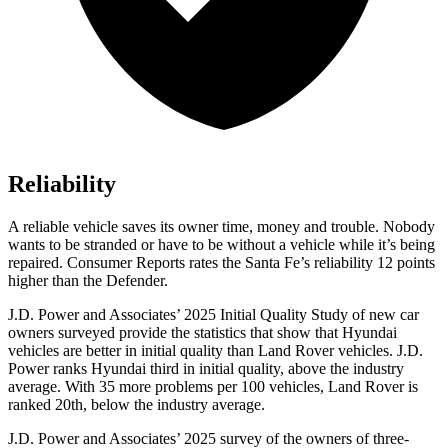
Reliability
A reliable vehicle saves its owner time, money and trouble. Nobody
wants to be stranded or have to be without a vehicle while it’s being
repaired.
Consumer Reports
rates the Santa Fe’s reliability 12 points
higher than the Defender.
J.D. Power and Associates’ 2025 Initial Quality Study of new car
owners surveyed provide the statistics that show that Hyundai
vehicles are better in initial quality than Land Rover vehicles. J.D.
Power ranks Hyundai third in initial quality, above the industry
average. With 35 more problems per 100 vehicles, Land Rover is
ranked 20th, below the industry average.
J.D. Power and Associates’ 2025 survey of the owners of three-