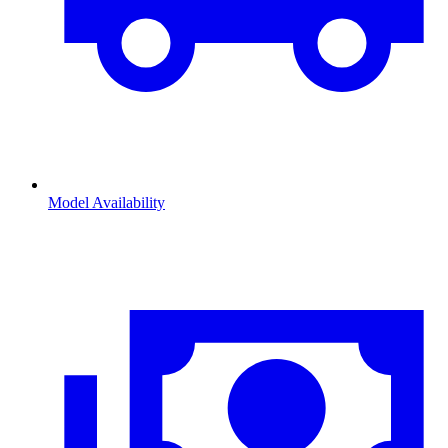
Model Availability