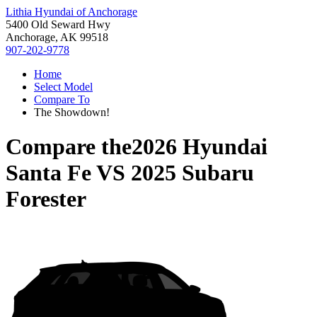
Lithia Hyundai of Anchorage
5400 Old Seward Hwy
Anchorage, AK 99518
907-202-9778
Home
Select Model
Compare To
The Showdown!
Compare the
2026 Hyundai
Santa Fe
VS
2025 Subaru
Forester