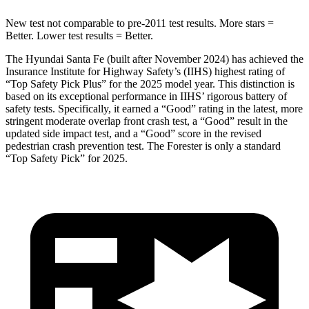
New test not comparable to pre-2011 test results.
More stars =
Better. Lower test results = Better.
The Hyundai Santa Fe (built after November 2024) has achieved the
Insurance Institute for Highway Safety’s (IIHS) highest rating of
“Top Safety Pick Plus” for the 2025 model year. This distinction is
based on its exceptional performance in IIHS’ rigorous battery of
safety tests. Specifically, it earned a “Good” rating in the latest, more
stringent moderate overlap front crash test, a “Good” result in the
updated side impact test, and a “Good” score in the revised
pedestrian crash prevention test. The Forester is only a standard
“Top Safety Pick” for 2025.