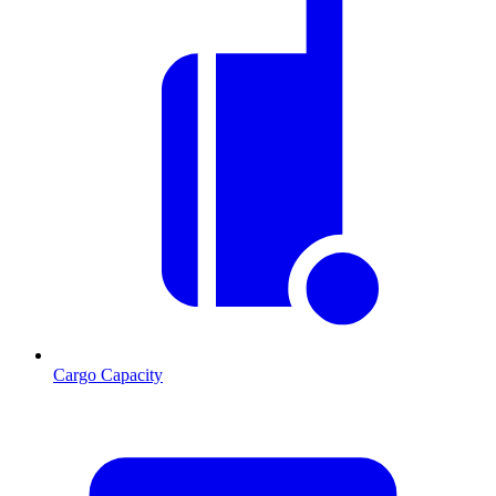
Cargo Capacity