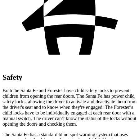
Safety
Both the Santa Fe and Forester have child safety locks to prevent
children from opening the rear doors. The Santa Fe has power child
safety locks, allowing the driver to activate and deactivate them from
the driver's seat and to know when they're engaged. The Forester’s
child locks have to be individually engaged at each rear door with a
manual switch. The driver can’t know the status of the locks without
opening the doors and checking them.
The Santa Fe has a standard blind spot warning system that uses