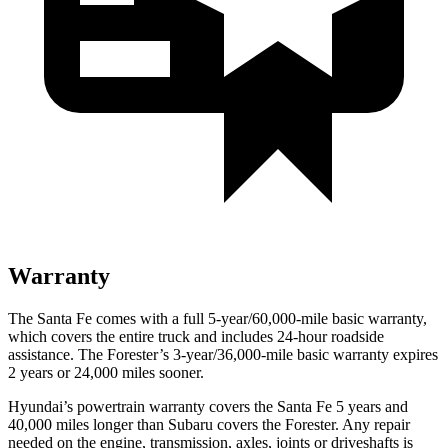
Warranty
The Santa Fe comes with a full 5-year/60,000-mile basic warranty,
which covers the entire truck and includes 24-hour roadside
assistance. The Forester’s 3-year/36,000-mile basic warranty expires
2 years or 24,000 miles sooner.
Hyundai’s powertrain warranty covers the Santa Fe 5 years and
40,000 miles longer than Subaru covers the Forester. Any repair
needed on the engine, transmission, axles, joints or driveshafts is