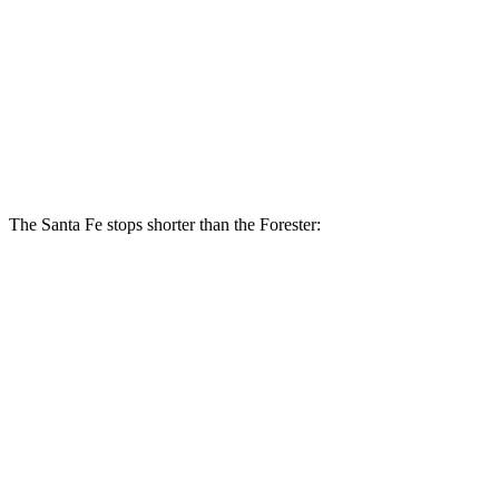
Santa Fe
Forester Wilderness
Forester Hybrid
Front Rotors
12.8 inches
12.4 inches
12.6 inches
Rear Rotors
12.8 inches
11.2 inches
11.8 inches
The Santa Fe stops shorter than the Forester:
Santa Fe
Forester
70 to 0 MPH
167 feet
172 feet
Car and Driver
60 to 0 MPH
125 feet
131 feet
Motor Trend