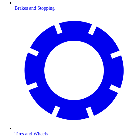
Brakes and Stopping
Tires and Wheels