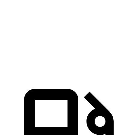
Passing 30 to 50 MPH
3.3 sec
4.6 sec
Passing 50 to 70 MPH
4.4 sec
6.2 sec
Quarter Mile
14.8 sec
16.6 sec
Speed in 1/4 Mile
96 MPH
86 MPH
Top Speed
135 MPH
127 MPH