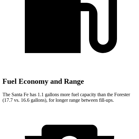
Fuel Economy and Range
The Santa Fe has 1.1 gallons more fuel capacity than the Forester
(17.7 vs. 16.6 gallons), for longer range between fill-ups.