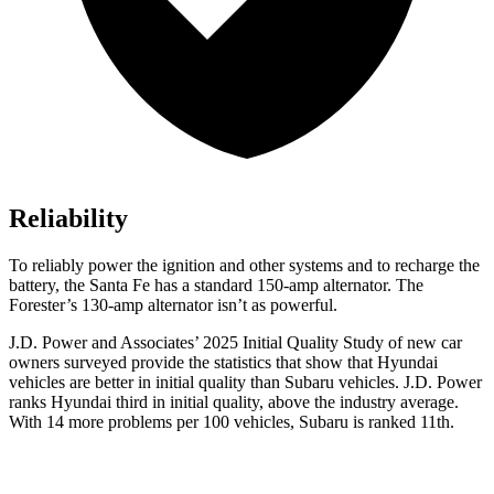
Reliability
To reliably power the ignition and other systems and to recharge the
battery, the Santa Fe has a standard 150-amp alternator. The
Forester’s 130-amp alternator isn’t as powerful.
J.D. Power and Associates’ 2025 Initial Quality Study of new car
owners surveyed provide the statistics that show that Hyundai
vehicles are better in initial quality than Subaru vehicles. J.D. Power
ranks Hyundai third in initial quality, above the industry average.
With 14 more problems per 100 vehicles, Subaru is ranked 11th.