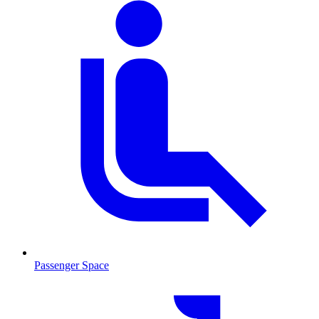
Passenger Space