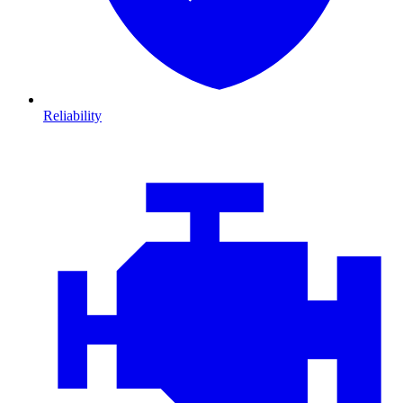
Reliability