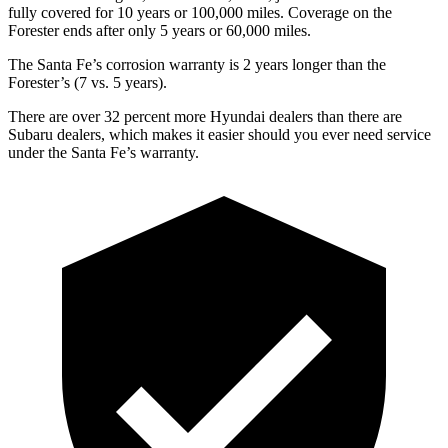
fully covered for 10 years or 100,000 miles. Coverage on the
Forester ends after only 5
years or 60,000 miles.
The Santa Fe’s corrosion warranty is 2 years longer than the
Forester’s (7 vs. 5 years).
There are over 32 percent more Hyundai dealers than there are
Subaru
dealers, which makes
it easier should you ever need service
under the Santa Fe’s warranty.