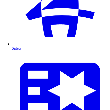
Safety