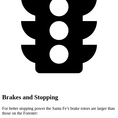
Brakes and Stopping
For better stopping power the Santa Fe’s brake rotors are larger than
those on the Forester: