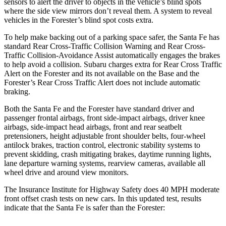
sensors to alert the driver to objects in the vehicle’s blind spots
where the side view mirrors don’t reveal them. A system to reveal
vehicles in the Forester’s blind spot costs extra.
To help make backing out of a parking space safer, the Santa Fe has
standard Rear Cross-Traffic Collision Warning and Rear Cross-
Traffic Collision-Avoidance Assist automatically engages the brakes
to help avoid a collision. Subaru charges extra for Rear Cross Traffic
Alert on the Forester and its not available on the Base and the
Forester’s Rear Cross Traffic Alert does not include automatic
braking.
Both the Santa Fe and the Forester have standard driver and
passenger frontal airbags, front side-impact airbags, driver knee
airbags, side-impact head airbags, front and rear seatbelt
pretensioners, height adjustable front shoulder belts, four-wheel
antilock brakes, traction control, electronic stability systems to
prevent skidding, crash mitigating brakes, daytime running lights,
lane departure warning systems, rearview cameras, available all
wheel drive and around view monitors.
The Insurance Institute for Highway Safety does 40 MPH moderate
front offset crash tests on new cars. In this updated test, results
indicate that the Santa Fe is safer than the Forester: