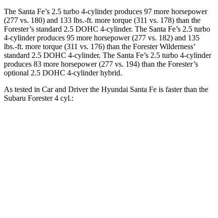
The Santa Fe’s 2.5 turbo 4-cylinder produces 97 more horsepower
(277 vs. 180) and
133 lbs.-ft.
more torque (311 vs. 178) than the
Forester’s standard 2.5 DOHC 4-cylinder. The Santa Fe’s 2.5 turbo
4-cylinder produces 95 more horsepower (277 vs. 182) and
135
lbs.-ft.
more torque (311 vs. 176) than the Forester Wilderness’
standard 2.5 DOHC 4-cylinder. The Santa Fe’s 2.5 turbo 4-cylinder
produces 83 more horsepower (277 vs. 194)
than the Forester’s
optional 2.5 DOHC 4-cylinder hybrid.
As tested in
Car and Driver
the Hyundai Santa Fe is faster than the
Subaru Forester 4 cyl
.:
Santa Fe
Forester
Zero to 60 MPH
6.3 sec
8.4 sec
Zero to 100 MPH
16.1 sec
23.8 sec
5 to 60 MPH Rolling Start
6.7 sec
8.8 sec