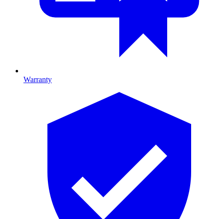
Warranty