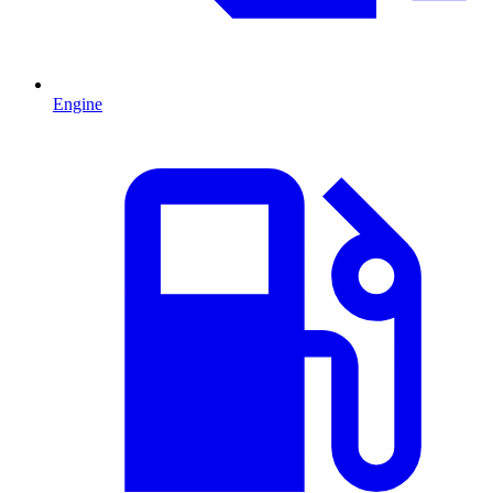
Engine