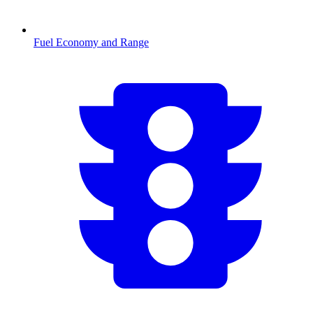
Fuel Economy and Range