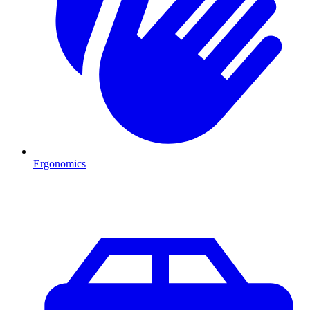
Ergonomics