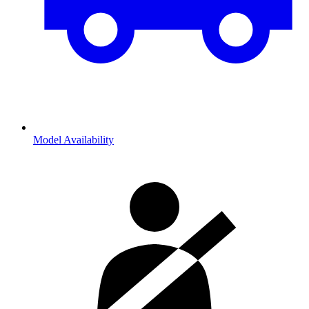
Model Availability