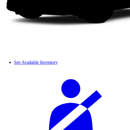
See Available Inventory