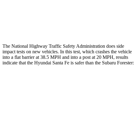
Chest Rating
Thigh Rating
GOOD
GOOD
The National Highway Traffic Safety Administration does side
impact tests on new vehicles. In this test, which crashes the vehicle
into a flat barrier at 38.5 MPH and into a post at 20 MPH, results
indicate that the Hyundai Santa Fe is safer than the Subaru Forester:
Santa Fe
Forester
Front Seat
STARS
5 Stars
5 Stars
HIC
21
56