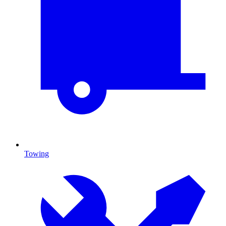
Towing