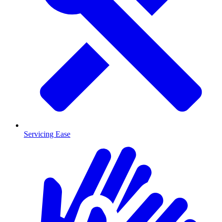
Servicing Ease