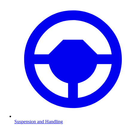
Suspension and Handling