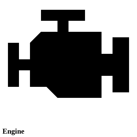
Engine