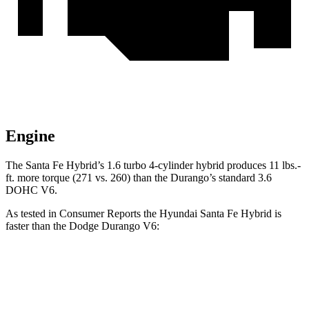
Engine
The Santa Fe Hybrid’s
1.6 turbo 4-cylinder hybrid produces 11 lbs.-
ft. more torque (271 vs. 260) than the Durango’s standard 3.6
DOHC V6.
As tested in
Consumer Reports
the Hyundai Santa Fe Hybrid is
faster than the Dodge Durango V6:
Santa Fe Hybrid
Durango
Zero to 30 MPH
3 sec
3.1 sec