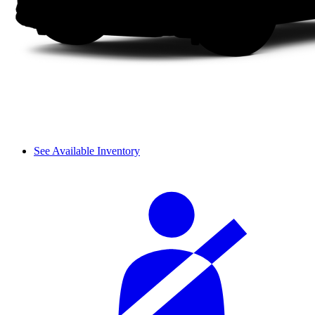
See Available Inventory