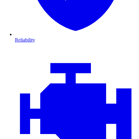
Reliability