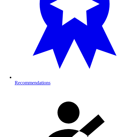
Recommendations