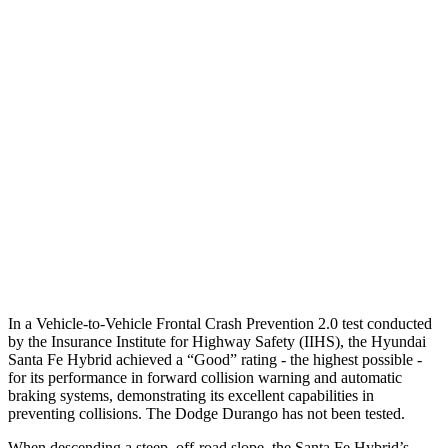
25 MPH Brights
AVOIDED
No Slowing
25 MPH Low beams
AVOIDED
No Slowing
37 MPH Brights
AVOIDED
No Slowing
Warning Issued-Brights
2.1 sec
No Warning
37 MPH Low beams
AVOIDED
No Slowing
Warning Issued-Low beams
1.4 sec
No Warning
In a Vehicle-to-Vehicle Frontal Crash Prevention
2.0 test conducted
by the Insurance Institute for Highway Safety (IIHS), the Hyundai
Santa Fe Hybrid achieved a “Good” rating - the highest possible -
for its performance in forward collision warning and automatic
braking systems, demonstrating its excellent capabilities in
preventing collisions. The Dodge Durango has not been tested.
When descending a steep, off-road slope, the Santa Fe Hybrid’s