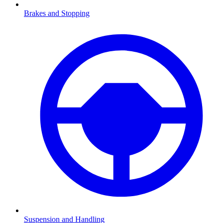
Brakes and Stopping
Suspension and Handling