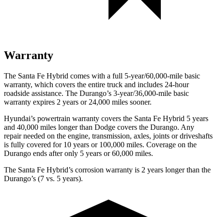
Warranty
The Santa Fe Hybrid comes with a full 5-year/60,000-mile basic
warranty, which covers the entire truck and includes 24-hour
roadside assistance. The Durango’s 3-year/36,000-mile basic
warranty expires 2 years or 24,000 miles sooner.
Hyundai’s powertrain warranty covers the Santa Fe Hybrid 5 years
and 40,000 miles longer than
Dodge
covers the Durango. Any
repair needed on the engine, transmission, axles, joints or driveshafts
is fully covered for 10 years or 100,000 miles. Coverage on the
Durango ends after only 5 years or 60,000 miles.
The Santa Fe Hybrid’s corrosion warranty is 2 years longer than the
Durango’s (7 vs. 5 years).