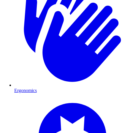
Ergonomics