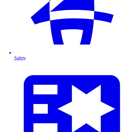
Safety