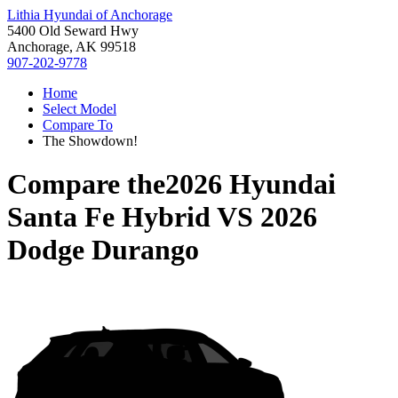
Lithia Hyundai of Anchorage
5400 Old Seward Hwy
Anchorage, AK 99518
907-202-9778
Home
Select Model
Compare To
The Showdown!
Compare the
2026 Hyundai
Santa Fe Hybrid
VS
2026
Dodge Durango