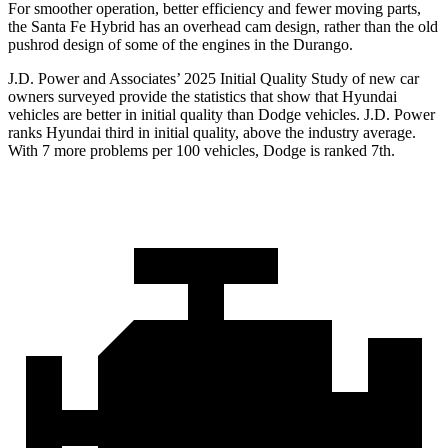
For smoother operation, better efficiency and fewer moving parts,
the Santa Fe Hybrid has an overhead cam design, rather than the old
pushrod design of some of the engines in the Durango.
J.D. Power and Associates’ 2025 Initial Quality Study of new car
owners surveyed provide the statistics that show that Hyundai
vehicles are better in initial quality than
Dodge
vehicles. J.D. Power
ranks Hyundai third in initial quality, above the industry average.
With 7 more problems per 100 vehicles, Dodge is ranked 7th.