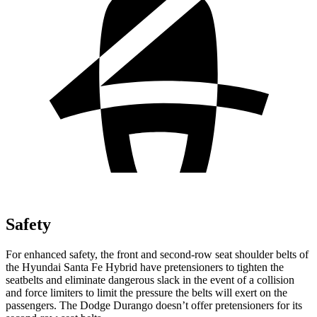
Safety
For enhanced safety, the front and second-row seat shoulder belts of
the Hyundai Santa Fe Hybrid have pretensioners to tighten the
seatbelts and eliminate dangerous slack in the event of a collision
and force limiters to limit the pressure the belts will exert on the
passengers. The Dodge Durango doesn’t offer pretensioners for its