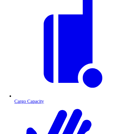
Cargo Capacity