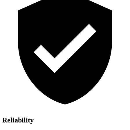
Reliability