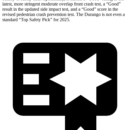
latest, more stringent moderate overlap front crash test, a “Good”
result in the updated side impact test, and a “Good” score in the
revised pedestrian crash prevention test. The Durango is not even a
standard “Top Safety Pick” for 2025.