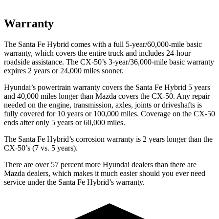
Warranty
The Santa Fe Hybrid comes with a full 5-year/60,000-mile basic
warranty, which covers the entire truck and includes 24-hour
roadside assistance. The CX-50’s 3-year/36,000-mile basic warranty
expires 2 years or 24,000 miles sooner.
Hyundai’s powertrain warranty covers the Santa Fe Hybrid 5 years
and 40,000 miles longer than Mazda covers the CX-50. Any repair
needed on the engine, transmission, axles, joints or driveshafts is
fully covered for 10 years or 100,000 miles. Coverage on the CX-50
ends after only 5 years or 60,000 miles.
The Santa Fe Hybrid’s corrosion warranty is 2 years longer than the
CX-50’s (7 vs. 5 years).
There are over 57 percent more Hyundai dealers than there are
Mazda dealers, which makes
it much easier should you ever need
service under the Santa Fe Hybrid’s warranty.