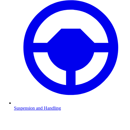
Suspension and Handling