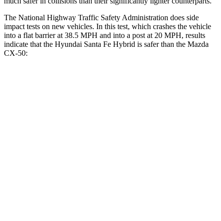
much safer in collisions than their significantly lighter counterparts.
The National Highway Traffic Safety Administration does side
impact tests on new vehicles. In this test, which crashes the vehicle
into a flat barrier at 38.5 MPH and into a post at 20 MPH, results
indicate that the Hyundai Santa Fe Hybrid is safer than the Mazda
CX-50:
Santa Fe Hybrid
CX-50
Front Seat
STARS
5 Stars
5 Stars
HIC
21
35
Chest Movement
.6 inches
.7 inches
Abdominal Force
85 lbs.
144 lbs.
Rear Seat