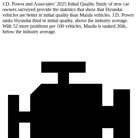
J.D. Power and Associates’ 2025 Initial Quality Study of new car
owners surveyed provide the statistics that show that Hyundai
vehicles are better in initial quality than Mazda vehicles. J.D. Power
ranks Hyundai third in initial quality, above the industry average.
With 52 more problems per 100 vehicles, Mazda is ranked 26th,
below the industry average.