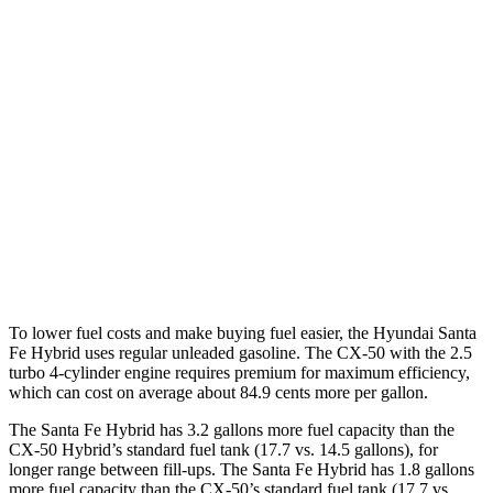
Santa Fe Hybrid
FWD
1.6 turbo 4-cyl. Hybrid
37 city/36 hwy
AWD
1.6 turbo 4-cyl. Hybrid
35 city/34 hwy
CX-50
AWD
2.5 DOHC 4-cyl.
25 city/31 hwy
2.5 turbo 4-cyl.
23 city/29 hwy
To lower fuel costs and make buying fuel easier, the Hyundai Santa
Fe Hybrid uses regular unleaded gasoline. The CX-50 with the 2.5
turbo 4-cylinder engine requires premium for maximum efficiency,
which can cost on average about 84.9 cents more per gallon.
The Santa Fe Hybrid has 3.2 gallons more fuel capacity than the
CX-50 Hybrid’s standard fuel tank (17.7 vs. 14.5 gallons), for
longer range between fill-ups. The Santa Fe Hybrid has 1.8 gallons
more fuel capacity than the CX-50’s standard fuel tank (17.7 vs.