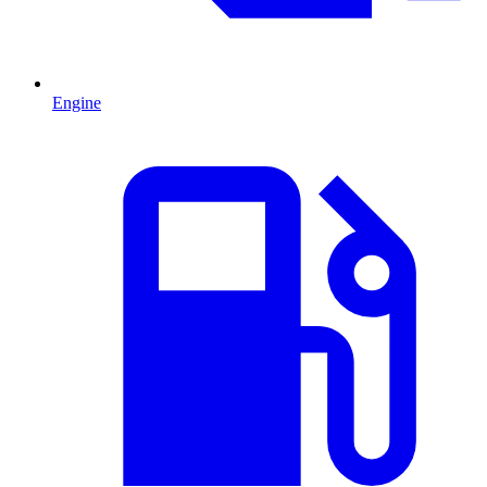
Engine