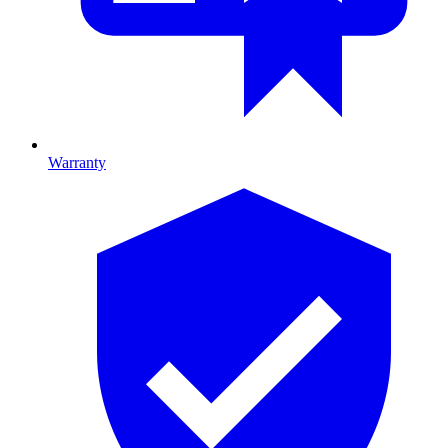
Warranty