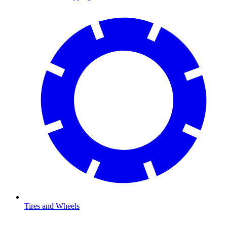
Tires and Wheels