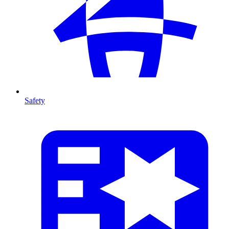
Safety