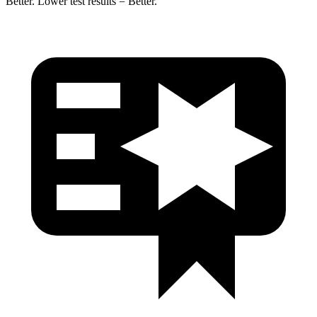
Better. Lower test results = Better.