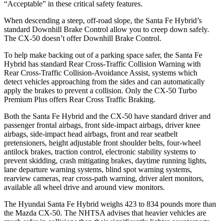
“Acceptable” in these critical safety features.
When descending a steep, off-road slope, the Santa Fe Hybrid’s
standard Downhill Brake Control
allow
you to creep down safely.
The CX-50 doesn’t offer Downhill Brake Control.
To help make backing out of a parking space safer, the Santa Fe
Hybrid has standard Rear Cross-Traffic Collision Warning with
Rear Cross-Traffic Collision-Avoidance Assist, systems which
detect vehicles approaching from the sides and can automatically
apply the brakes to prevent a collision. Only the CX-50 Turbo
Premium Plus offers Rear Cross Traffic Braking.
Both the Santa Fe Hybrid and the CX-50 have standard driver and
passenger frontal airbags, front side-impact airbags, driver knee
airbags, side-impact head airbags, front and rear seatbelt
pretensioners, height adjustable front shoulder belts, four-wheel
antilock brakes,
traction control, electronic stability systems to
prevent skidding, crash mitigating brakes, daytime running lights,
lane departure warning systems, blind spot warning systems,
rearview cameras, rear cross-path warning, driver alert monitors,
available all wheel drive and around view monitors.
The Hyundai Santa Fe Hybrid weighs 423 to 834 pounds more than
the Mazda CX-50. The NHTSA advises that heavier vehicles are