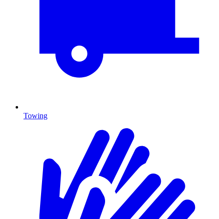
Towing