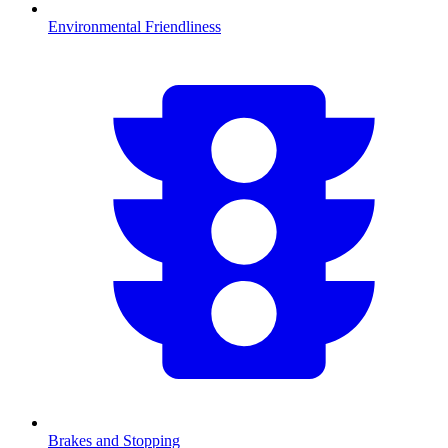
Environmental Friendliness
Brakes and Stopping