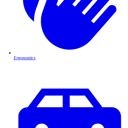
Ergonomics