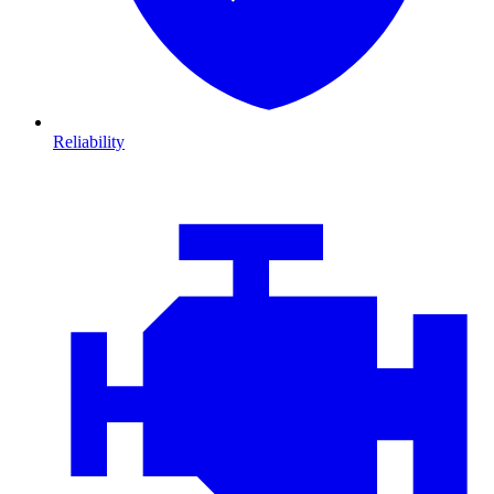
Reliability