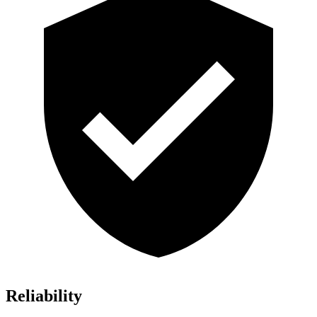
Reliability