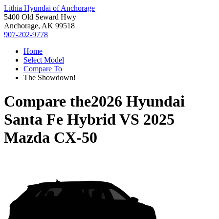
Lithia Hyundai of Anchorage
5400 Old Seward Hwy
Anchorage, AK 99518
907-202-9778
Home
Select Model
Compare To
The Showdown!
Compare the
2026 Hyundai
Santa Fe Hybrid
VS
2025
Mazda CX-50