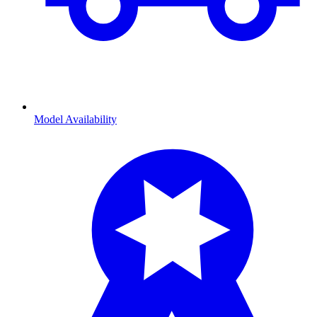
Model Availability