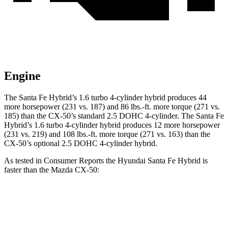
Engine
The Santa Fe Hybrid’s 1.6 turbo 4-cylinder hybrid produces 44
more horsepower (231 vs. 187) and
86 lbs.-ft.
more torque (271 vs.
185) than the CX-50’s standard 2.5 DOHC 4-cylinder. The Santa Fe
Hybrid’s 1.6 turbo 4-cylinder hybrid produces 12 more horsepower
(231 vs. 219) and
108 lbs.-ft.
more torque (271 vs. 163) than the
CX-50’s optional 2.5 DOHC 4-cylinder hybrid.
As tested in
Consumer Reports
the Hyundai Santa Fe Hybrid is
faster than the Mazda CX-50:
Santa Fe
CX-50 4
CX-50 4 cyl.
hybrid
Hybrid
cyl.
gas