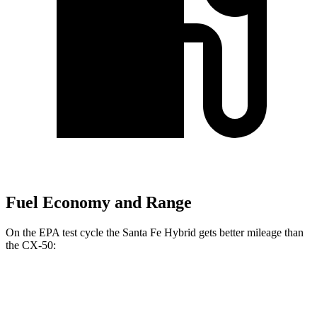
Fuel Economy and Range
On the EPA test cycle the Santa Fe Hybrid gets better mileage than
the CX-50:
MPG