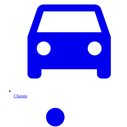
Chassis