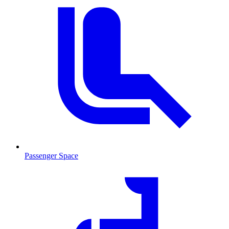
Passenger Space