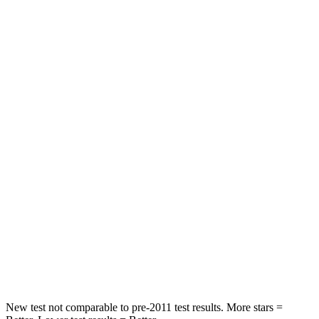
STARS
5 Stars
5 Stars
HIC
60
67
Spine Acceleration
32 G’s
38 G’s
Hip Force
264 lbs.
499 lbs.
Into Pole
STARS
5 Stars
5 Stars
HIC
155
214
Hip Force
507 lbs.
521 lbs.
New test not comparable to pre-2011 test results.
More stars =