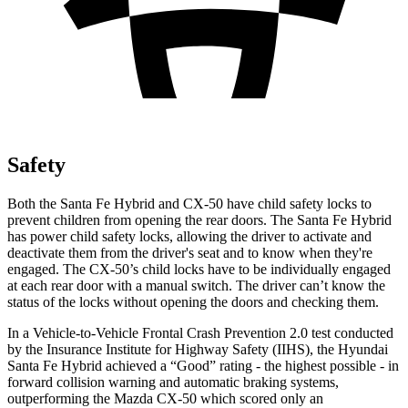
Safety
Both the Santa Fe Hybrid and CX-50 have child safety locks to
prevent children from opening the rear doors. The Santa Fe Hybrid
has power child safety locks, allowing the driver to activate and
deactivate them from the driver's seat and to know when they're
engaged. The CX-50’s child locks have to be individually engaged
at each rear door with a manual switch. The driver can’t know the
status of the locks without opening the doors and checking them.
In a Vehicle-to-Vehicle Frontal Crash Prevention 2.0 test conducted
by the Insurance Institute for Highway Safety (IIHS), the Hyundai
Santa Fe Hybrid achieved a “Good” rating - the highest possible - in
forward collision warning and automatic braking systems,
outperforming the Mazda CX-50 which
scored only an