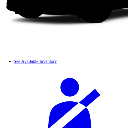
See Available Inventory