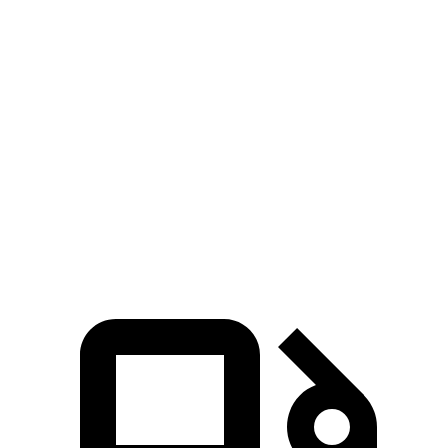
Zero to 30 MPH
3 sec
3.4 sec
3.1 sec
Zero to 60 MPH
7.9 sec
9.3 sec
8.1 sec
45 to 65 MPH
5.1 sec
5.7 sec
4.4 sec
Passing
Quarter Mile
16.1 sec
17.2 sec
16.3 sec
Speed
in 1/4 Mile
90 MPH
84 MPH
89 MPH