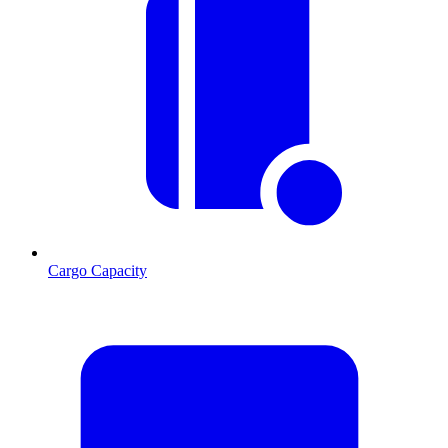
Cargo Capacity