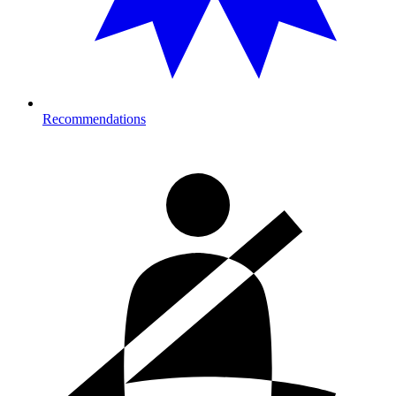
Recommendations