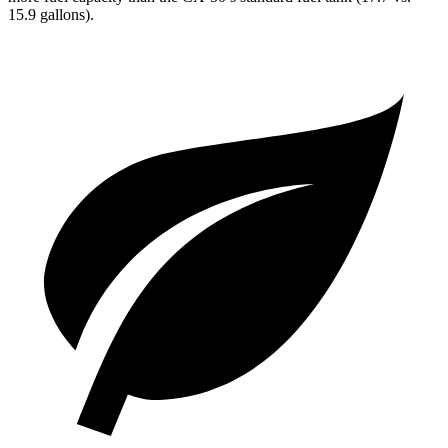
15.9 gallons).