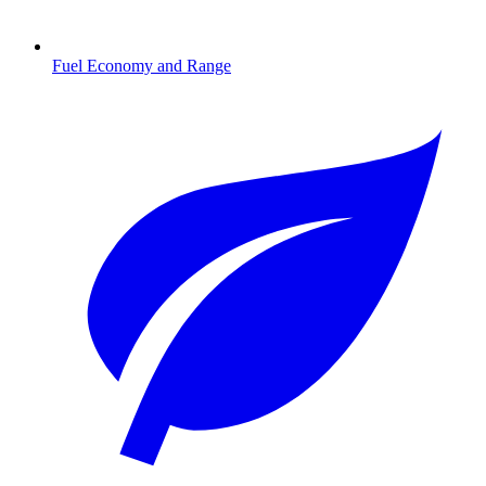
Fuel Economy and Range