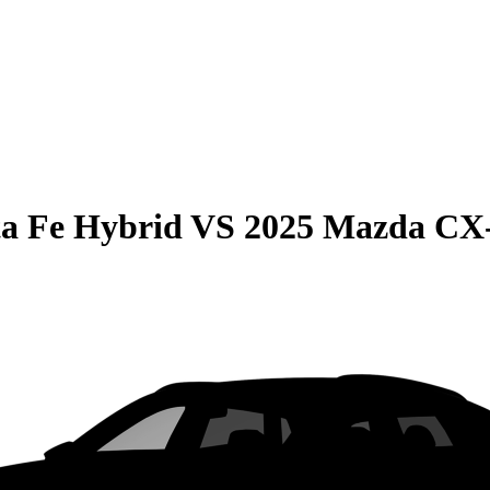
a Fe Hybrid
VS
2025 Mazda CX