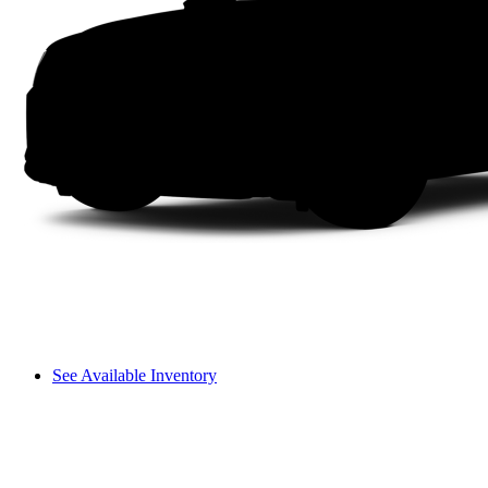
See Available Inventory