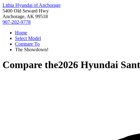
Lithia Hyundai of Anchorage
5400 Old Seward Hwy
Anchorage, AK 99518
907-202-9778
Home
Select Model
Compare To
The Showdown!
Compare the
2026 Hyundai Sant