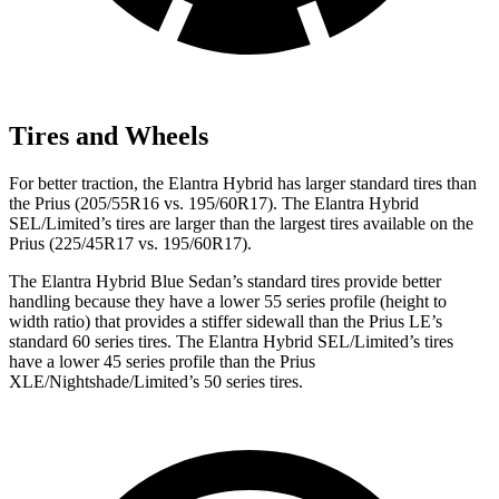
Tires and Wheels
For better traction, the Elantra Hybrid has larger standard tires than
the Prius (205/55R16 vs. 195/60R17). The Elantra Hybrid
SEL/Limited’s tires are larger than the largest tires available on the
Prius (225/45R17 vs. 195/60R17).
The Elantra Hybrid Blue Sedan’s standard tires provide better
handling because they have a lower 55 series profile (height to
width ratio) that provides a stiffer sidewall than the Prius LE’s
standard 60 series tires. The Elantra Hybrid SEL/Limited’s tires
have a lower 45 series profile than the Prius
XLE/Nightshade/Limited’s 50 series tires.