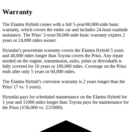
Warranty
The Elantra Hybrid comes with a full 5-year/60,000-mile basic
warranty, which covers the entire car and includes 24-hour roadside
assistance. The Prius’ 3-year/36,000-mile basic warranty expires 2
years or 24,000 miles sooner.
Hyundai’s powertrain warranty covers the Elantra Hybrid 5 years
and 40,000 miles longer than Toyota covers the Prius. Any repair
needed on the engine, transmission, axles, joints or driveshafts is
fully covered for 10 years or 100,000 miles. Coverage on the Prius
ends after only 5 years or 60,000 miles.
The Elantra Hybrid’s corrosion warranty is 2 years longer than the
Prius’ (7 vs. 5 years).
Hyundai pays for scheduled maintenance on the Elantra Hybrid for
1 year and 11000 miles longer than Toyota pays for maintenance for
the Prius (3/36,000 vs. 2/25000).