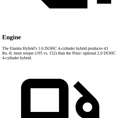
Engine
The Elantra Hybrid’s 1.6 DOHC 4-cylinder hybrid produces 43
lbs.-ft. more torque (195 vs. 152) than the Prius’ optional 2.0 DOHC
4-cylinder hybrid.