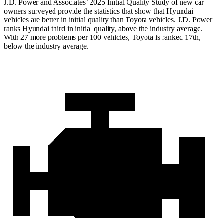
J.D. Power and Associates’ 2025 Initial Quality Study of new car
owners surveyed provide the statistics that show that Hyundai
vehicles are better in initial quality than Toyota vehicles. J.D. Power
ranks Hyundai third in initial quality, above the industry average.
With 27 more problems per 100 vehicles, Toyota is ranked 17th,
below the industry average.