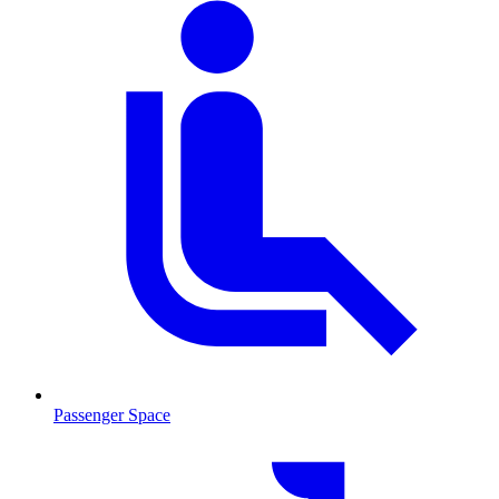
Passenger Space