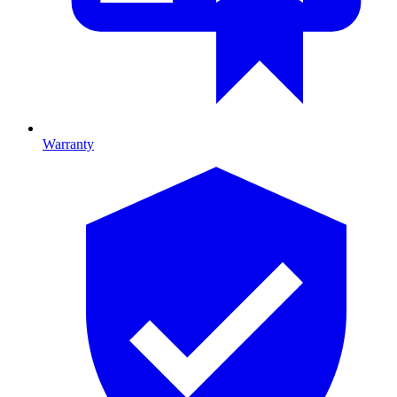
Warranty