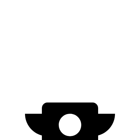
FWD
Blue 1.6 4-cyl. Hybrid
51 city/58 hwy
Prius
FWD
XLE/Nightshade/Limited 2.0 4-cyl. Hybrid
52 city/52 hwy
AWD
LE 2.0 4-cyl. Hybrid
53 city/54 hwy
XLE/Nightshade/Limited 2.0 4-cyl. Hybrid
49 city/50 hwy