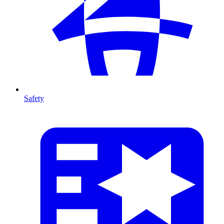
Safety