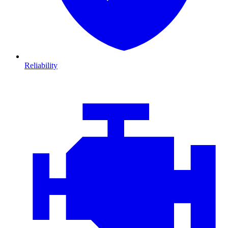
Reliability