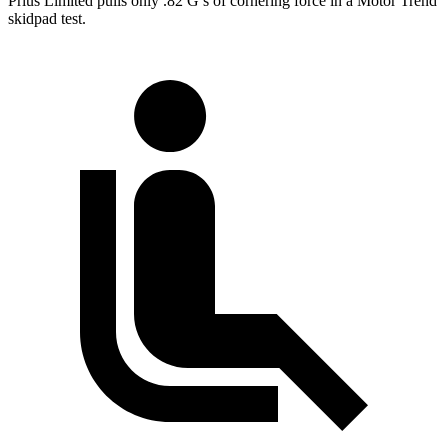
Prius Limited pulls only .82 G’s of cornering force in a
Motor Trend
skidpad test.