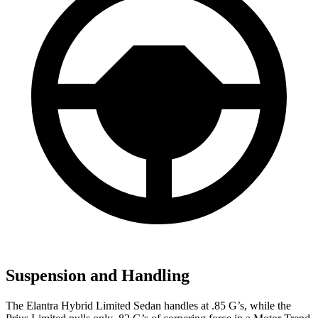
Suspension and Handling
The Elantra Hybrid Limited Sedan handles at .85 G’s, while the