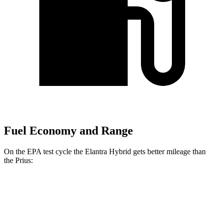
Fuel Economy and Range
On the EPA test cycle the Elantra Hybrid gets better mileage than
the Prius:
MPG
Elantra Hybrid