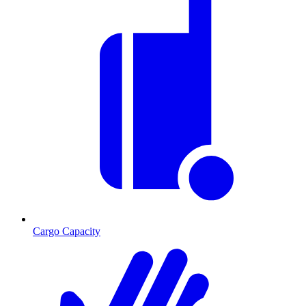
Cargo Capacity