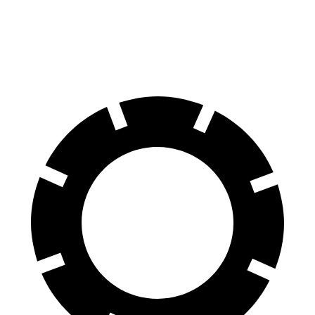
60 to 0 MPH (Wet)
131 feet
148 feet
Consumer Reports