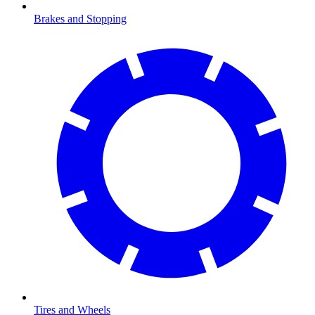
Brakes and Stopping
Tires and Wheels