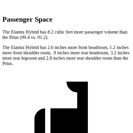
Passenger Space
The Elantra Hybrid has 8.2 cubic feet more passenger volume than
the Prius (99.4 vs. 91.2).
The Elantra Hybrid has 2.6 inches more front headroom, 1.2 inches
more front shoulder room, .9 inches more rear headroom, 3.2 inches
more rear legroom and 2.8 inches more rear shoulder room than the
Prius.