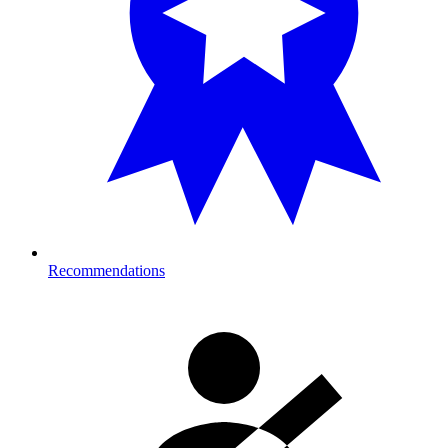
Recommendations