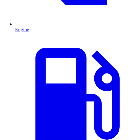
Engine