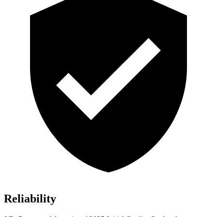
Reliability