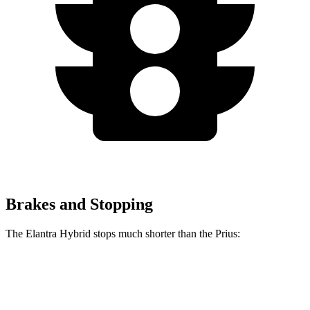
Brakes and Stopping
The Elantra Hybrid stops much shorter than the Prius:
Elantra Hybrid
Prius
60 to 0 MPH
120 feet
132 feet
Motor Trend