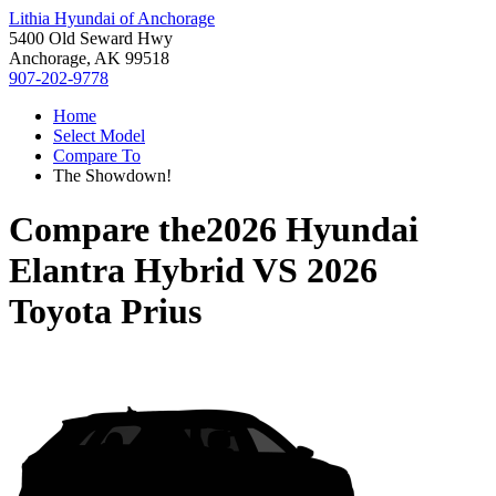
Lithia Hyundai of Anchorage
5400 Old Seward Hwy
Anchorage, AK 99518
907-202-9778
Home
Select Model
Compare To
The Showdown!
Compare the
2026 Hyundai
Elantra Hybrid
VS
2026
Toyota Prius