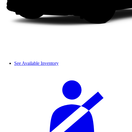
See Available Inventory