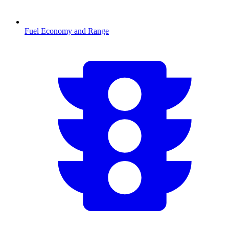
Fuel Economy and Range