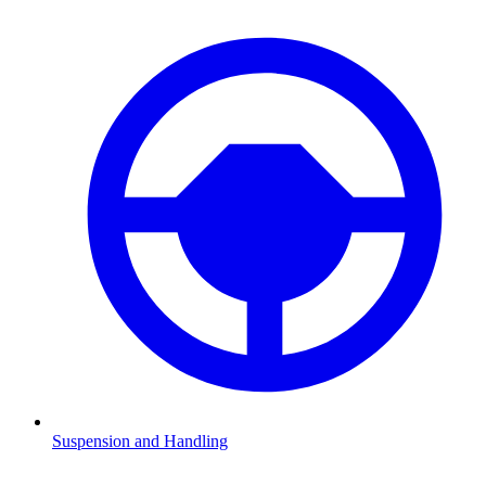
Suspension and Handling