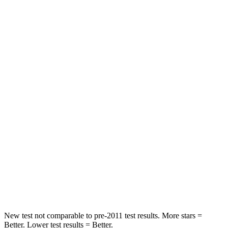
HIC
83
167
Rear Seat
STARS
5 Stars
5 Stars
HIC
345
467
Hip Force
355 lbs.
705 lbs.
Into Pole
STARS
5 Stars
5 Stars
HIC
184
384
New test not comparable to pre-2011 test results. More stars =
Better. Lower test results = Better.