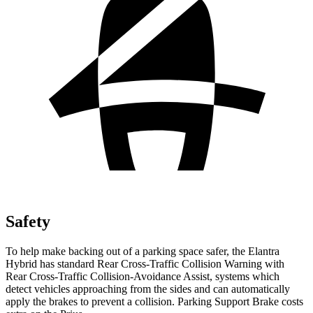
Safety
To help make backing out of a parking space safer, the Elantra
Hybrid has standard Rear Cross-Traffic Collision Warning with
Rear Cross-Traffic Collision-Avoidance Assist, systems which
detect vehicles approaching from the sides and can automatically
apply the brakes to prevent a collision. Parking Support Brake costs