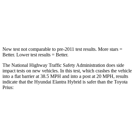
HIC
142
163
Neck Injury Risk
21%
23%
Leg Forces (l/r)
66/48 lbs.
131/151 lbs.
New test not comparable to pre-2011 test results. More stars =
Better. Lower test results = Better.
The National Highway Traffic Safety Administration does side
impact tests on new vehicles. In this test, which crashes the vehicle
into a flat barrier at 38.5 MPH and into a post at 20 MPH, results
indicate that the Hyundai Elantra Hybrid is safer than the Toyota
Prius:
Elantra Hybrid
Prius
Front Seat
STARS
5 Stars
5 Stars