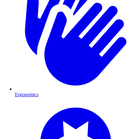
Ergonomics