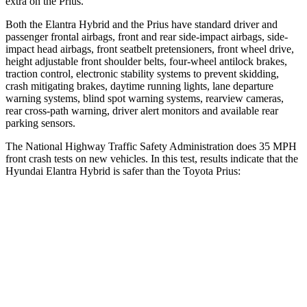
extra on the Prius.
Both the Elantra Hybrid and the Prius have standard driver and
passenger frontal airbags, front and rear side-impact airbags, side-
impact head airbags, front seatbelt pretensioners, front wheel drive,
height adjustable front shoulder belts, four-wheel antilock brakes,
traction control, electronic stability systems to prevent skidding,
crash mitigating brakes, daytime running lights, lane departure
warning systems, blind spot warning systems, rearview cameras,
rear cross-path warning, driver alert monitors and available rear
parking sensors.
The National Highway Traffic Safety Administration does 35 MPH
front crash tests on new vehicles. In this test, results indicate that the
Hyundai Elantra Hybrid is safer than the Toyota Prius:
Elantra Hybrid
Prius
Driver
STARS
5 Stars
5 Stars