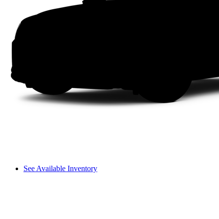
See Available Inventory