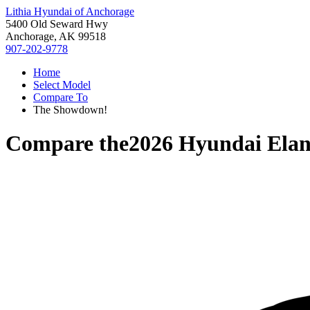
Lithia Hyundai of Anchorage
5400 Old Seward Hwy
Anchorage, AK 99518
907-202-9778
Home
Select Model
Compare To
The Showdown!
Compare the
2026 Hyundai Elan