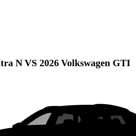
tra N
VS
2026 Volkswagen GTI