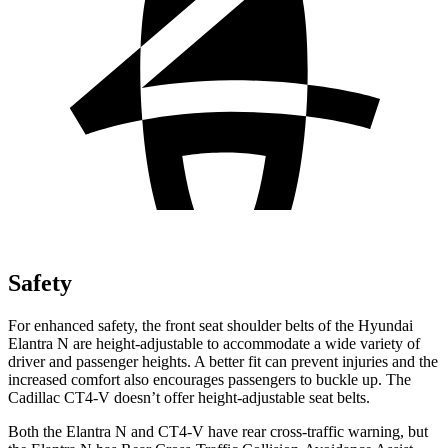
Safety
For enhanced safety, the front seat shoulder belts of the Hyundai
Elantra N are height-adjustable to accommodate a wide variety of
driver and passenger heights. A better fit can prevent injuries and the
increased comfort also encourages passengers to buckle up. The
Cadillac CT4-V doesn’t offer height-adjustable seat belts.
Both the Elantra N and CT4-V have rear cross-traffic warning, but