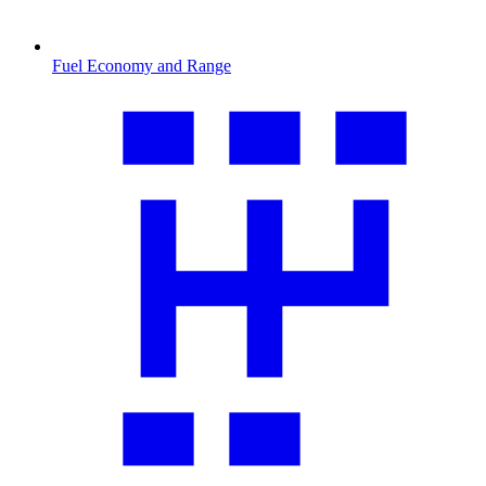
Fuel Economy and Range