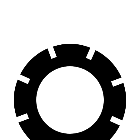
70 to 0 MPH
154 feet
156 feet
Car and Driver
60 to 0 MPH
105 feet
110 feet
Motor Trend