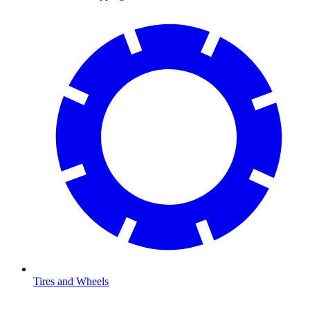
Tires and Wheels