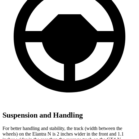
Suspension and Handling
For better handling and stability, the track (width between the
wheels) on the Elantra N is 2 inches wider in the front and 1.1