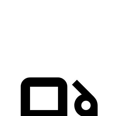
Elantra N
CT4-V
Zero to 60 MPH
4.7 sec
5.5 sec
Quarter Mile
13.3 sec
14.2 sec
Speed in 1/4 Mile
106.7 MPH
95.2 MPH