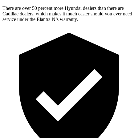
There are over 50 percent more Hyundai dealers than there are
Cadillac dealers, which makes it much easier should you ever need
service under the Elantra N’s warranty.