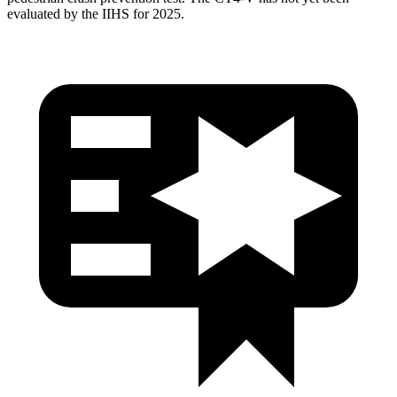
evaluated by the IIHS for 2025.