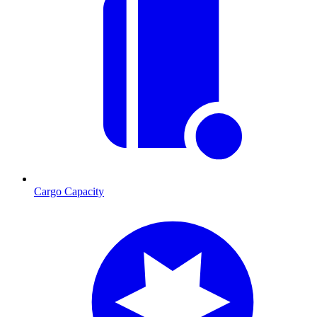
Cargo Capacity