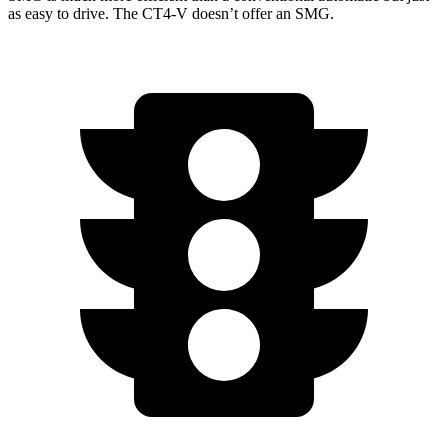
as easy to drive. The CT4-V doesn’t offer an SMG.