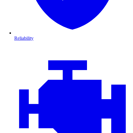
Reliability