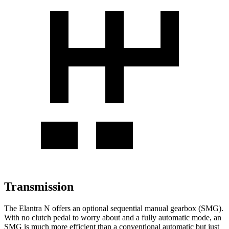
Transmission
The Elantra N offers an optional sequential manual gearbox (SMG).
With no clutch pedal to worry about and a fully automatic mode, an
SMG is much more efficient than a conventional automatic but just