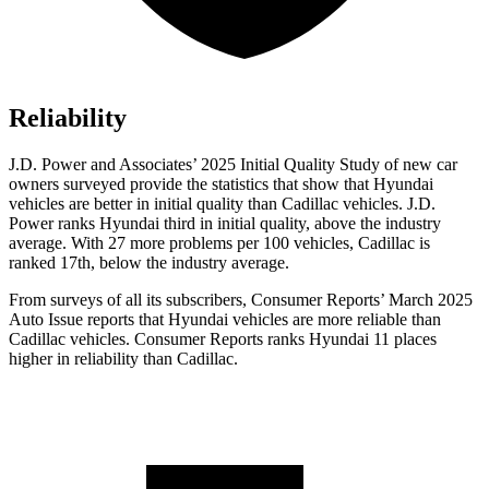
Reliability
J.D. Power and Associates’ 2025 Initial Quality Study of new car
owners surveyed provide the statistics that show that Hyundai
vehicles are better in initial quality than Cadillac vehicles. J.D.
Power ranks Hyundai third in initial quality, above the industry
average. With 27 more problems per 100 vehicles, Cadillac is
ranked 17th, below the industry average.
From surveys of all its subscribers,
Consumer Reports
’ March 2025
Auto Issue reports that Hyundai vehicles are more reliable than
Cadillac vehicles.
Consumer Reports
ranks Hyundai 11 places
higher in reliability than Cadillac.