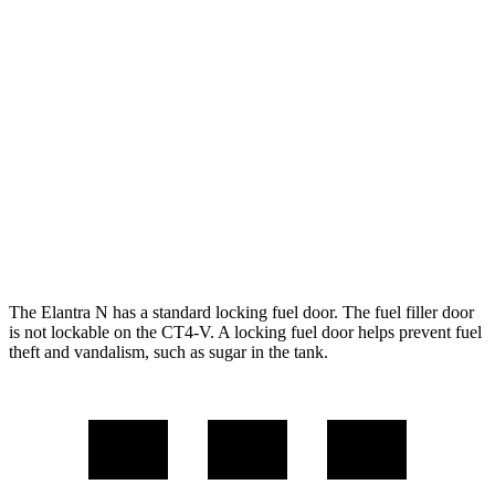
FWD
Manual
2.0 turbo 4-cyl.
21 city/29 hwy
Auto
2.0 turbo 4-cyl.
20 city/27 hwy
CT4-V
RWD
Manual
3.6 turbo V6
15 city/23 hwy
Auto
3.6 turbo V6
16 city/24 hwy
The Elantra N has a standard locking fuel door. The fuel filler door
is not lockable on the CT4-V. A locking fuel door helps prevent fuel
theft and vandalism, such as sugar in the tank.