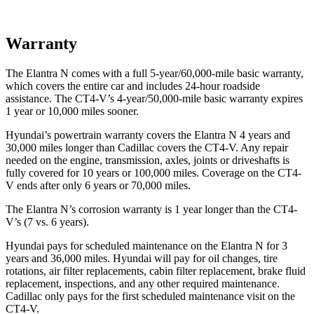
Warranty
The Elantra N comes with a full 5-year/60,000-mile basic warranty,
which covers the entire car and includes 24-hour roadside
assistance. The CT4-V’s 4-year/50,000-mile basic warranty expires
1 year or 10,000 miles sooner.
Hyundai’s powertrain warranty covers the Elantra N 4 years and
30,000 miles longer than Cadillac covers the CT4-V. Any repair
needed on the engine, transmission, axles, joints or driveshafts is
fully covered for 10 years or 100,000 miles. Coverage on the CT4-
V ends after only 6 years or 70,000 miles.
The Elantra N’s corrosion warranty is 1 year longer than the CT4-
V’s (7 vs. 6 years).
Hyundai pays for scheduled maintenance on the Elantra N for 3
years and 36,000 miles. Hyundai will pay for oil changes, tire
rotations, air filter replacements, cabin filter replacement, brake fluid
replacement, inspections, and any other required maintenance.
Cadillac only pays for the first scheduled maintenance visit on the
CT4-V.