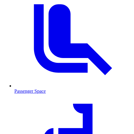
Passenger Space