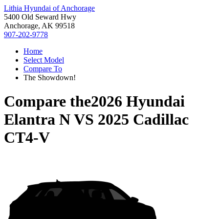
Lithia Hyundai of Anchorage
5400 Old Seward Hwy
Anchorage, AK 99518
907-202-9778
Home
Select Model
Compare To
The Showdown!
Compare the
2026 Hyundai
Elantra N
VS
2025 Cadillac
CT4-V