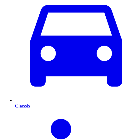
Chassis