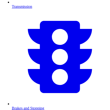
Transmission
Brakes and Stopping