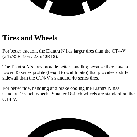
Tires and Wheels
For better traction, the Elantra N has larger tires than the CT4-V
(245/35R19 vs. 235/40R18).
The Elantra N’s tires provide better handling because they have a
lower 35 series profile (height to width ratio) that provides a stiffer
sidewall than the CT4-V’s standard 40 series tires.
For better ride, handling and brake cooling the Elantra N has
standard 19-inch wheels. Smaller 18-inch wheels are standard on the
CT4-V.