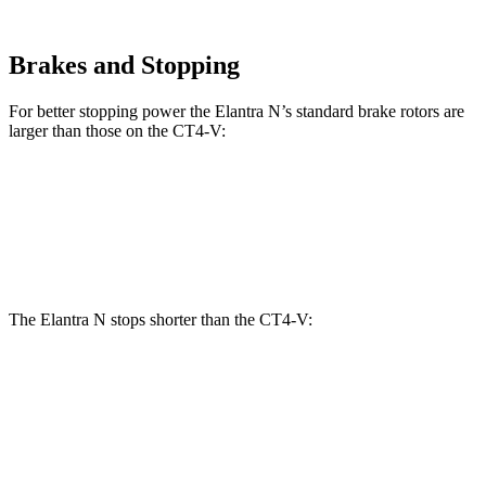
Brakes and Stopping
For better stopping power the Elantra N’s standard brake rotors are
larger than those on the CT4-V:
Elantra N
CT4-V
Front Rotors
14.2 inches
12.6 inches
The Elantra N stops shorter than the CT4-V:
Elantra N
CT4-V
100 to 0 MPH
305 feet
312 feet
Car and Driver