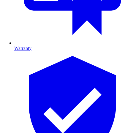
Warranty