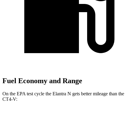
Fuel Economy and Range
On the EPA test cycle the Elantra N gets better mileage than the
CT4-V:
MPG
Elantra N