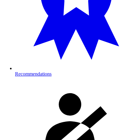
Recommendations