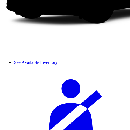
See Available Inventory