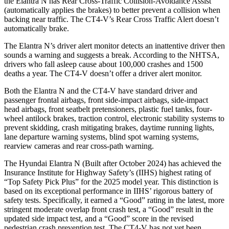
the Elantra N has Rear Cross-Traffic Collision-Avoidance Assist
(automatically applies the brakes) to better prevent a collision when
backing near traffic. The CT4-V’s Rear Cross Traffic Alert doesn’t
automatically brake.
The Elantra N’s driver alert monitor detects an inattentive driver then
sounds a warning and suggests a break. According to the NHTSA,
drivers who fall asleep cause about 100,000 crashes and 1500
deaths a year. The CT4-V doesn’t offer a driver alert monitor.
Both the Elantra N and the CT4-V have standard driver and
passenger frontal airbags, front side-impact airbags, side-impact
head airbags, front seatbelt pretensioners, plastic fuel tanks, four-
wheel antilock brakes, traction control, electronic stability systems to
prevent skidding, crash mitigating brakes, daytime running lights,
lane departure warning systems, blind spot warning systems,
rearview cameras and rear cross-path warning.
The Hyundai Elantra N (Built after October 2024) has achieved the
Insurance Institute for Highway Safety’s (IIHS) highest rating of
“Top Safety Pick Plus” for the 2025 model year. This distinction is
based on its exceptional performance in IIHS’ rigorous battery of
safety tests. Specifically, it earned a “Good” rating in the latest, more
stringent moderate overlap front crash test, a “Good” result in the
updated side impact test, and a “Good” score in the revised
pedestrian crash prevention test. The CT4-V has not yet been