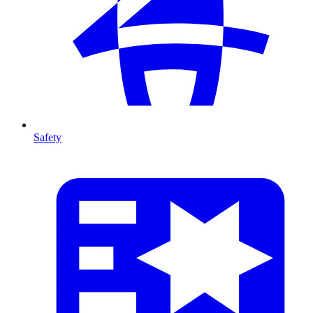
Safety