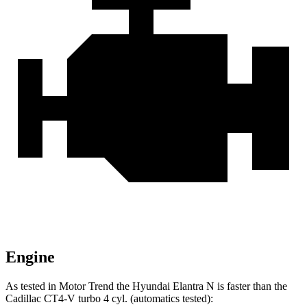
Engine
As tested in
Motor Trend
the Hyundai Elantra N is faster than the
Cadillac CT4-V turbo 4 cyl. (automatics tested):