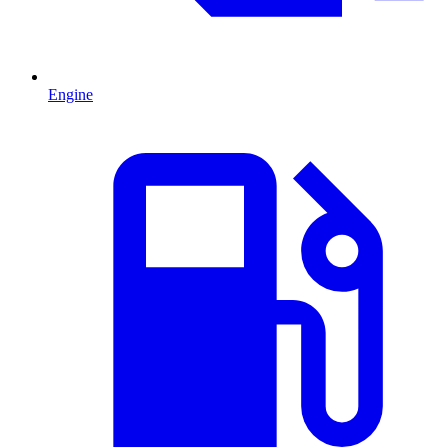
Engine