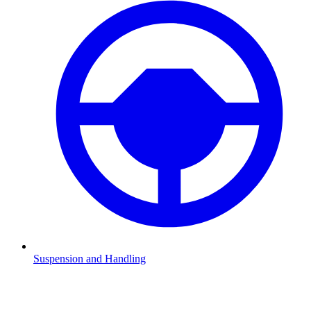
Suspension and Handling