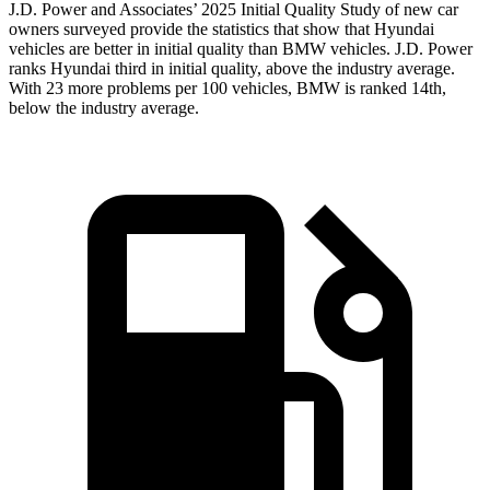
J.D. Power and Associates’ 2025 Initial Quality Study of new car
owners surveyed provide the statistics that show that Hyundai
vehicles are better in initial quality than BMW vehicles. J.D. Power
ranks Hyundai third in initial quality, above the industry average.
With 23 more problems per 100 vehicles, BMW is ranked 14th,
below the industry average.