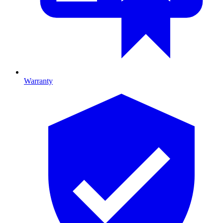
Warranty