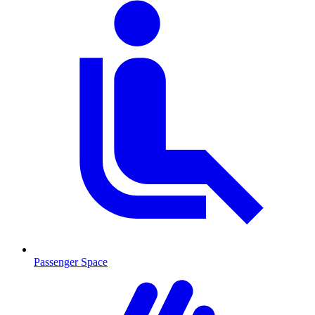
Passenger Space