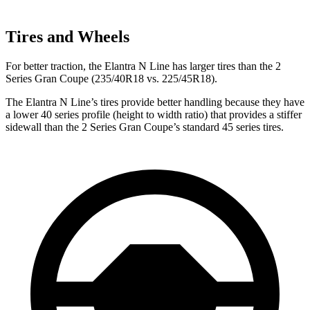
Tires and Wheels
For better traction, the Elantra N Line has larger tires than the 2
Series Gran Coupe (235/40R18 vs. 225/45R18).
The Elantra N Line’s tires provide better handling because they have
a lower 40 series profile (height to width ratio) that provides a stiffer
sidewall than the 2 Series Gran Coupe’s standard 45 series tires.