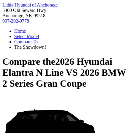
Lithia Hyundai of Anchorage
5400 Old Seward Hwy
Anchorage, AK 99518
907-202-9778
Home
Select Model
Compare To
The Showdown!
Compare the
2026 Hyundai
Elantra N Line
VS
2026 BMW
2 Series Gran Coupe