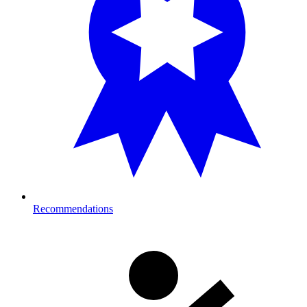
Recommendations