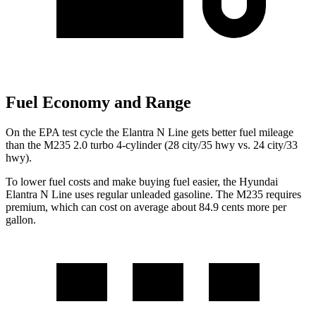
Fuel Economy and Range
On the EPA test cycle the Elantra N Line gets better fuel mileage
than the M235 2.0 turbo 4-cylinder (28 city/35 hwy vs. 24 city/33
hwy).
To lower fuel costs and make buying fuel easier, the Hyundai
Elantra N Line uses regular unleaded gasoline. The M235 requires
premium, which can cost on average about 84.9 cents more per
gallon.