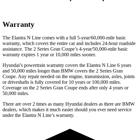
Warranty
The Elantra N Line comes with a full 5-year/60,000-mile basic
warranty, which covers the entire car and includes 24-hour roadside
assistance. The 2 Series Gran Coupe’s 4-year/50,000-mile basic
warranty expires 1 year or 10,000 miles sooner.
Hyundai’s powertrain warranty covers the Elantra N Line 6 years
and 50,000 miles longer than BMW covers the 2 Series Gran
Coupe. Any repair needed on the engine, transmission, axles, joints
or driveshafts is fully covered for 10 years or 100,000 miles.
Coverage on the 2 Series Gran Coupe ends after only 4 years or
50,000 miles.
There are over 2 times as many Hyundai dealers as there are BMW
dealers, which makes it much easier should you ever need service
under the Elantra N Line’s warranty.