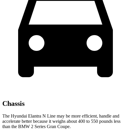
Chassis
The Hyundai Elantra N Line may be more efficient, handle and
accelerate better because it weighs about 400 to 550 pounds less
than the BMW 2 Series Gran Coupe.