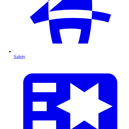
Safety