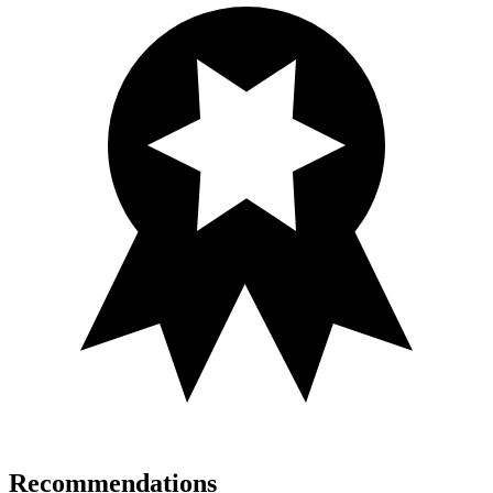
Recommendations