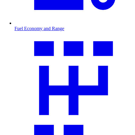
Fuel Economy and Range