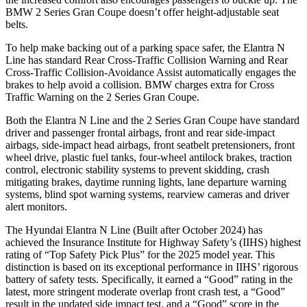
BMW 2 Series Gran Coupe doesn’t offer height-adjustable seat
belts.
To help make backing out of a parking space safer, the Elantra N
Line has standard Rear Cross-Traffic Collision Warning and Rear
Cross-Traffic Collision-Avoidance Assist automatically engages the
brakes to help avoid a collision. BMW charges extra for Cross
Traffic Warning on the 2 Series Gran Coupe.
Both the Elantra N Line and the 2 Series Gran Coupe have standard
driver and passenger frontal airbags, front and rear side-impact
airbags, side-impact head airbags, front seatbelt pretensioners, front
wheel drive, plastic fuel tanks, four-wheel antilock brakes, traction
control, electronic stability systems to prevent skidding, crash
mitigating brakes, daytime running lights, lane departure warning
systems, blind spot warning systems, rearview cameras and driver
alert monitors.
The Hyundai Elantra N Line (Built after October 2024) has
achieved the Insurance Institute for Highway Safety’s (IIHS) highest
rating of “Top Safety Pick Plus” for the 2025 model year. This
distinction is based on its exceptional performance in IIHS’ rigorous
battery of safety tests. Specifically, it earned a “Good” rating in the
latest, more stringent moderate overlap front crash test, a “Good”
result in the updated side impact test, and a “Good” score in the