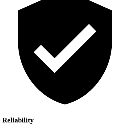
Reliability