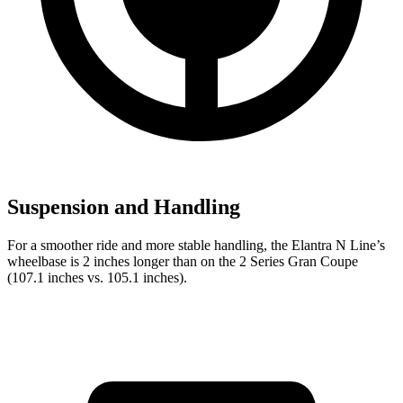
Suspension and Handling
For a smoother ride and more stable handling, the Elantra N Line’s
wheelbase is 2 inches longer than on the 2 Series Gran Coupe
(107.1 inches vs. 105.1 inches).