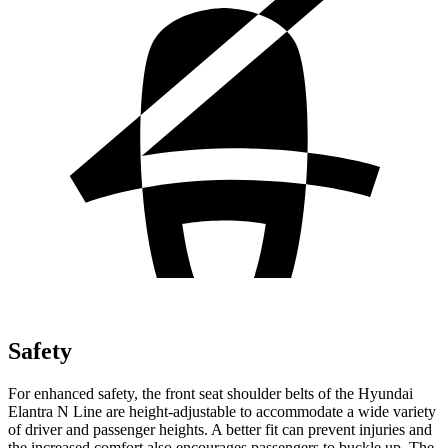
Safety
For enhanced safety, the front seat shoulder belts of the Hyundai
Elantra N Line are height-adjustable to accommodate a wide variety
of driver and passenger heights. A better fit can prevent injuries and
the increased comfort also encourages passengers to buckle up. The