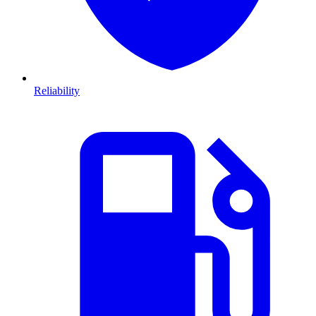
Reliability