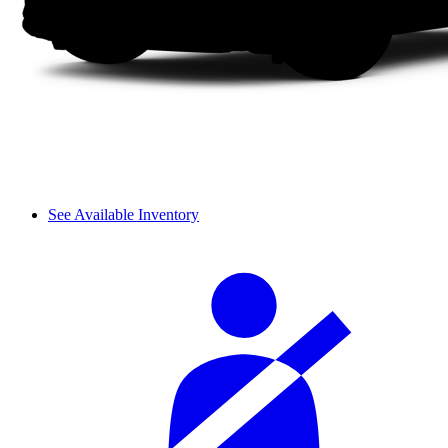
See Available Inventory