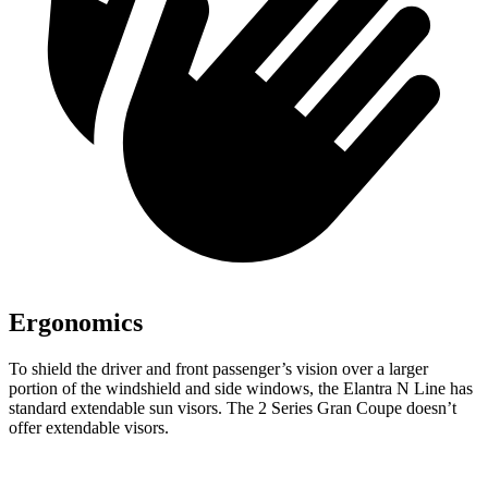
Ergonomics
To shield the driver and front passenger’s vision over a larger
portion of the windshield and side windows, the Elantra N Line has
standard extendable sun visors. The 2 Series Gran Coupe doesn’t
offer extendable visors.