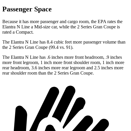
Passenger Space
Because it has more passenger and cargo room, the EPA rates the
Elantra N Line a Mid-size car, while the 2 Series Gran Coupe is
rated a Compact.
The Elantra N Line has 8.4 cubic feet more passenger volume than
the 2 Series Gran Coupe (99.4 vs. 91).
The Elantra N Line has .6 inches more front headroom, .9 inches
more front legroom, 1 inch more front shoulder room, 1 inch more
rear headroom, 3.6 inches more rear legroom and 2.5 inches more
rear shoulder room than the 2 Series Gran Coupe.