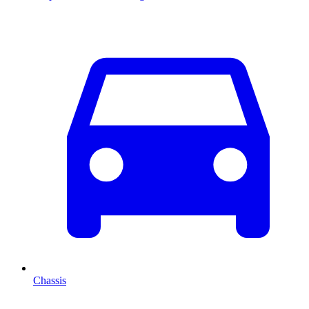
Chassis