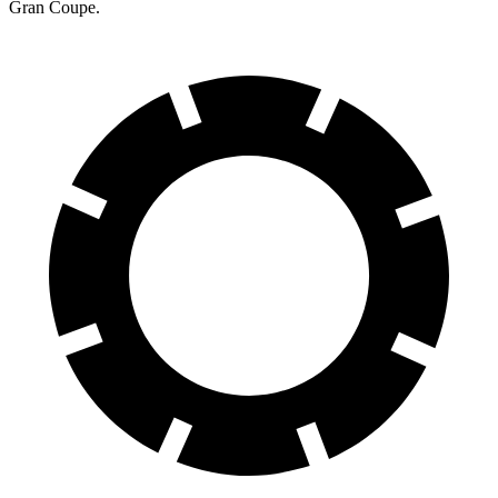
Gran Coupe.