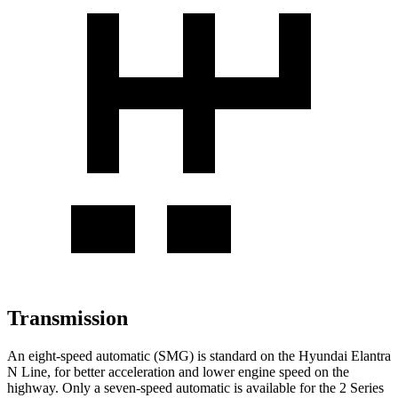
Transmission
An eight-speed automatic (SMG) is standard on the Hyundai Elantra
N Line, for better acceleration and lower engine speed on the
highway. Only a seven-speed automatic is available for the 2 Series