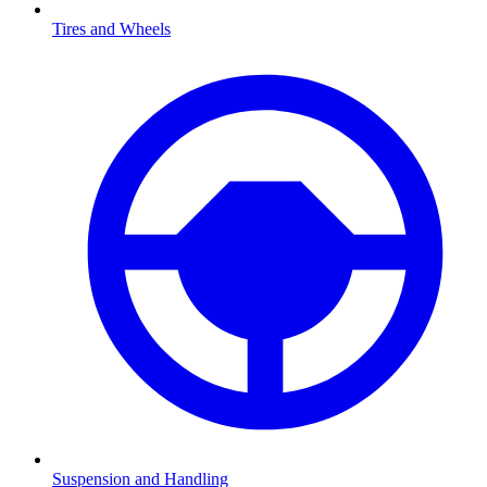
Tires and Wheels
Suspension and Handling