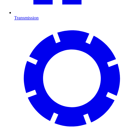
Transmission