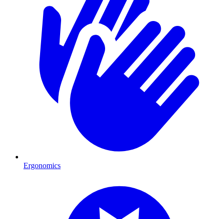
Ergonomics