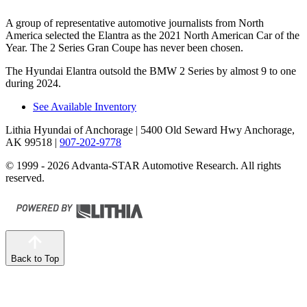
A group of representative automotive journalists from North
America selected the Elantra as the 2021 North American Car of the
Year. The 2 Series Gran Coupe has never been chosen.
The Hyundai Elantra outsold the BMW 2 Series by almost 9 to one
during 2024.
See Available Inventory
Lithia Hyundai of Anchorage
| 5400 Old Seward Hwy Anchorage,
AK 99518
|
907-202-9778
© 1999 - 2026 Advanta-STAR Automotive Research. All rights
reserved.
Back to Top