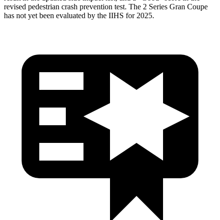
revised pedestrian crash prevention test. The 2 Series Gran Coupe
has not yet been evaluated by the IIHS for 2025.