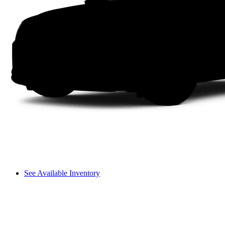
See Available Inventory