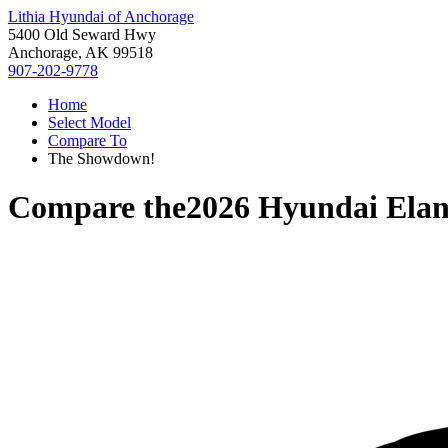
Lithia Hyundai of Anchorage
5400 Old Seward Hwy
Anchorage, AK 99518
907-202-9778
Home
Select Model
Compare To
The Showdown!
Compare the
2026 Hyundai Elan