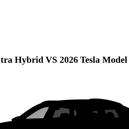
tra Hybrid
VS
2026 Tesla Model