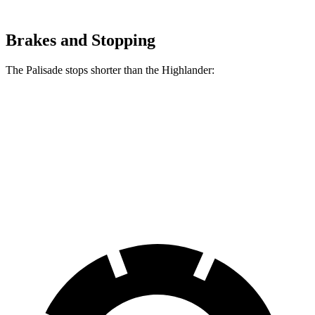
Brakes and Stopping
The Palisade stops shorter than the Highlander:
Palisade
Highlander
60 to 0 MPH
132 feet
133 feet
Consumer Reports
60 to 0 MPH (Wet)
137 feet
143 feet
Consumer Reports