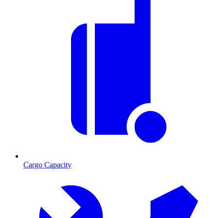
Cargo Capacity