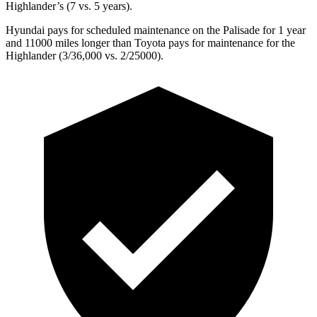
Highlander’s (7 vs. 5 years).
Hyundai pays for scheduled maintenance on the Palisade for 1 year
and 11000 miles longer than Toyota pays for maintenance for the
Highlander (3/36,000 vs. 2/25000).