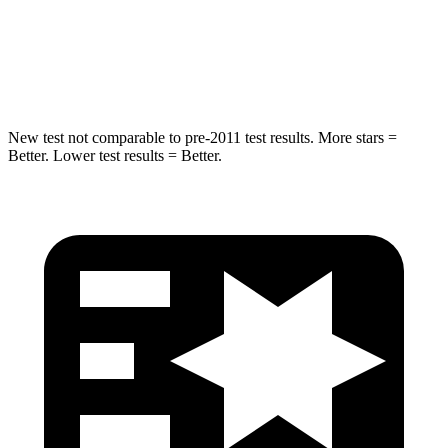
Max Damage Depth
14 inches
15 inches
HIC
223
366
New test not comparable to pre-2011 test results. More stars =
Better. Lower test results = Better.