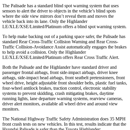
The Palisade has a standard blind spot warning system that uses
sensors to alert the driver to objects in the vehicle’s blind spots
where the side view mirrors don’t reveal them and moves the
vehicle back into its lane. Only the Highlander
LE/XLE/XSE/Limited/Platinum offers a blind spot warning system.
To help make backing out of a parking space safer, the Palisade has
standard Rear Cross-Traffic Collision Warning and Rear Cross-
Traffic Collision-Avoidance Assist automatically engages the brakes
to help avoid a collision. Only the Highlander
LE/XLE/XSE/Limited/Platinum offers Rear Cross Traffic Alert.
Both the Palisade and the Highlander have standard driver and
passenger frontal airbags, front side-impact airbags, driver knee
airbags, side-impact head airbags, front seatbelt pretensioners, front
wheel drive, height adjustable front shoulder belts, plastic fuel tanks,
four-wheel antilock brakes, traction control, electronic stability
systems to prevent skidding, crash mitigating brakes, daytime
running lights, lane departure warning systems, rearview cameras,
driver alert monitors, available all wheel drive and around view
monitors.
The National Highway Traffic Safety Administration does 35 MPH
front crash tests on new vehicles. In this test, results indicate that the
Hyundai Palisade is safer than the Toyota Highlander: