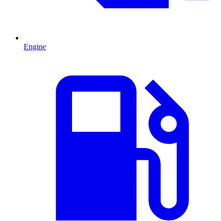
Engine