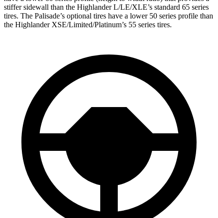
stiffer sidewall than the Highlander L/LE/XLE’s standard 65 series
tires. The Palisade’s optional tires have a lower 50 series profile than
the Highlander XSE/Limited/Platinum’s 55 series tires.