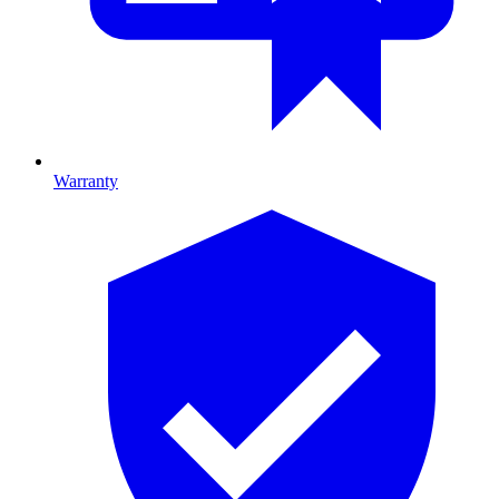
Warranty