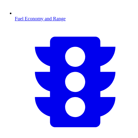
Fuel Economy and Range