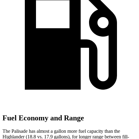
Fuel Economy and Range
The Palisade has almost a gallon more fuel capacity than the
Highlander (18.8 vs. 17.9 gallons), for longer range between fill-