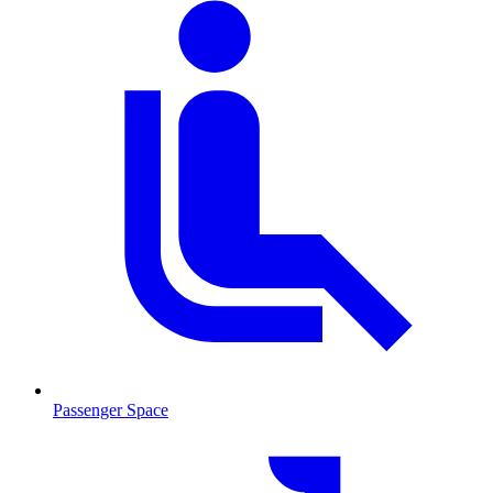
Passenger Space