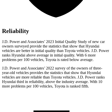
Reliability
J.D. Power and Associates’ 2023 Initial Quality Study of new car
owners surveyed provide the statistics that show that Hyundai
vehicles are better in initial quality than Toyota vehicles. J.D. Power
ranks Hyundai above average in initial quality. With 6 more
problems per 100 vehicles, Toyota is rated below average.
J.D. Power and Associates’ 2022 survey of the owners of three-
year-old vehicles provides the statistics that show that Hyundai
vehicles are more reliable than Toyota vehicles. J.D. Power ranks
Hyundai third in reliability, above the industry average. With 10
more problems per 100 vehicles, Toyota is ranked fifth.