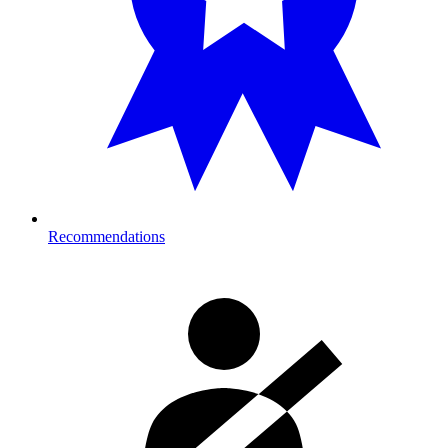
Recommendations