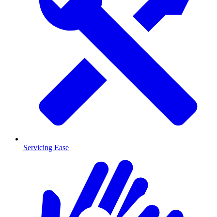
Servicing Ease