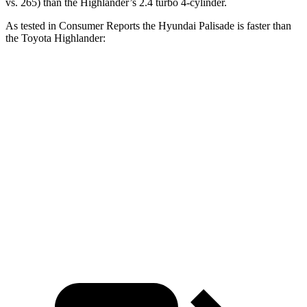
vs. 265) than the Highlander’s 2.4 turbo 4-cylinder.
As tested in
Consumer Reports
the Hyundai Palisade is faste
r than
the Toyota Highlander:
Palisade
Highlander
Zero to 30 MPH
2.6 sec
3.1 sec
Zero to 60 MPH
7.1 sec
7.7 sec
Quarter Mile
15.4 sec
16 sec
Speed in 1/4 Mile
94 MPH
92 MPH