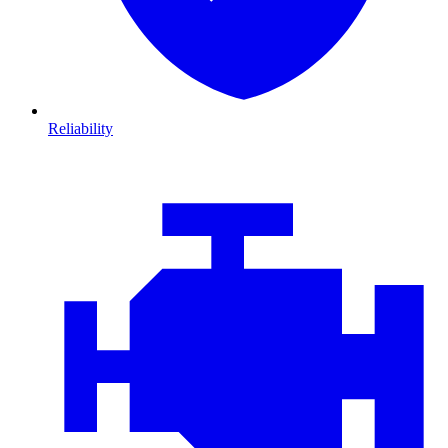
Reliability