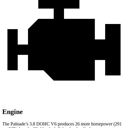
Engine
The Palisade’s 3.8 DOHC V6 produces 26 more horsepower (291