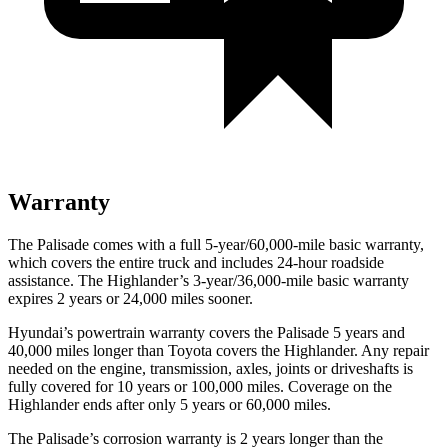
Warranty
The Palisade comes with a full 5-year/60,000-mile basic warranty,
which covers the entire
truck and includes 24-hour roadside
assistance. The Highlander’s 3-year/36,000-mile basic warranty
expires 2 years or 24,000 miles sooner.
Hyundai’s powertrain warranty covers the Palisade 5 years and
40,000 miles longer than Toyota covers the Highlander. Any repair
needed on the engine, transmission, axles, joints or driveshafts is
fully covered for 10 years or 100,000 miles. Coverage on the
Highlander ends after only 5 years or 60,000 miles.
The Palisade’s corrosion warranty is 2 years longer than the