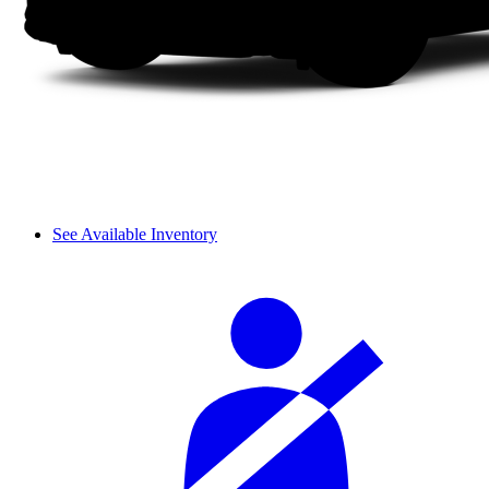
See Available Inventory