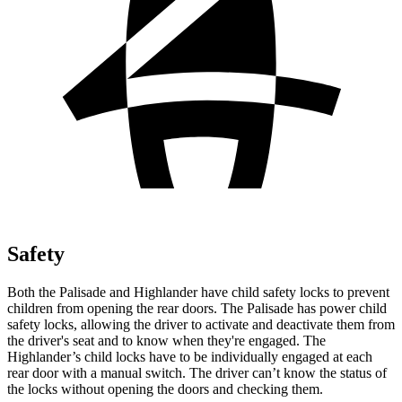
Safety
Both the Palisade and Highlander have child safety locks to prevent
children from opening the rear doors. The Palisade has power child
safety locks, allowing the driver to activate and deactivate them from
the driver's seat and to know when they're engaged. The
Highlander’s child locks have to be individually engaged at each
rear door with a manual switch. The driver can’t know the status of
the locks without opening the doors and checking them.