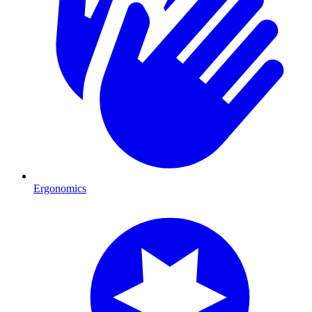
Ergonomics