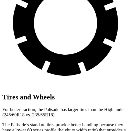
Tires and Wheels
For better traction, the Palisade has larger tires than the Highlander
(245/60R18 vs. 235/65R18).
The Palisade’s standard tires provide better handling because they
have a lower 60 series profile (height to width ratio) that provides a