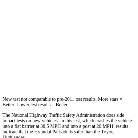
Passenger
STARS
5 Stars
4 Stars
Chest Compression
.5 inches
.6 inches
Neck Stress
132 lbs.
179 lbs.
Neck Compression
43 lbs.
90 lbs.
Leg Forces (l/r)
351/306 lbs.
545/323 lbs.
New test not comparable to pre-2011 test results. More stars =
Better. Lower test results = Better.
The National Highway Traffic Safety Administration does side
impact tests on new vehicles. In this test, which crashes the vehicle
into a flat barrier at 38.5 MPH and into a post at 20 MPH, results
indicate that the Hyundai Palisade is safer than the Toyota
Highlander: