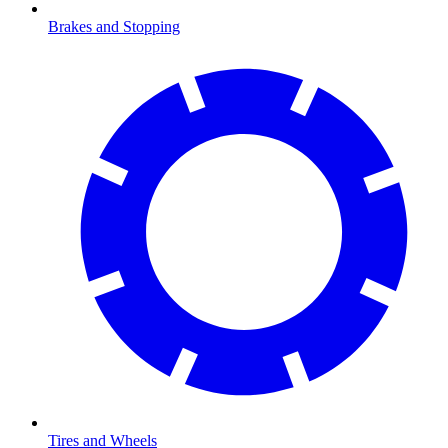
Brakes and Stopping
Tires and Wheels