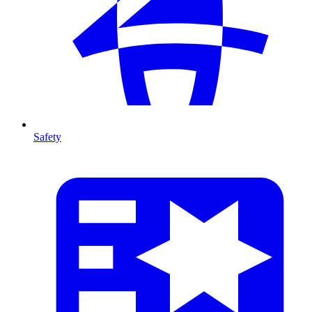
Safety