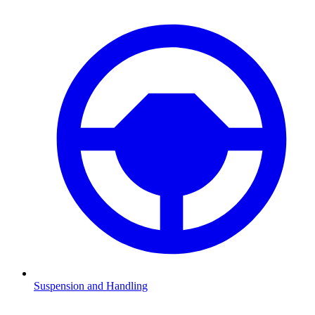
Suspension and Handling