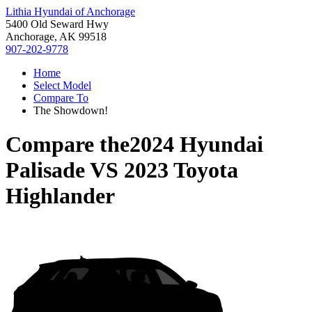
Lithia Hyundai of Anchorage
5400 Old Seward Hwy
Anchorage, AK 99518
907-202-9778
Home
Select Model
Compare To
The Showdown!
Compare the
2024 Hyundai
Palisade
VS
2023 Toyota
Highlander