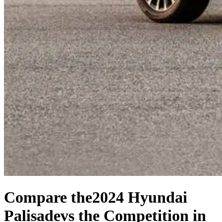
Compare the
2024 Hyundai
Palisade
vs the Competition
in