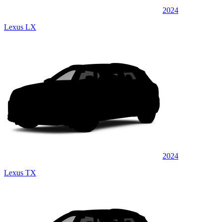
2024
Lexus LX
2024
Lexus TX