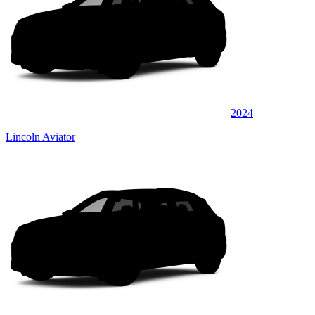
2024
Lincoln Aviator