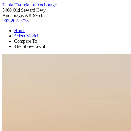
Lithia Hyundai of Anchorage
5400 Old Seward Hwy
Anchorage, AK 99518
907-202-9778
Home
Select Model
Compare To
The Showdown!