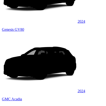
2024
Genesis GV80
2024
GMC Acadia