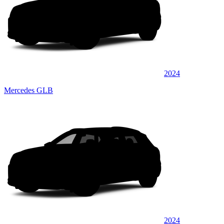
2024
Mercedes GLB
2024