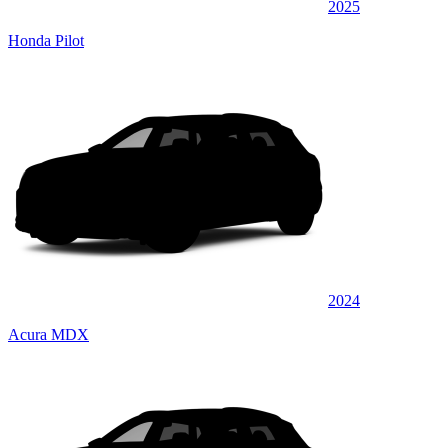
2025
Honda Pilot
2024
Acura MDX