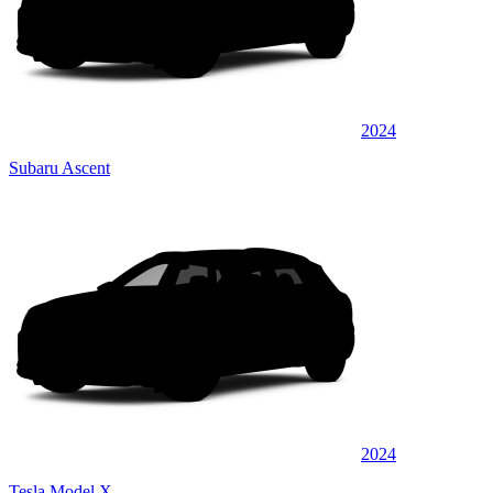
2024
Subaru Ascent
2024
Tesla Model X