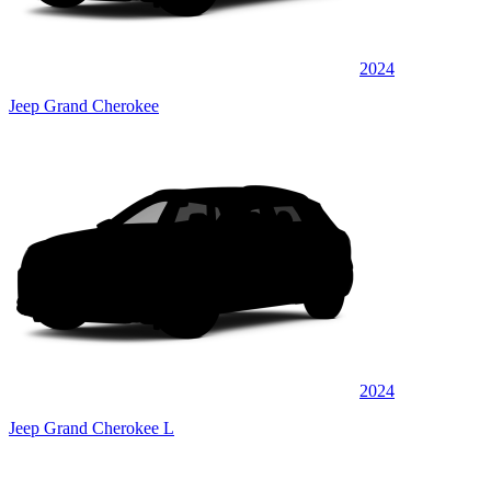
2024
Jeep Grand Cherokee
2024
Jeep Grand Cherokee L