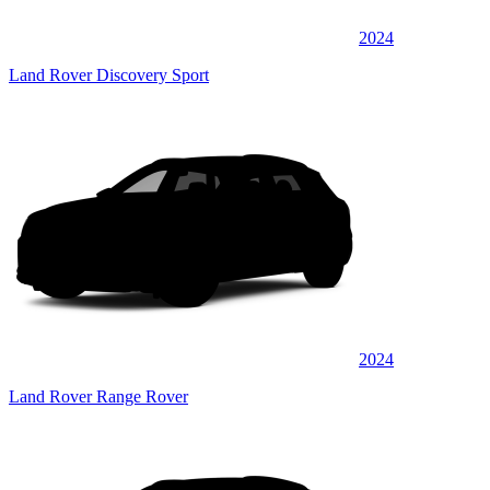
2024
Land Rover Discovery Sport
2024
Land Rover Range Rover