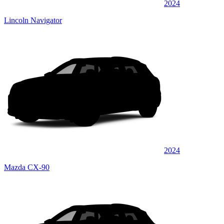
2024
Lincoln Navigator
2024
Mazda CX-90