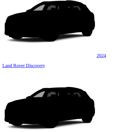
2024
Land Rover Discovery