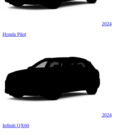
2024
Honda Pilot
2024
Infiniti QX60