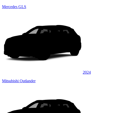
Mercedes GLS
2024
Mitsubishi Outlander