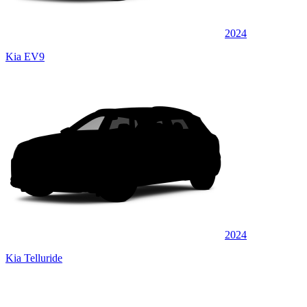
2024
Kia EV9
2024
Kia Telluride