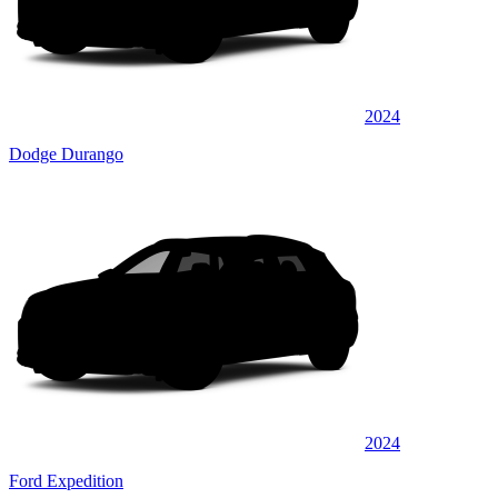
2024
Dodge Durango
2024
Ford Expedition