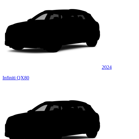
2024
Infiniti QX80