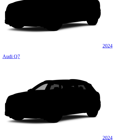
2024
Audi Q7
2024