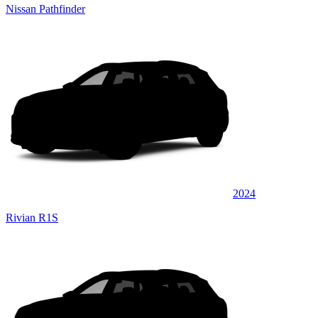
Nissan Pathfinder
2024
Rivian R1S