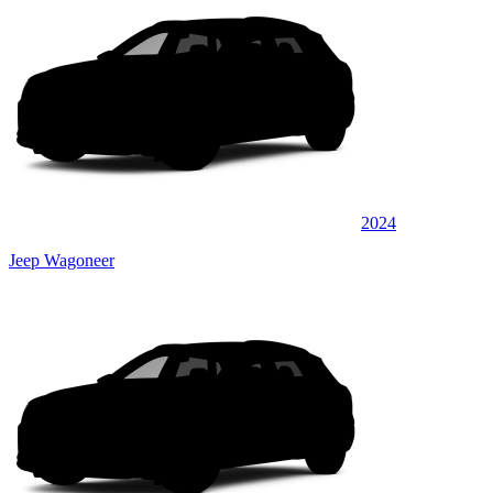
2024
Jeep Wagoneer