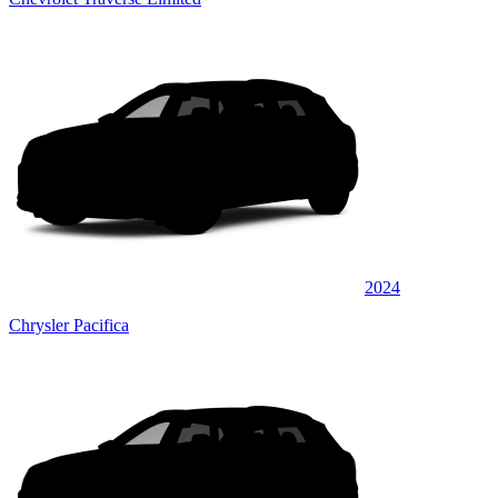
2024
Chrysler Pacifica