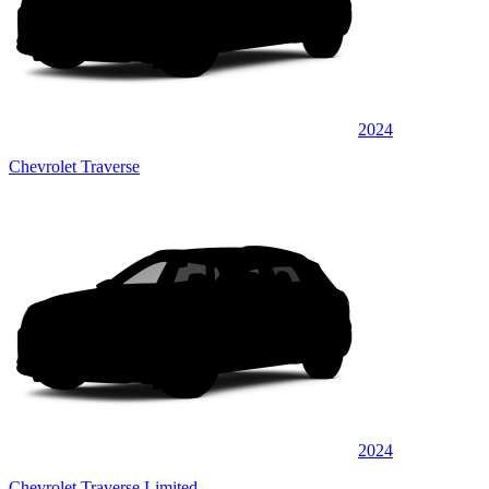
2024
Chevrolet Traverse
2024
Chevrolet Traverse Limited