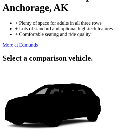
Anchorage, AK
+
Plenty of space for adults in all three rows
+
Lots of standard and optional high-tech features
+
Comfortable seating and ride quality
More at Edmunds
Select a comparison vehicle.