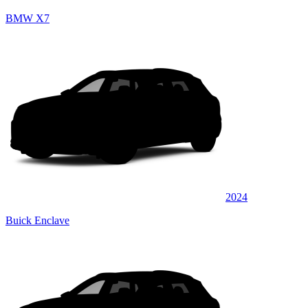
BMW X7
2024
Buick Enclave