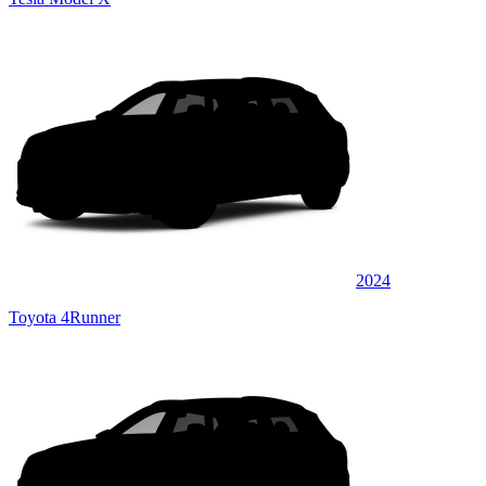
2024
Toyota 4Runner