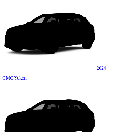
2024
GMC Yukon