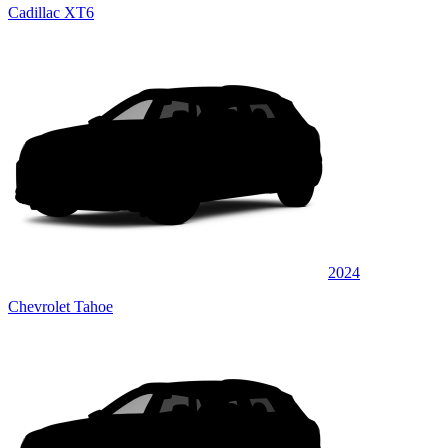
Cadillac XT6
2024
Chevrolet Tahoe