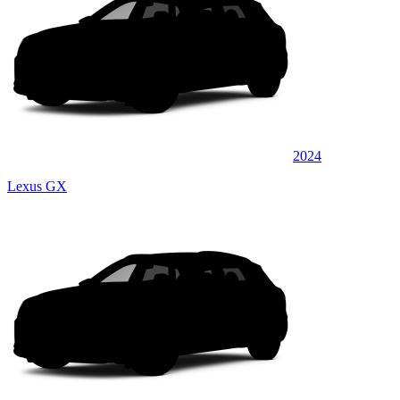
2024
Lexus GX