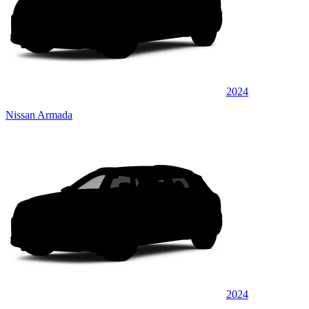
2024
Nissan Armada
2024