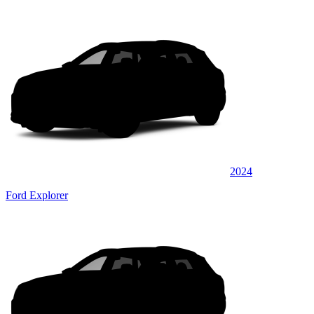
2024
Ford Explorer