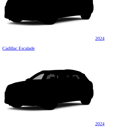
2024
Cadillac Escalade
2024