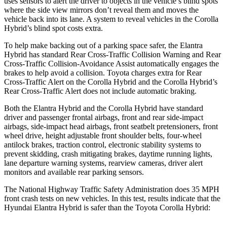
uses sensors to
alert the driver to objects in the vehicle’s blind spots
where the side view mirrors don’t reveal them and moves the
vehicle back into its lane. A system to reveal vehicles in the Corolla
Hybrid’s blind spot costs extra.
To help make backing out of a parking space safer, the Elantra
Hybrid has standard Rear Cross-Traffic Collision Warning and Rear
Cross-Traffic Collision-Avoidance Assist automatically engages the
brakes to help avoid a collision. Toyota charges extra for Rear
Cross-Traffic Alert on the Corolla Hybrid and the Corolla Hybrid’s
Rear Cross-Traffic Alert does not include automatic braking.
Both the Elantra Hybrid and the Corolla Hybrid have standard
driver and passenger frontal airbags, front and rear side-impact
airbags, side-impact head airbags, front seatbelt pretensioners, front
wheel drive, height adjustable front shoulder belts, four-wheel
antilock brakes, traction control, electronic stability systems to
prevent skidding, crash mitigating brakes, daytime running lights,
lane departure warning systems, rearview cameras, driver alert
monitors and available rear parking sensors.
The National Highway Traffic Safety Administration does 35 MPH
front crash tests on new vehicles. In this test, results indicate that the
Hyundai Elantra Hybrid is safer than the Toyota Corolla Hybrid: