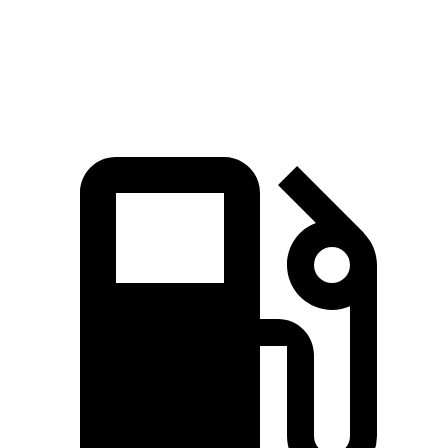
Quarter Mile
16.6 sec
17.1 sec
Speed in 1/4 Mile
83.8 MPH
77 MPH