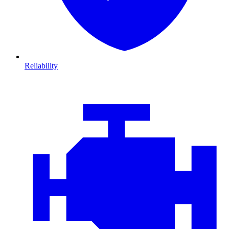
Reliability