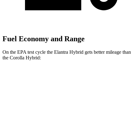
Fuel Economy and Range
On the EPA test cycle the Elantra Hybrid gets better mileage than
the Corolla Hybrid:
MPG
Elantra Hybrid
FWD
Blue 1.6 4-cyl. Hybrid
51 city/58 hwy
Limited 1.6 4-cyl. Hybrid
49 city/52 hwy
Corolla Hybrid