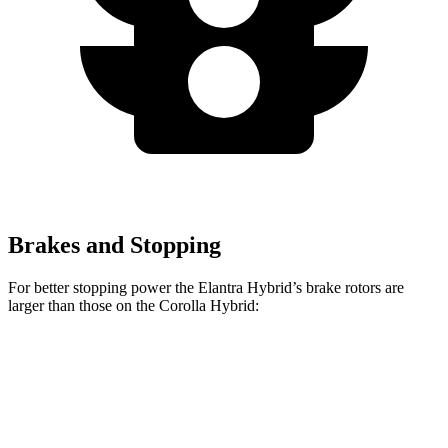
Brakes and Stopping
For better stopping power the Elantra Hybrid’s brake rotors are
larger than those on the Corolla Hybrid:
Elantra Hybrid
Corolla Hybrid
Front Rotors
11 inches
10.8 inches