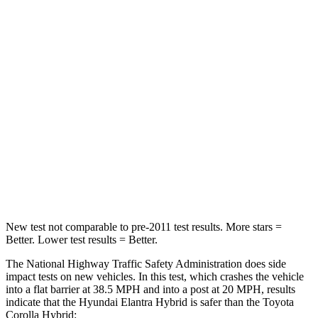
Elantra Hybrid
Corolla Hybrid
Driver
STARS
5 Stars
5 Stars
HIC
142
187
Neck Injury Risk
21%
27%
Leg Forces (l/r)
66/48 lbs.
330/310 lbs.
New test not comparable to pre-2011 test results.
More stars =
Better. Low
er test results = Better.
The National Highway Traffic Safety Administration does side
impact tests on new vehicles. In this test, which crashes the vehicle
into a flat barrier at 38.5 MPH and into a post at 20 MPH, results
indicate that the Hyundai Elantra Hybrid is safer than the Toyota
Corolla Hybrid: