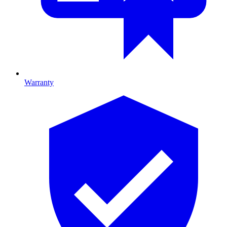
Warranty