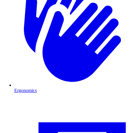
Ergonomics