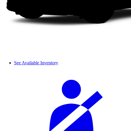
See Available Inventory