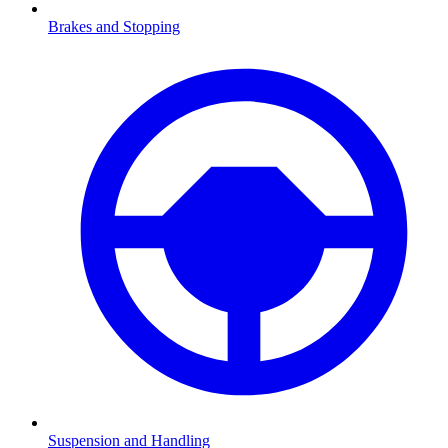
Brakes and Stopping
Suspension and Handling