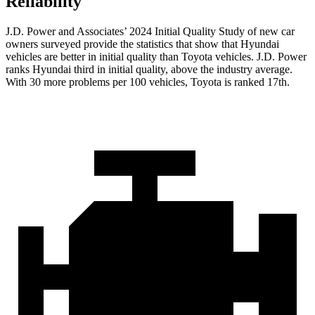
Reliability
J.D. Power and Associates’ 2024 Initial Quality Study of new car
owners surveyed provide the statistics that show that Hyundai
vehicles are better in initial quality than Toyota vehicles. J.D. Power
ranks Hyundai third in initial quality, above the industry average.
With 30 more problems per 100 vehicles, Toyota is ranked 17th.