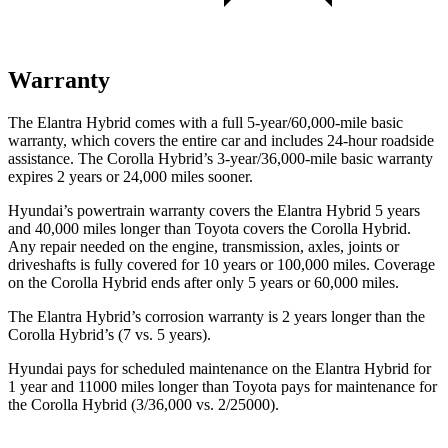
Warranty
The Elantra Hybrid comes with a full 5-year/60,000-mile basic
warranty, which covers the entire car and includes 24-hour roadside
assistance. The Corolla Hybrid’s 3-year/36,000-mile basic warranty
expires 2 years or 24,000 miles sooner.
Hyundai’s powertrain warranty covers the Elantra Hybrid 5 years
and 40,000 miles longer than Toyota covers the Corolla Hybrid.
Any repair needed on the engine, transmission, axles, joints or
driveshafts is fully covered for 10 years or 100,000 miles. Coverage
on the Corolla Hybrid ends after only 5 years or 60,000 miles.
The Elantra Hybrid’s corrosion warranty is 2 years longer than the
Corolla Hybrid’s (7 vs. 5 years).
Hyundai pays for scheduled maintenance on the Elantra Hybrid for
1 year and 11000 miles longer than Toyota pays for maintenance for
the Corolla Hybrid (3/36,000 vs. 2/25000).