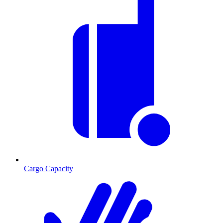
Cargo Capacity