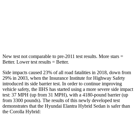
STARS
5 Stars
5 Stars
Max Damage Depth
11 inches
12 inches
HIC
184
239
New test not comparable to pre-2011 test results.
More stars =
Better. Lower test results = Better.
Side impacts caused 23% of all road fatalities in 2018, down from
29% in 2003, when the Insurance Institute for Highway Safety
introduced its side barrier test. In order to continue improving
vehicle safety, the IIHS has started using a more severe side impact
test: 37 MPH (up from 31 MPH), with a 4180-pound barrier (up
from 3300 pounds). The results of this newly developed test
demonstrates that the Hyundai Elantra Hybrid Sedan is safer than
the Corolla Hybrid:
Elantra Hybrid
Corolla Hybrid