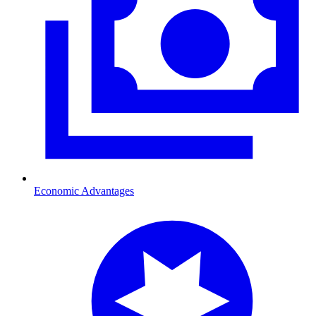
Economic Advantages