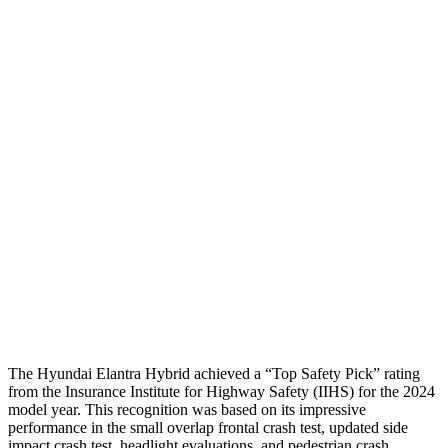
Passenger Injury Measures
Neck Compression
-156 lbs.
89 lbs.
Shoulder Deflection
1.18 in
1.38 in
Shoulder Force
178 lbs.
312 lbs.
Pelvis
GOOD
ACCEPTABLE
Pelvis Force
558 lbs.
1026 lbs.
Head Protection
GOOD
GOOD
The Hyundai Elantra Hybrid achieved a “Top Safety Pick” rating
from the Insurance Institute for Highway Safety (IIHS) for the 2024
model year. This recognition was based on its impressive
performance in the small overlap frontal crash test, updated side
impact crash test, headlight evaluations, and pedestrian crash