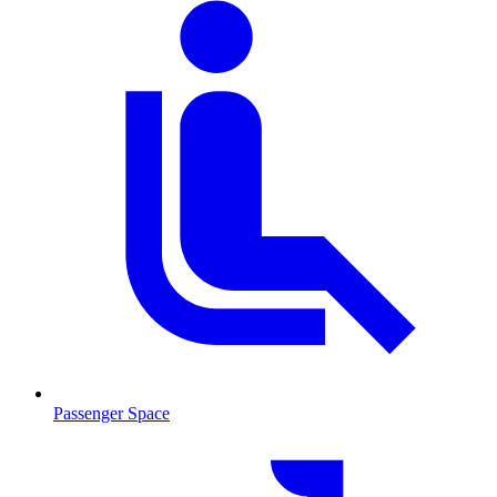
Passenger Space