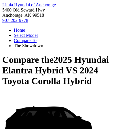
Lithia Hyundai of Anchorage
5400 Old Seward Hwy
Anchorage, AK 99518
907-202-9778
Home
Select Model
Compare To
The Showdown!
Compare the
2025 Hyundai
Elantra Hybrid
VS
2024
Toyota Corolla Hybrid