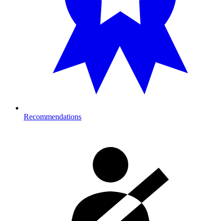
Recommendations