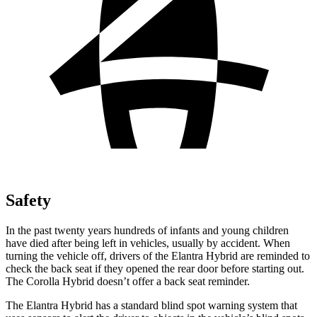
Safety
In the past twenty years hundreds of infants and young children
have died after being left in vehicles, usually by accident. When
turning the vehicle off, drivers of the Elantra Hybrid are reminded to
check the back seat if they opened the rear door before starting out.
The Corolla Hybrid doesn’t offer a back seat reminder.
The Elantra Hybrid has a standard blind spot warning system that