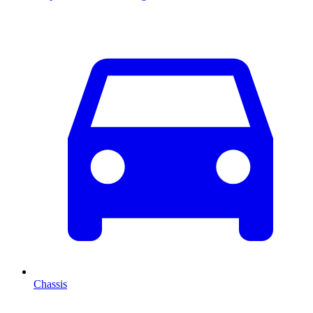
Chassis