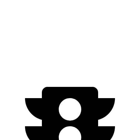
FWD
LE/XLE 1.8 4-cyl. Hybrid
53 city/46 hwy
SE/Nightshade
1.8 4-cyl. Hybrid
50 city/43 hwy
AWD
LE 1.8 4-cyl. Hybrid
51 city/44 hwy
SE/Nightshade
1.8 4-cyl. Hybrid
47 city/41 hwy