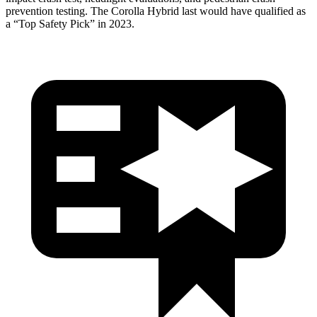
prevention testing. The Corolla Hybrid last
would have qualified as
a “Top Safety Pick” in 2023.