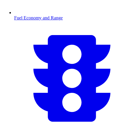
Fuel Economy and Range