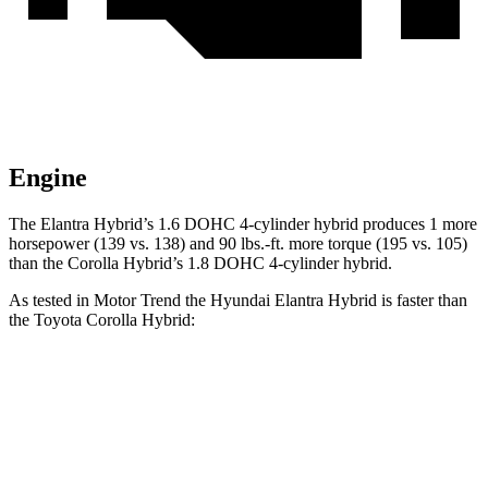
Engine
The Elantra Hybrid’s 1.6 DOHC 4-cylinder hybrid produces 1 more
horsepower (139 vs. 138) and
90 lbs.-ft.
more torque (195 vs. 105)
than the Corolla Hybrid’s 1.8 DOHC 4-cylinder hybrid.
As tested in
Motor Trend
the Hyundai Elantra Hybrid is faster than
the Toyota Corolla Hybrid:
Elantra Hybrid
Corolla Hybrid
Zero to 60 MPH
8.7 sec
9.7 sec