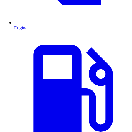
Engine