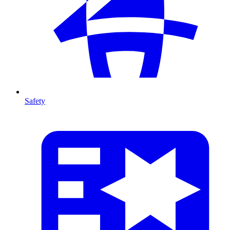
Safety