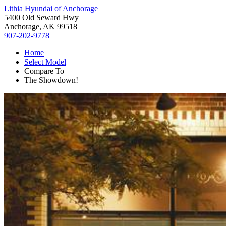
Lithia Hyundai of Anchorage
5400 Old Seward Hwy
Anchorage, AK 99518
907-202-9778
Home
Select Model
Compare To
The Showdown!