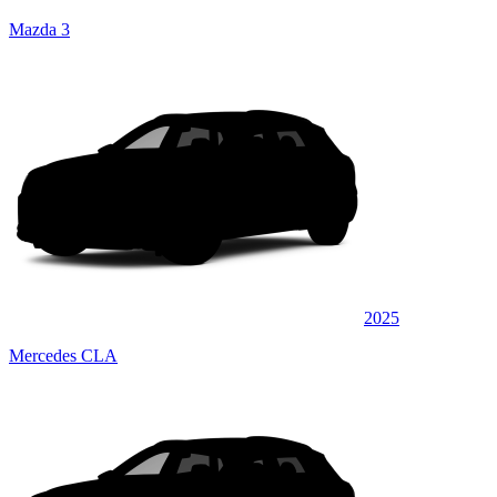
Mazda 3
2025
Mercedes CLA