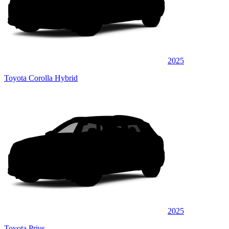
2025
Toyota Corolla Hybrid
2025
Toyota Prius