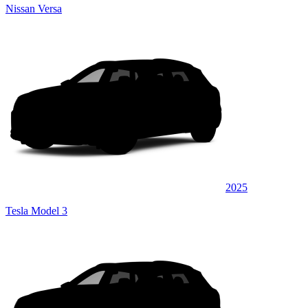
Nissan Versa
2025
Tesla Model 3