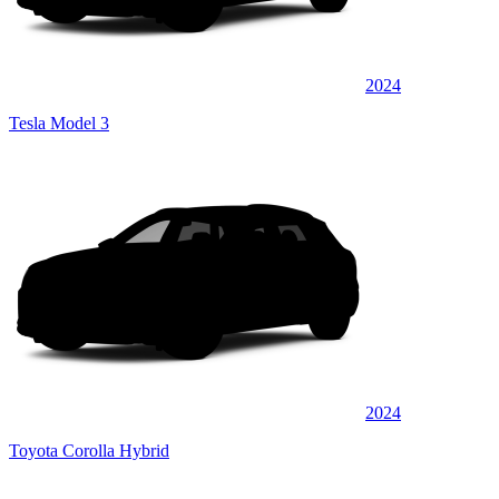
2024
Tesla Model 3
2024
Toyota Corolla Hybrid