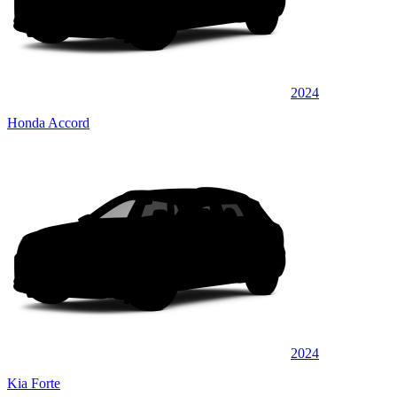
2024
Honda Accord
2024
Kia Forte