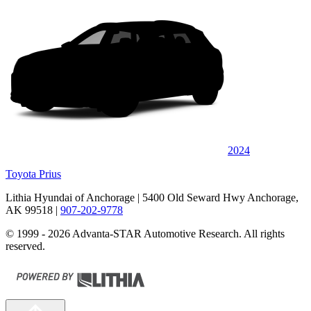
2024
Toyota Prius
Lithia Hyundai of Anchorage
| 5400 Old Seward Hwy Anchorage,
AK 99518
|
907-202-9778
© 1999 - 2026 Advanta-STAR Automotive Research. All rights
reserved.