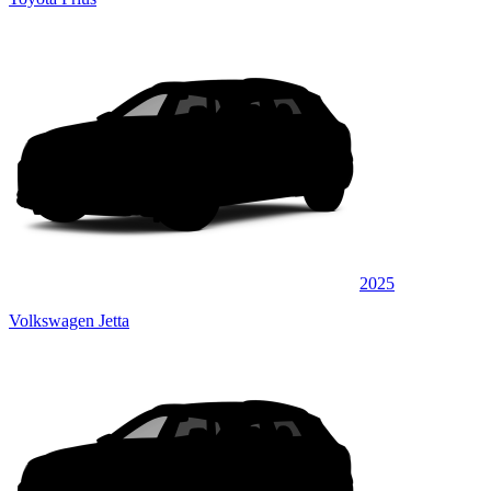
2025
Volkswagen Jetta