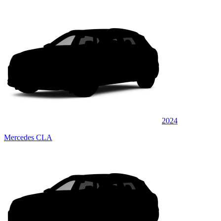
2024
Mercedes CLA