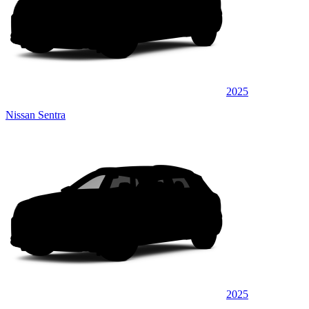
2025
Nissan Sentra
2025