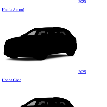
2025
Honda Accord
2025
Honda Civic