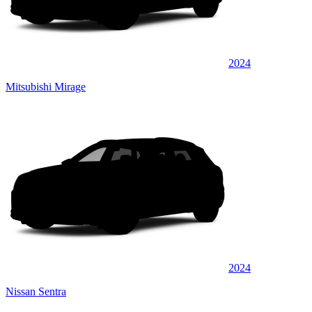
2024
Mitsubishi Mirage
2024
Nissan Sentra