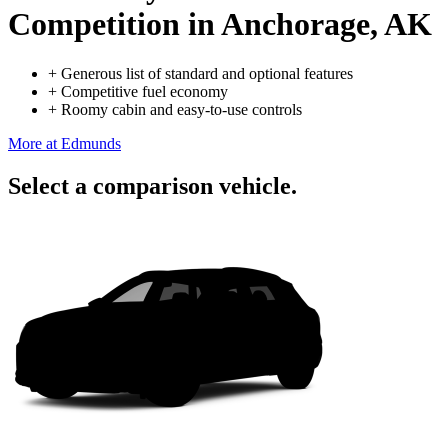
Competition
in Anchorage, AK
+
Generous list of standard and optional features
+
Competitive fuel economy
+
Roomy cabin and easy-to-use controls
More at Edmunds
Select a comparison vehicle.