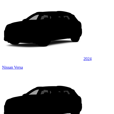
2024
Nissan Versa