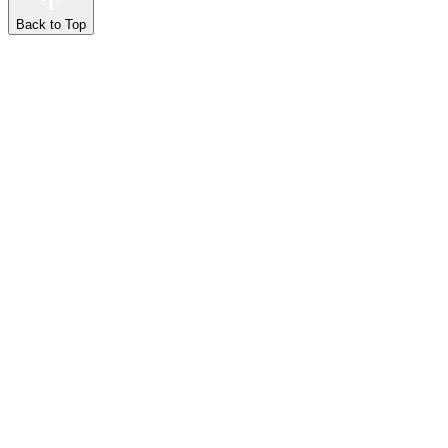
Back to Top