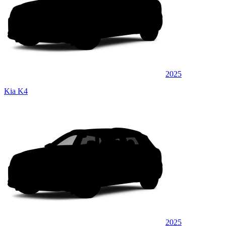
2025
Kia K4
2025