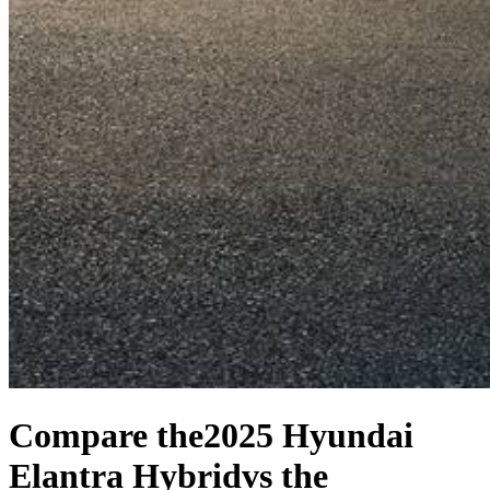
Compare the
2025 Hyundai
Elantra Hybrid
vs the