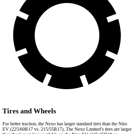
Tires and Wheels
For better traction, the Nexo has larger standard tires than the Niro
EV (225/60R17 vs. 215/55R17). The Nexo Limited’s tires are larger