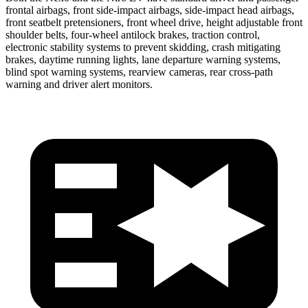
frontal airbags, front side-impact airbags, side-impact head airbags,
front seatbelt pretensioners, front wheel drive, height adjustable front
shoulder belts, four-wheel antilock brakes, traction control,
electronic stability systems to prevent skidding, crash mitigating
brakes, daytime running lights, lane departure warning systems,
blind spot warning systems, rearview cameras, rear cross-path
warning and driver alert monitors.