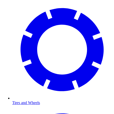
Tires and Wheels