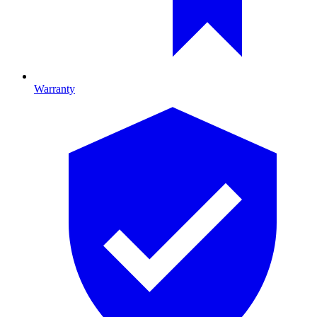
Warranty