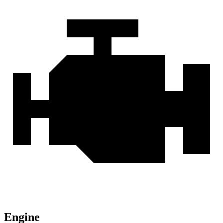
Engine