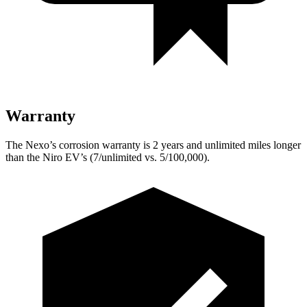
Warranty
The Nexo’s corrosion warranty is 2 years and unlimited miles longer
than the Niro EV’s (7/unlimited vs. 5/100,000).