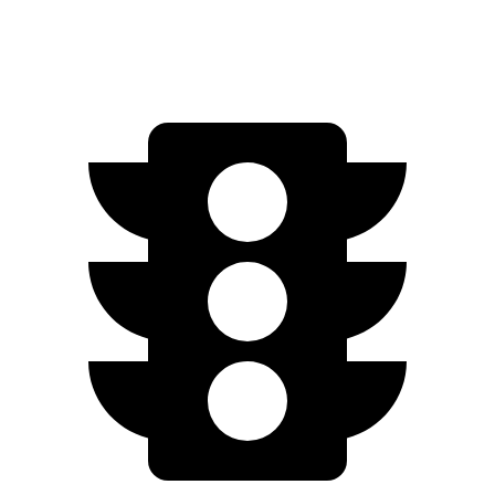
Electric Motor
253 miles