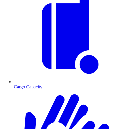
Cargo Capacity