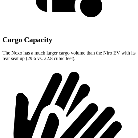
Cargo Capacity
The Nexo has a much larger cargo volume than the Niro EV with its
rear seat up (29.6 vs. 22.8 cubic feet).