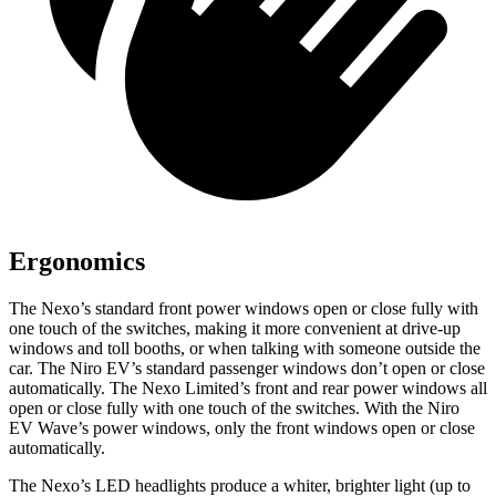
Ergonomics
The Nexo’s standard front power windows open or close fully with
one touch of the switches, making it more convenient at drive-up
windows and toll booths, or when talking with someone outside the
car. The Niro EV’s standard passenger windows don’t open or close
automatically. The Nexo Limited’s front and rear power windows all
open or close fully with one touch of the switches. With the Niro
EV Wave’s power windows, only the front windows open or close
automatically.
The Nexo’s LED headlights produce a whiter, brighter light (up to