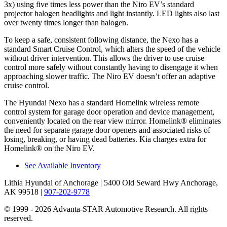
3x) using five times less power than the Niro EV’s standard
projector halogen headlights and light instantly. LED lights also last
over twenty times longer than halogen.
To keep a safe, consistent following distance, the Nexo has a
standard Smart Cruise Control, which alters the speed of the vehicle
without driver intervention. This allows the driver to use cruise
control more safely without constantly having to disengage it when
approaching slower traffic. The Niro EV doesn’t offer an adaptive
cruise control.
The Hyundai Nexo has a standard Homelink wireless remote
control system for garage door operation and device management,
conveniently located on the rear view mirror. Homelink
®
eliminates
the need for separate garage door openers and associated risks of
losing, breaking, or having dead batteries.
Kia charges extra for
Homelink
®
on the Niro EV.
See Available Inventory
Lithia Hyundai of Anchorage
| 5400 Old Seward Hwy Anchorage,
AK 99518
|
907-202-9778
© 1999 - 2026 Advanta-STAR Automotive Research. All rights
reserved.