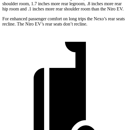
shoulder room, 1.7 inches more rear legroom, .8 inches more rear
hip room and .1 inches more rear shoulder room than the Niro EV.
For enhanced passenger comfort on long trips the Nexo’s rear seats
recline. The Niro EV’s rear seats don’t recline.