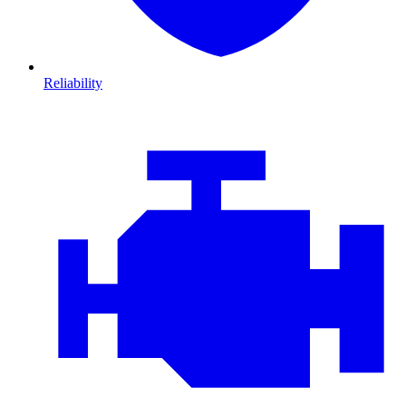
Reliability