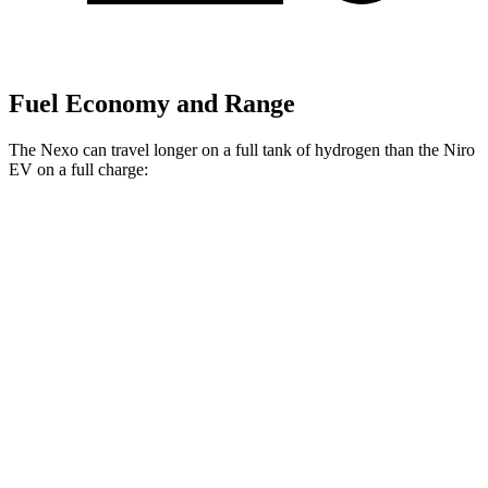
Fuel Economy and Range
The Nexo can travel longer on a full tank of hydrogen than the Niro
EV on a full charge:
Miles
Nexo
Blue Electric Motor
380 miles
Limited Electric Motor
354 miles
Niro EV