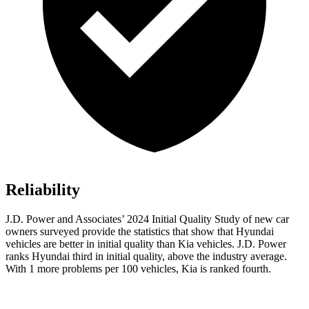
Reliability
J.D. Power and Associates’ 2024 Initial Quality Study of new car
owners surveyed provide the statistics that show that Hyundai
vehicles are better in initial
quality than Kia vehicles. J.D. Power
ranks Hyundai third in initial quality, above the industry average.
With 1 more problems per 100 vehicles, Kia is ranked fourth.