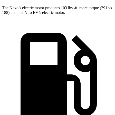
The Nexo’s electric motor produces
103 lbs.-ft.
more torque (291 vs.
188) than the Niro EV’s electric motor.