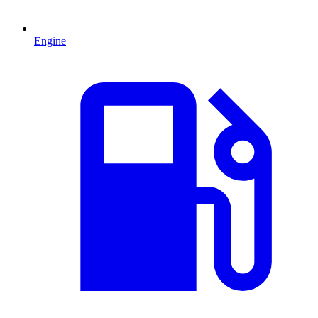
Engine