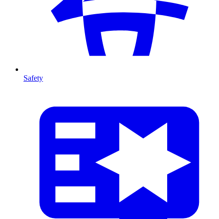
Safety