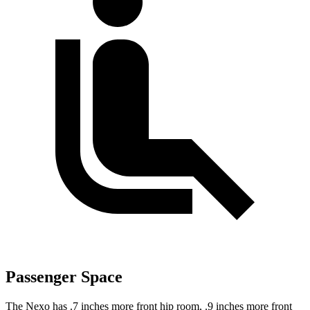
Passenger Space
The Nexo has .7 inches more front hip room, .9 inches more front