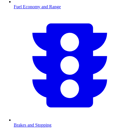
Fuel Economy and Range
Brakes and Stopping