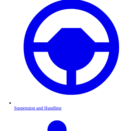
Suspension and Handling