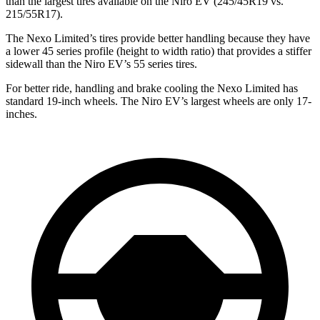
than the largest tires available on the Niro EV (245/45R19 vs.
215/55R17).
The Nexo Limited’s tires provide better handling because they have
a lower
45 series profile (height to width ratio) that provides a stiffer
sidewall than the Niro EV’s 55 series tires.
For better ride, handling and brake cooling the Nexo Limited has
standard 19-inch wheels. The Niro EV’s largest wheels are only 17-
inches.