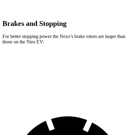
Brakes and Stopping
For better stopping power the Nexo’s brake rotors are larger than
those on the Niro EV:
Nexo
Niro EV
Front Rotors
12.6 inches
12 inches
Rear Rotors
11.9 inches
11.2 inches