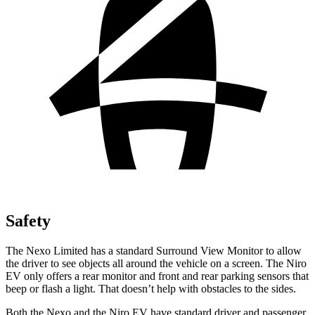
Safety
The Nexo Limited has a standard Surround View Monitor to allow
the driver to see objects all around the vehicle on a screen. The Niro
EV only offers a rear monitor and front and rear parking sensors that
beep or flash a light. That doesn’t help with obstacles to the sides.
Both the Nexo and the Niro EV have standard driver and passenger