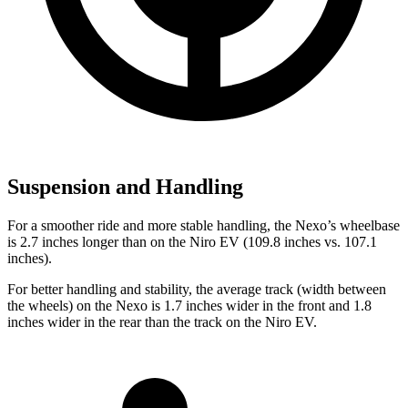
Suspension and Handling
For a smoother ride and more stable handling, the Nexo’s wheelbase
is 2.7 inches longer than on the Niro EV (109.8 inches vs. 107.1
inches).
For better handling and stability, the average track (width between
the wheels) on the Nexo
is 1.7 inches wider in the front and 1.8
inches wider in the rear than the track on the Niro EV.