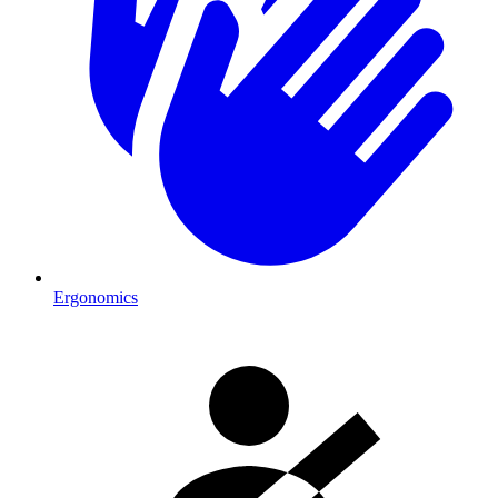
Ergonomics