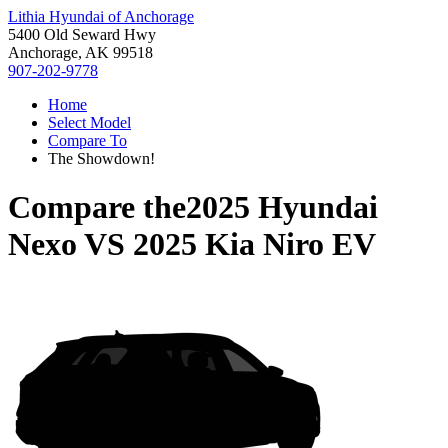
Lithia Hyundai of Anchorage
5400 Old Seward Hwy
Anchorage, AK 99518
907-202-9778
Home
Select Model
Compare To
The Showdown!
Compare the
2025 Hyundai
Nexo
VS
2025 Kia Niro EV