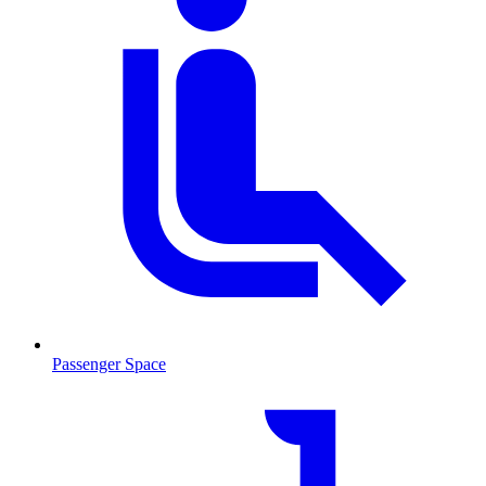
Passenger Space