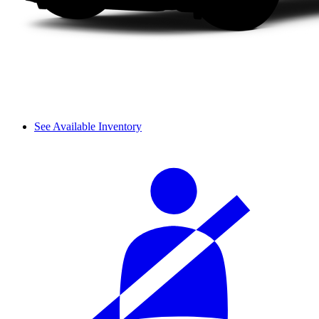
See Available Inventory