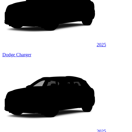
2025
Dodge Charger
2025