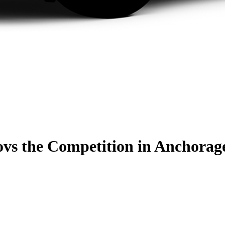
o
vs the Competition
in Anchorag