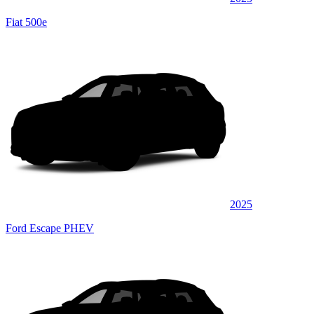
Fiat 500e
2025
Ford Escape PHEV