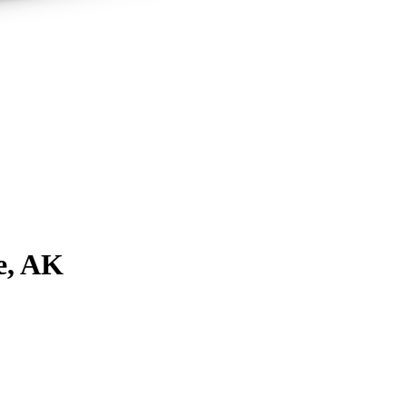
e, AK