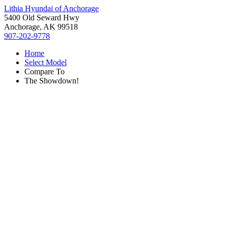
Lithia Hyundai of Anchorage
5400 Old Seward Hwy
Anchorage, AK 99518
907-202-9778
Home
Select Model
Compare To
The Showdown!