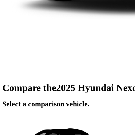
Compare the
2025 Hyundai Nex
Select a comparison vehicle.