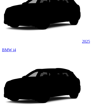
2025
BMW i4