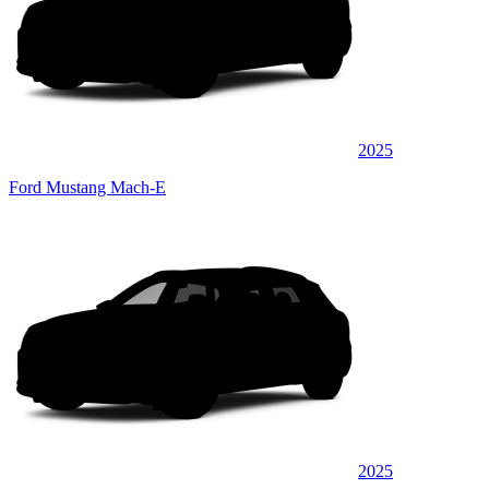
2025
Ford Mustang Mach-E
2025