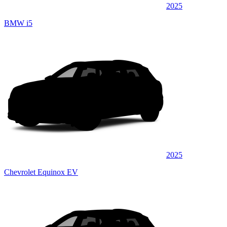
2025
BMW i5
2025
Chevrolet Equinox EV