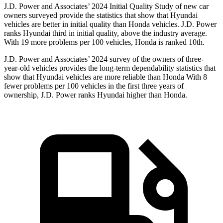
J.D. Power and Associates’ 2024 Initial Quality Study of new car
owners surveyed provide the statistics that show that Hyundai
vehicles are better in initial quality than Honda vehicles. J.D. Power
ranks Hyundai third in initial quality, above the industry average.
With 19 more problems per 100 vehicles, Honda is ranked 10th.
J.D. Power and Associates’ 2024 survey of the owners of three-
year-old vehicles provides the long-term dependability statistics that
show that Hyundai vehicles are more reliable than Honda With 8
fewer problems per 100 vehicles in the first three years of
ownership, J.D. Power ranks Hyundai higher than Honda.