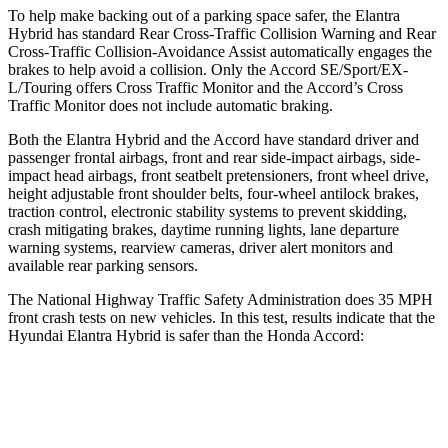
To help make backing out of a parking space safer, the Elantra
Hybrid has standard
Rear Cross-Traffic Collision Warning and Rear
Cross-Traffic Collision-Avoidance Assist automatically engages the
brakes to help avoid a collision. Only the Accord SE/Sport/EX-
L/Touring offers Cross Traffic Monitor and the Accord’s Cross
Traffic Monitor does not include automatic braking.
Both the Elantra Hybrid and the Accord have standard driver and
passenger frontal airbags, front and rear side-impact airbags, side-
impact head airbags, front seatbelt pretensioners, front wheel drive,
height adjustable front shoulder belts, four-wheel antilock brakes,
traction control, electronic stability systems to prevent skidding,
crash mitigating brakes, daytime running lights, lane departure
warning systems, rearview cameras, driver alert monitors and
available rear parking sensors.
The National Highway Traffic Safety Administration does 35 MPH
front crash tests on new vehicles. In this test, results indicate that the
Hyundai Elantra Hybrid is safer than the Honda Accord:
Elantra Hybrid
Accord
Driver