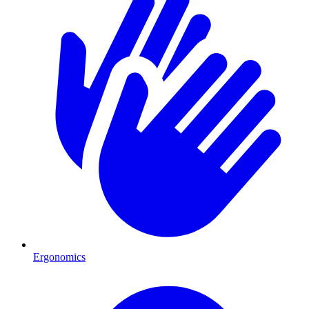
Ergonomics