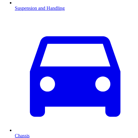
Suspension and Handling
Chassis