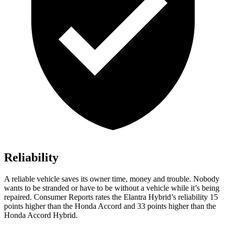
Reliability
A reliable vehicle saves its owner time, money and trouble. Nobody
wants to be stranded or have to be without a vehicle while it’s being
repaired.
Consumer Reports
rates the Elantra Hybrid’s reliability 15
points higher than the Honda Accord and 33 points higher than the
Honda Accord Hybrid.