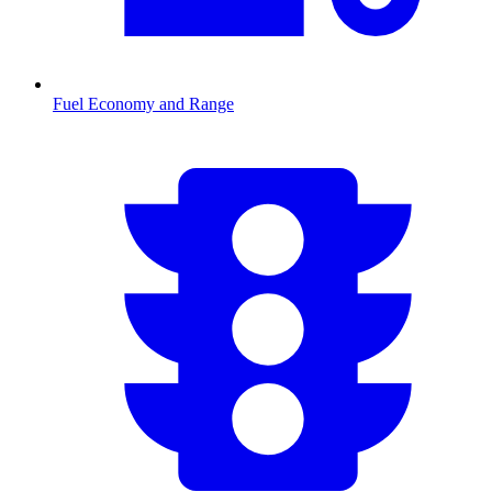
Fuel Economy and Range