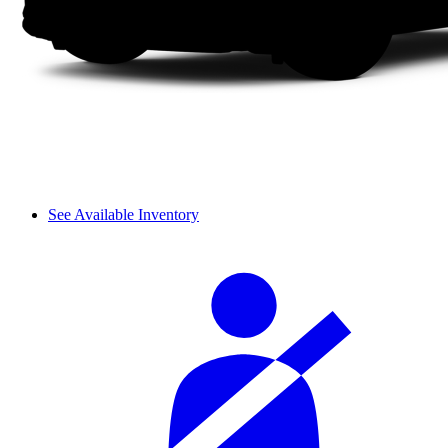
See Available Inventory