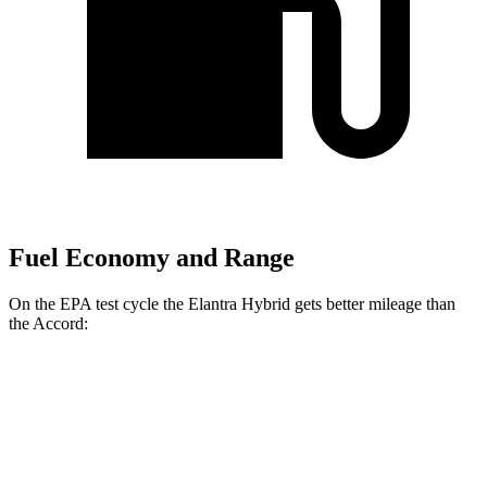
Fuel Economy and Range
On the EPA test cycle the Elantra Hybrid gets better mileage than
the Accord:
MPG
Elantra Hybrid