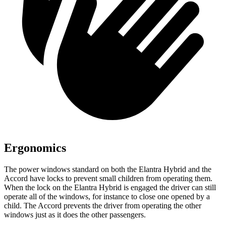
Ergonomics
The power windows standard on both the Elantra Hybrid and the
Accord have locks to prevent small children from operating them.
When the lock on the Elantra Hybrid is engaged the driver can still
operate all of the windows, for instance to close one opened by a
child. The Accord prevents the driver from operating the other
windows just as it does the other passengers.