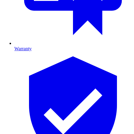
Warranty