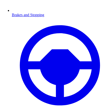
Brakes and Stopping