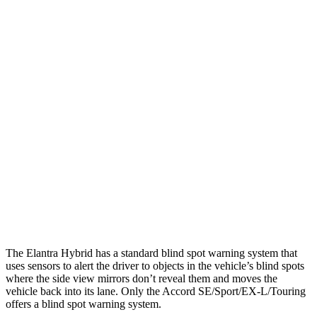
25 MPH Low beams
-20 MPH
No Slowing
Parallel Adult - NIGHT
25 MPH Brights
AVOIDED
AVOIDED
25 MPH Low beams
AVOIDED
-19 MPH
37 MPH Brights
AVOIDED
AVOIDED
37 MPH Low beams
-27 MPH
No Slowing
Warning Issued-Low beams
1.3 sec
No Warning
The Elantra Hybrid has a standard blind spot warning system that
uses sensors to alert the driver to objects in the vehicle’s blind spots
where the side view mirrors don’t reveal them and moves the
vehicle back into its lane. Only the Accord SE/Sport/EX-L/Touring
offers a blind spot warning system.