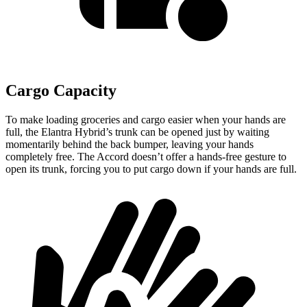
Cargo Capacity
To make loading groceries and cargo easier when your hands are
full,
the Elantra Hybrid’s trunk can be opened just by waiting
momentarily behind the back bumper, leaving your hands
completely free. The Accord doesn’t offer a hands-free gesture to
open its trunk, forcing you to put cargo down if your hands are full.