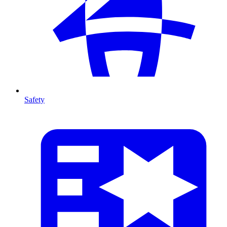
Safety