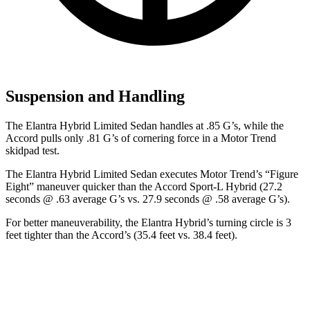
Suspension and Handling
The Elantra Hyb
rid Limited Sedan handles at .85 G’s, while the
Accord pulls only .81 G’s of cornering force in a
Motor Trend
skidpad test.
The Elantra Hybrid Limited Sedan executes
Motor Trend
’s “Figure
Eight” maneuver quicker than the Accord Sport-L Hybrid (27.2
seconds @ .63 average G’s vs. 27.9 seconds @ .58 average G’s).
For better maneuverability, the Elantra Hybrid’s turning circle is 3
feet tighter than the Accord’s (35.4 feet vs. 38.4 feet).