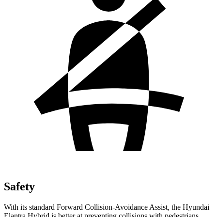
Safety
With its standard Forward Collision-Avoidance Assist, the Hyundai
Elantra Hybrid is better at preventing collisions with pedestrians