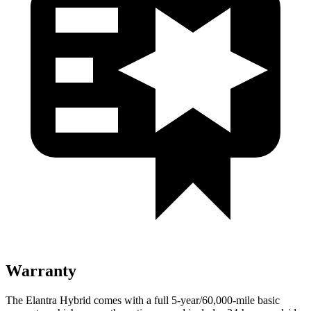
Warranty
The Elantra Hybrid comes with a full 5-year/60,000-mile basic