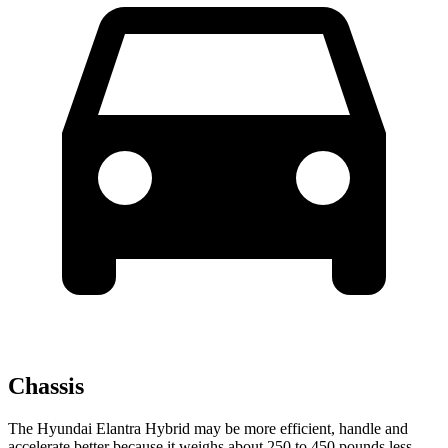
Chassis
The Hyundai Elantra Hybrid may be more efficient, handle and
accelerate better because it weighs about 250 to 450 pounds less