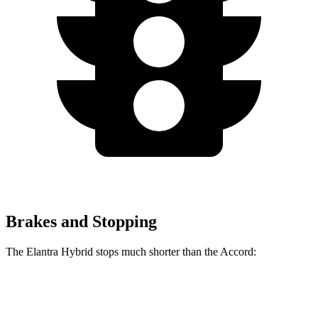
Brakes and Stopping
The Elantra Hybrid stops much shorter than the Accord:
Elantra Hybrid
Accord