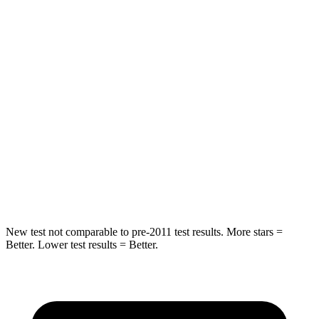
Rear Seat
STARS
5 Stars
5 Stars
Hip Force
355 lbs.
722 lbs.
Into Pole
STARS
5 Stars
5 Stars
Max Damage Depth
11 inches
12 inches
New test not comparable to pre-2011 test results.
More stars =
Better. Lower test results = Better.