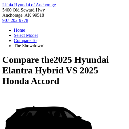
Lithia Hyundai of Anchorage
5400 Old Seward Hwy
Anchorage, AK 99518
907-202-9778
Home
Select Model
Compare To
The Showdown!
Compare the
2025 Hyundai
Elantra Hybrid
VS
2025
Honda Accord