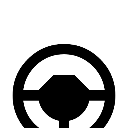
60 to 0 MPH
120 feet
133 feet
Motor Trend
60 to 0 MPH (Wet)
131 feet
147 feet
Consumer Reports