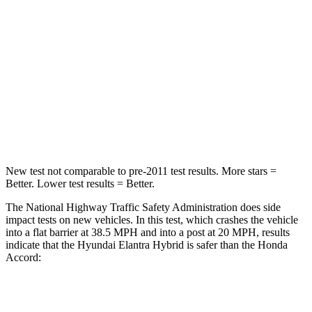
STARS
5 Stars
5 Stars
HIC
142
202
Neck Injury Risk
21%
25.5%
Leg Forces (l/r)
66/48 lbs.
245/270 lbs.
New test not comparable to pre-2011 test results.
More stars =
Better. Lower test results = Better.
The National Highway Traffic Safety Administration does side
impact tests on new vehicles. In this test, which crashes the vehicle
into a flat barrier at 38.5 MPH and into a post at 20 MPH, results
indicate that the Hyundai Elantra Hybrid is safer than the Honda
Accord:
Elantra Hybrid
Accord