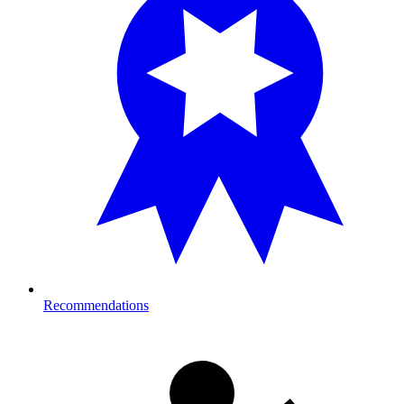
Recommendations