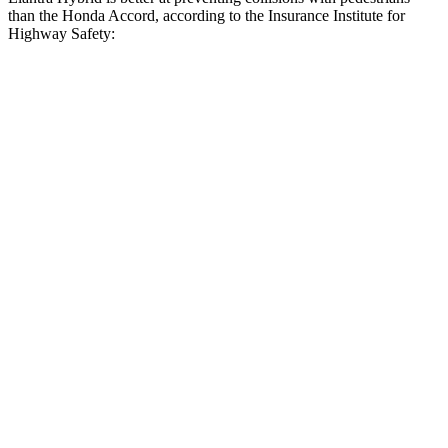
than the Honda Accord, according to the Insurance Institute for
Highway Safety:
Elantra Hybrid
Accord
Overall Evaluation
GOOD
ACCEPTABLE
Crossing Child - DAY
12 MPH
AVOIDED
AVOIDED
Crossing Adult - NIGHT
12 MPH Brights
AVOIDED
AVOIDED
12 MPH Low beams
AVOIDED
-3 MPH
25 MPH Brights
AVOIDED
AVOIDED