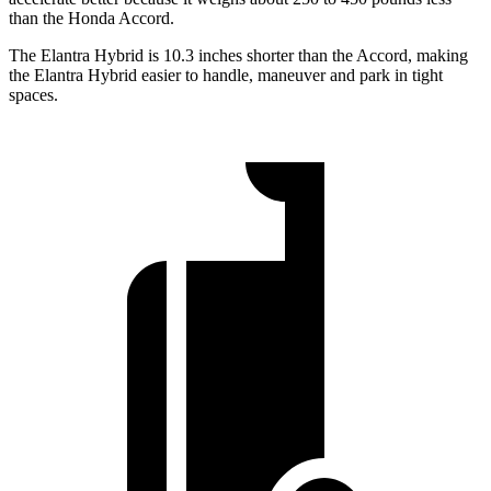
than the Honda Accord.
The Elantra Hybrid is 10.3 inches shorter than the Accord, making
the Elantra Hybrid easier to handle, maneuver and park in tight
spaces.