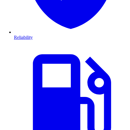
Reliability