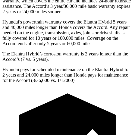
warranty, which covers the entire car and includes 24-hour roadside
assistance. The Accord’s 3-year/36,000-mile basic warranty expires
2 years or 24,000 miles sooner.
Hyundai’s powertrain warranty covers the Elantra Hybrid
5 years
and 40,000 miles longer than Honda covers the Accord. Any repair
needed on the engine, transmission, axles, joints or driveshafts is
fully covered for 10 years or 100,000 miles. Coverage on the
Accord ends after only 5 years or 60,000 miles.
The Elantra Hybrid’s corrosion warranty is 2 years longer than the
Accord’s (7 vs. 5 years).
Hyundai pays for scheduled maintenance on the Elantra Hybrid for
2 years and 24,000 miles longer than Honda pays for maintenance
for the Accord (3/36,000 vs. 1/12000).