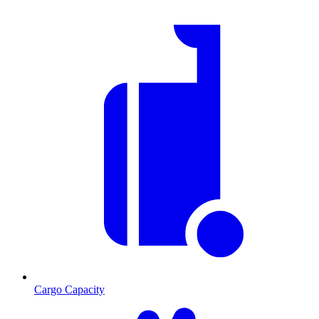
Cargo Capacity