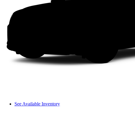
See Available Inventory