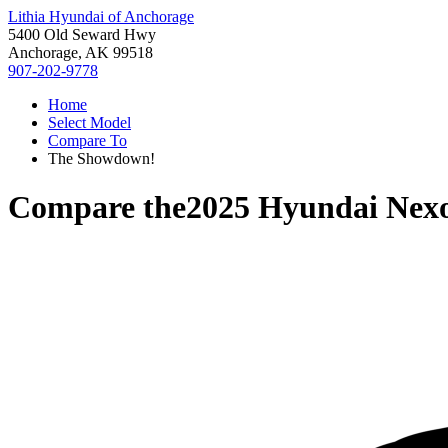
Lithia Hyundai of Anchorage
5400 Old Seward Hwy
Anchorage, AK 99518
907-202-9778
Home
Select Model
Compare To
The Showdown!
Compare the
2025 Hyundai Nex