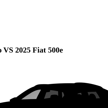
o
VS
2025 Fiat 500e