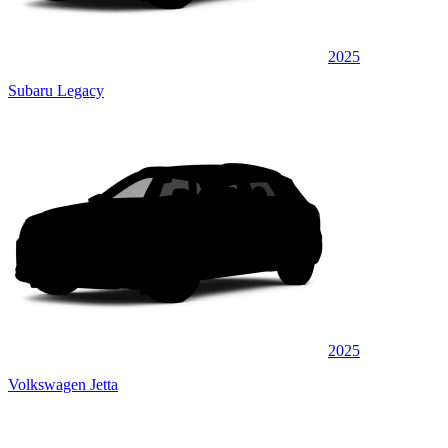
2025
Subaru Legacy
2025
Volkswagen Jetta