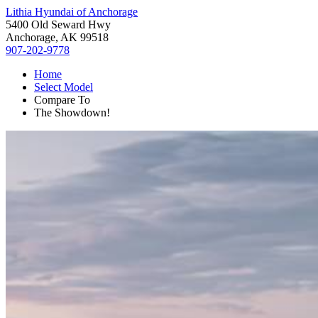
Lithia Hyundai of Anchorage
5400 Old Seward Hwy
Anchorage, AK 99518
907-202-9778
Home
Select Model
Compare To
The Showdown!