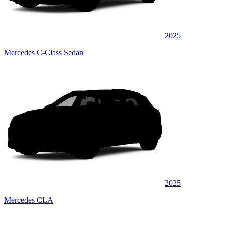
2025
Mercedes C-Class Sedan
2025
Mercedes CLA