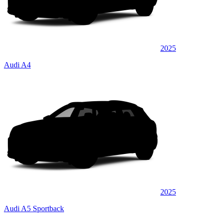
2025
Audi A4
2025
Audi A5 Sportback