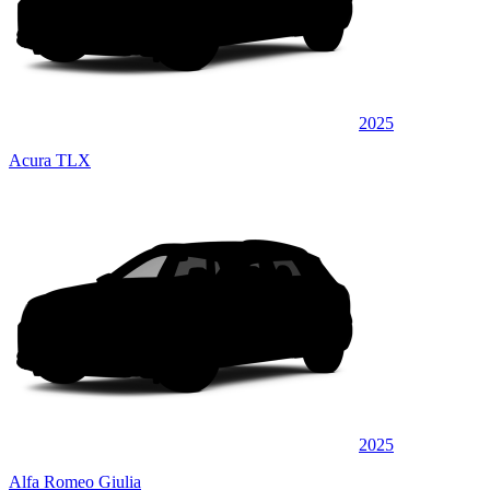
2025
Acura TLX
2025
Alfa Romeo Giulia