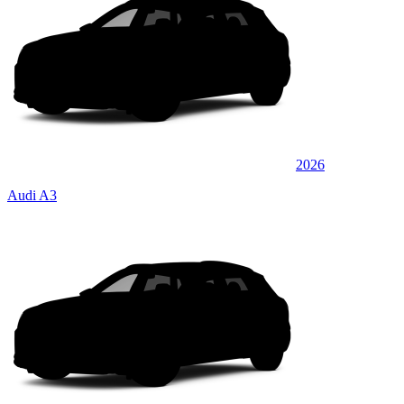
2026
Audi A3