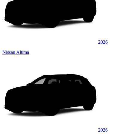
2026
Nissan Altima
2026