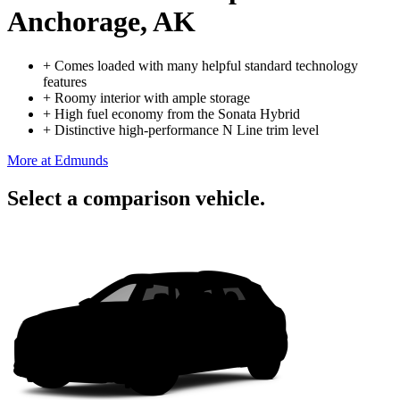
Anchorage, AK
+
Comes loaded with many helpful standard technology
features
+
Roomy interior with ample storage
+
High fuel economy from the Sonata Hybrid
+
Distinctive high-performance N Line trim level
More at Edmunds
Select a comparison vehicle.