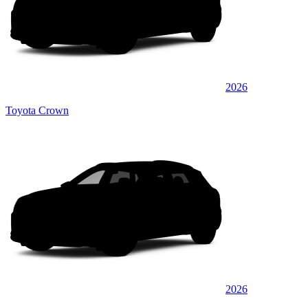
2026
Toyota Crown
2026