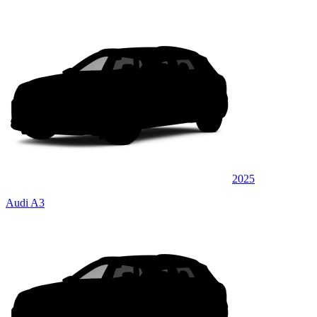
2025
Audi A3