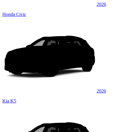
2026
Honda Civic
2026
Kia K5