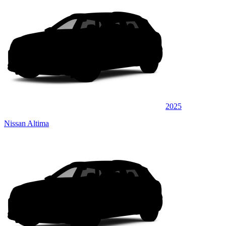
2025
Nissan Altima