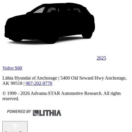
2025
Volvo S60
Lithia Hyundai of Anchorage
| 5400 Old Seward Hwy Anchorage,
AK 99518
|
907-202-9778
© 1999 - 2026 Advanta-STAR Automotive Research. All rights
reserved.