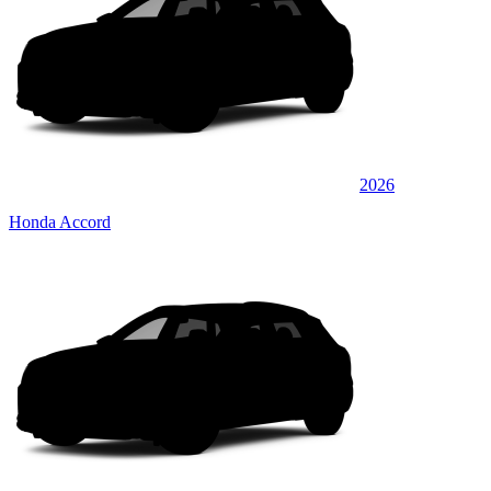
2026
Honda Accord