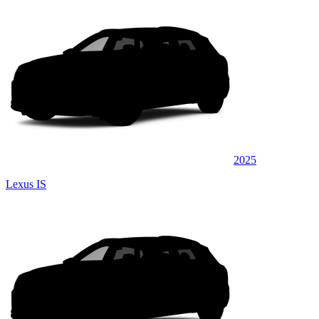
2025
Lexus IS