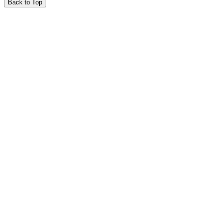
Back to Top