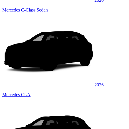
2026
Mercedes C-Class Sedan
2026
Mercedes CLA