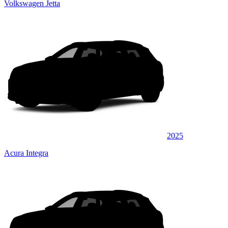
Volkswagen Jetta
2025
Acura Integra