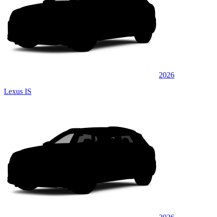
2026
Lexus IS