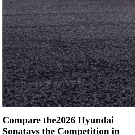
Compare the
2026 Hyundai
Sonata
vs the Competition
in