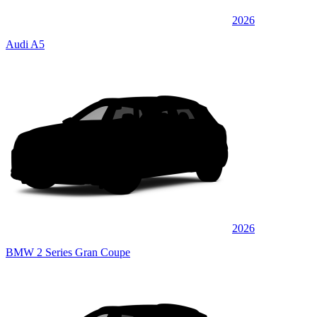
2026
Audi A5
2026
BMW 2 Series Gran Coupe