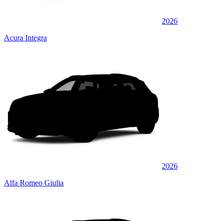
2026
Acura Integra
2026
Alfa Romeo Giulia