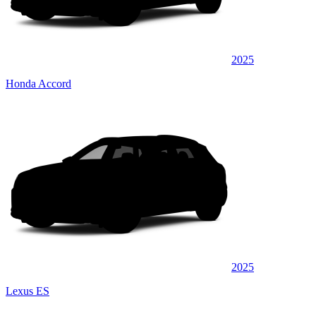
2025
Honda Accord
2025
Lexus ES