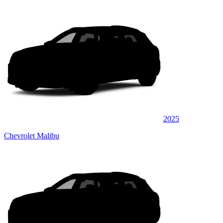
2025
Chevrolet Malibu