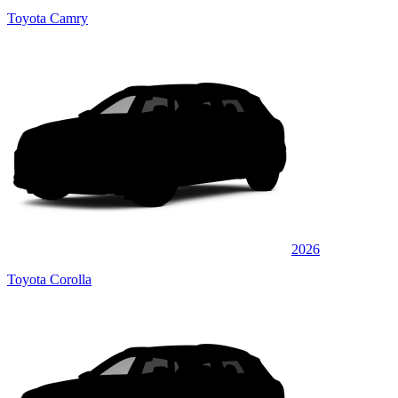
Toyota Camry
2026
Toyota Corolla